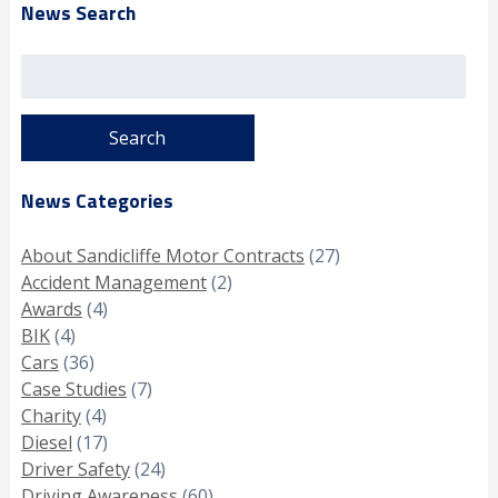
News Search
Search
for:
News Categories
About Sandicliffe Motor Contracts
(27)
Accident Management
(2)
Awards
(4)
BIK
(4)
Cars
(36)
Case Studies
(7)
Charity
(4)
Diesel
(17)
Driver Safety
(24)
Driving Awareness
(60)