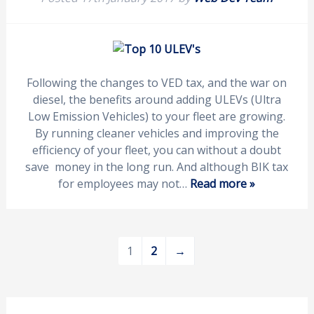
Following the changes to VED tax, and the war on
diesel, the benefits around adding ULEVs (Ultra
Low Emission Vehicles) to your fleet are growing.
By running cleaner vehicles and improving the
efficiency of your fleet, you can without a doubt
save money in the long run. And although BIK tax
for employees may not…
Read more »
1
2
→