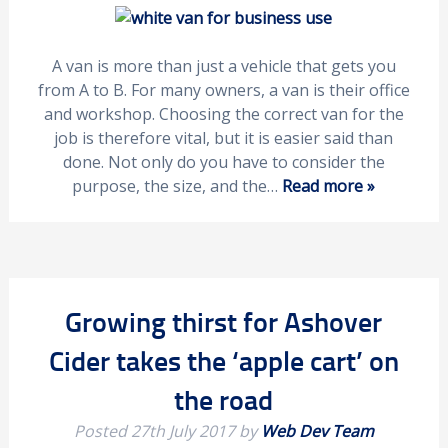
A van is more than just a vehicle that gets you
from A to B. For many owners, a van is their office
and workshop. Choosing the correct van for the
job is therefore vital, but it is easier said than
done. Not only do you have to consider the
purpose, the size, and the…
Read more »
Growing thirst for Ashover
Cider takes the ‘apple cart’ on
the road
Posted
27th July 2017
by
Web Dev Team