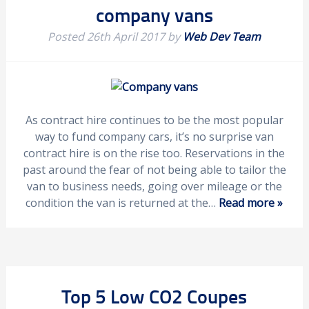
company vans
Posted
26th April 2017
by
Web Dev Team
As contract hire continues to be the most popular
way to fund company cars, it’s no surprise van
contract hire is on the rise too. Reservations in the
past around the fear of not being able to tailor the
van to business needs, going over mileage or the
condition the van is returned at the…
Read more »
Top 5 Low CO2 Coupes