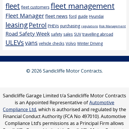
fleet management
fleet
fleet customers
Fleet Manager
fleet news
ford
guide
Hyundai
leasing
Petrol
PHEVs
purchasing
regulations
Risk Management
Road Safety Week
safety
sales
SUV
travelling abroad
ULEVs
vans
vehicle checks
Volvo
Winter Driving
© 2026 Sandicliffe Motor Contracts.
Sandicliffe Garage Limited t/a Sandicliffe Motor Contracts
is an Appointed Representative of
Automotive
Compliance Ltd
, which is authorised and regulated by the
Financial Conduct Authority (FCA No 497010). Automotive
Compliance Ltd’s permissions as a Principal Firm allows