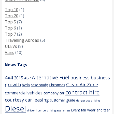
Top 10
(1)
Top 20
(1)
Top 5
(7)
Top 6
(1)
Top 7
(2)
Travelling Abroad
(5)
ULEVs
(8)
Vans
(10)
News Tags
4x4
Alternative Fuel
business
business
2015
ABP
growth
Clean Air Zone
bvrla
case study
Christmas
contract hire
commercial vehicles
company car
courtesy car leasing
customer guide
dangerous driving
Diesel
Event
fair wear and tear
driver licence
driving awareness