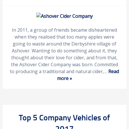
In 2011, a group of friends became disheartened
when they realised that too many apples were
going to waste around the Derbyshire village of
Ashover. Wanting to do something about it, they
thought about their love for cider, and from that,
the Ashover Cider Company was born. Committed
to producing a traditional and natural cider,…
Read
more »
Top 5 Company Vehicles of
2017