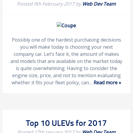
Posted
9th February 2017
by
Web Dev Team
Possibly one of the hardest purchasing decisions
you will make today is choosing your next
company car. Let’s face it, the amount of makes
and models that are available on the market today
is quite overwhelming. Having to consider the
engine size, price, and not to mention evaluating
whether it fits your fleet policy, can…
Read more »
Top 10 ULEVs for 2017
Posted
17th January 2017
by
Web Dev Team