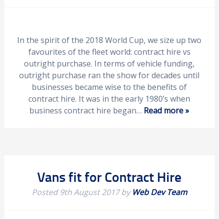
In the spirit of the 2018 World Cup, we size up two
favourites of the fleet world: contract hire vs
outright purchase. In terms of vehicle funding,
outright purchase ran the show for decades until
businesses became wise to the benefits of
contract hire. It was in the early 1980’s when
business contract hire began…
Read more »
Vans fit for Contract Hire
Posted
9th August 2017
by
Web Dev Team