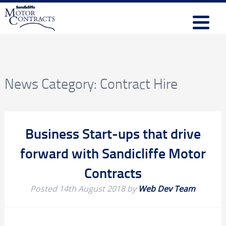
News Category:
Contract Hire
Business Start-ups that drive
forward with Sandicliffe Motor
Contracts
Posted
14th August 2018
by
Web Dev Team