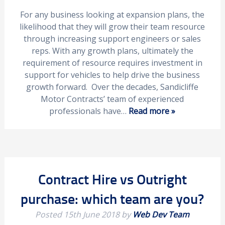
For any business looking at expansion plans, the
likelihood that they will grow their team resource
through increasing support engineers or sales
reps. With any growth plans, ultimately the
requirement of resource requires investment in
support for vehicles to help drive the business
growth forward. Over the decades, Sandicliffe
Motor Contracts’ team of experienced
professionals have…
Read more »
Contract Hire vs Outright
purchase: which team are you?
Posted
15th June 2018
by
Web Dev Team