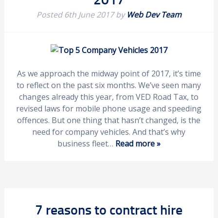
Posted
6th June 2017
by
Web Dev Team
As we approach the midway point of 2017, it’s time
to reflect on the past six months. We’ve seen many
changes already this year, from VED Road Tax, to
revised laws for mobile phone usage and speeding
offences. But one thing that hasn’t changed, is the
need for company vehicles. And that’s why
business fleet…
Read more »
7 reasons to contract hire