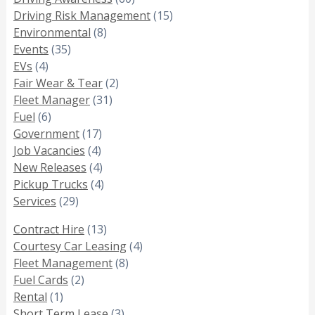
Driving Risk Management
(15)
Environmental
(8)
Events
(35)
EVs
(4)
Fair Wear & Tear
(2)
Fleet Manager
(31)
Fuel
(6)
Government
(17)
Job Vacancies
(4)
New Releases
(4)
Pickup Trucks
(4)
Services
(29)
Contract Hire
(13)
Courtesy Car Leasing
(4)
Fleet Management
(8)
Fuel Cards
(2)
Rental
(1)
Short Term Lease
(3)