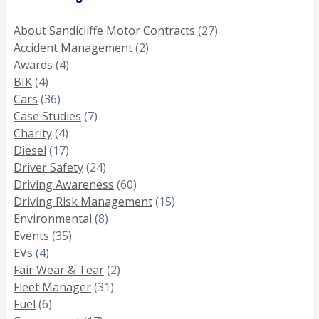
About Sandicliffe Motor Contracts
(27)
Accident Management
(2)
Awards
(4)
BIK
(4)
Cars
(36)
Case Studies
(7)
Charity
(4)
Diesel
(17)
Driver Safety
(24)
Driving Awareness
(60)
Driving Risk Management
(15)
Environmental
(8)
Events
(35)
EVs
(4)
Fair Wear & Tear
(2)
Fleet Manager
(31)
Fuel
(6)