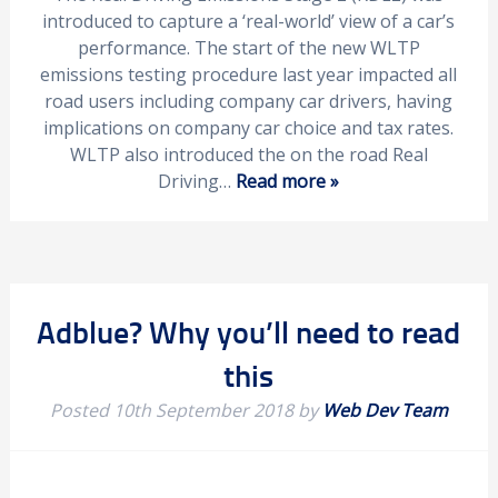
introduced to capture a ‘real-world’ view of a car’s
performance. The start of the new WLTP
emissions testing procedure last year impacted all
road users including company car drivers, having
implications on company car choice and tax rates.
WLTP also introduced the on the road Real
Driving…
Read more »
Adblue? Why you’ll need to read
this
Posted
10th September 2018
by
Web Dev Team