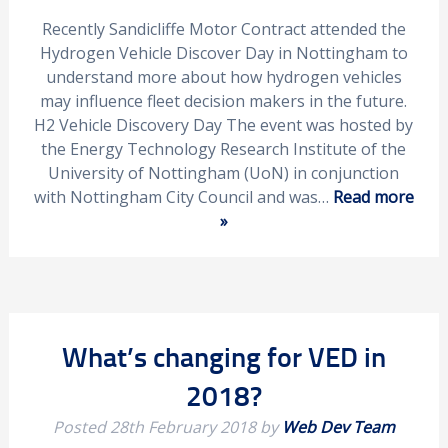
Recently Sandicliffe Motor Contract attended the
Hydrogen Vehicle Discover Day in Nottingham to
understand more about how hydrogen vehicles
may influence fleet decision makers in the future.
H2 Vehicle Discovery Day The event was hosted by
the Energy Technology Research Institute of the
University of Nottingham (UoN) in conjunction
with Nottingham City Council and was…
Read more
»
What’s changing for VED in
2018?
Posted
28th February 2018
by
Web Dev Team