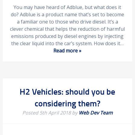
You may have heard of Adblue, but what does it
do? Adblue is a product name that’s set to become
a familiar one to those who drive diesel. It’s a
clever chemical that helps the reduction of harmful
emissions produced by diesel engines by injecting
the clear liquid into the car’s system. How does it…
Read more »
H2 Vehicles: should you be
considering them?
Posted
5th April 2018
by
Web Dev Team