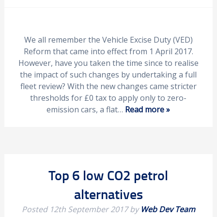
We all remember the Vehicle Excise Duty (VED)
Reform that came into effect from 1 April 2017.
However, have you taken the time since to realise
the impact of such changes by undertaking a full
fleet review? With the new changes came stricter
thresholds for £0 tax to apply only to zero-
emission cars, a flat…
Read more »
Top 6 low CO2 petrol
alternatives
Posted
12th September 2017
by
Web Dev Team