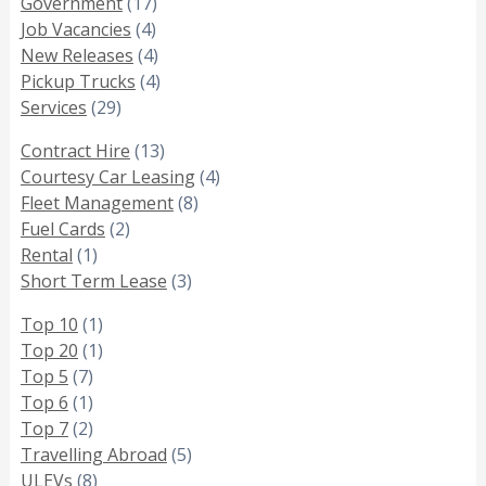
Government
(17)
Job Vacancies
(4)
New Releases
(4)
Pickup Trucks
(4)
Services
(29)
Contract Hire
(13)
Courtesy Car Leasing
(4)
Fleet Management
(8)
Fuel Cards
(2)
Rental
(1)
Short Term Lease
(3)
Top 10
(1)
Top 20
(1)
Top 5
(7)
Top 6
(1)
Top 7
(2)
Travelling Abroad
(5)
ULEVs
(8)