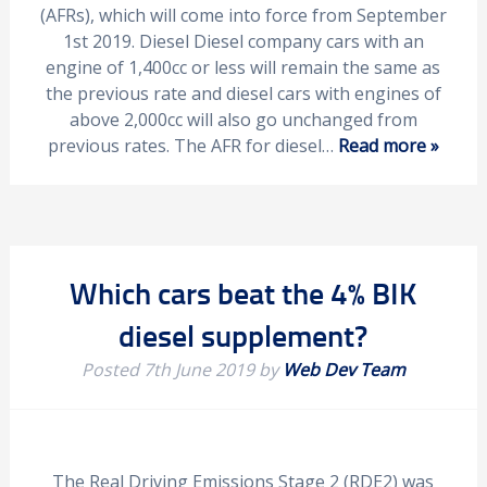
(AFRs), which will come into force from September
1st 2019. Diesel Diesel company cars with an
engine of 1,400cc or less will remain the same as
the previous rate and diesel cars with engines of
above 2,000cc will also go unchanged from
previous rates. The AFR for diesel…
Read more »
Which cars beat the 4% BIK
diesel supplement?
Posted
7th June 2019
by
Web Dev Team
The Real Driving Emissions Stage 2 (RDE2) was