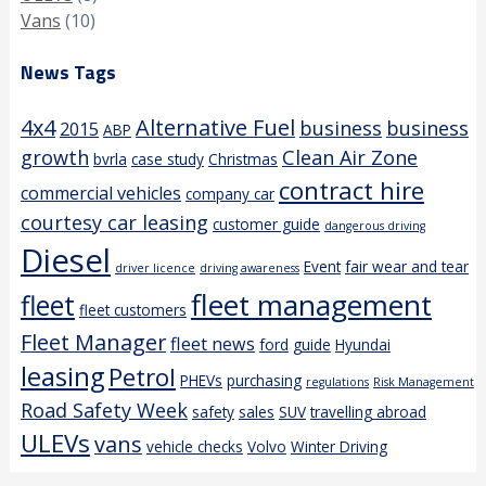
Vans
(10)
News Tags
4x4
Alternative Fuel
business
business
2015
ABP
growth
Clean Air Zone
bvrla
case study
Christmas
contract hire
commercial vehicles
company car
courtesy car leasing
customer guide
dangerous driving
Diesel
Event
fair wear and tear
driver licence
driving awareness
fleet management
fleet
fleet customers
Fleet Manager
fleet news
ford
guide
Hyundai
leasing
Petrol
PHEVs
purchasing
regulations
Risk Management
Road Safety Week
safety
sales
SUV
travelling abroad
ULEVs
vans
vehicle checks
Volvo
Winter Driving