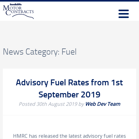
News Category:
Fuel
Advisory Fuel Rates from 1st
September 2019
Posted
30th August 2019
by
Web Dev Team
HMRC has released the latest advisory fuel rates