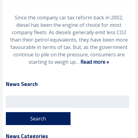
Since the company car tax reform back in 2002,
diesel has been the engine of choice for most
company fleets. As diesels generally emit less CO2
than their petrol equivalents, they have been more
favourable in terms of tax. But, as the government
continue to pile on the pressure, consumers are
starting to weigh up…
Read more »
News Search
Search
for:
News Categories