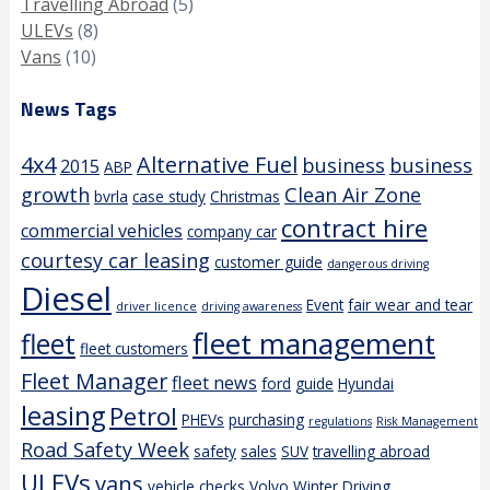
Travelling Abroad
(5)
ULEVs
(8)
Vans
(10)
News Tags
4x4
Alternative Fuel
business
business
2015
ABP
growth
Clean Air Zone
bvrla
case study
Christmas
contract hire
commercial vehicles
company car
courtesy car leasing
customer guide
dangerous driving
Diesel
Event
fair wear and tear
driver licence
driving awareness
fleet management
fleet
fleet customers
Fleet Manager
fleet news
ford
guide
Hyundai
leasing
Petrol
PHEVs
purchasing
regulations
Risk Management
Road Safety Week
safety
sales
SUV
travelling abroad
ULEVs
vans
vehicle checks
Volvo
Winter Driving