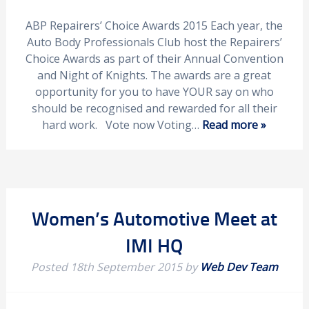
ABP Repairers’ Choice Awards 2015 Each year, the
Auto Body Professionals Club host the Repairers’
Choice Awards as part of their Annual Convention
and Night of Knights. The awards are a great
opportunity for you to have YOUR say on who
should be recognised and rewarded for all their
hard work. Vote now Voting…
Read more »
Women’s Automotive Meet at
IMI HQ
Posted
18th September 2015
by
Web Dev Team