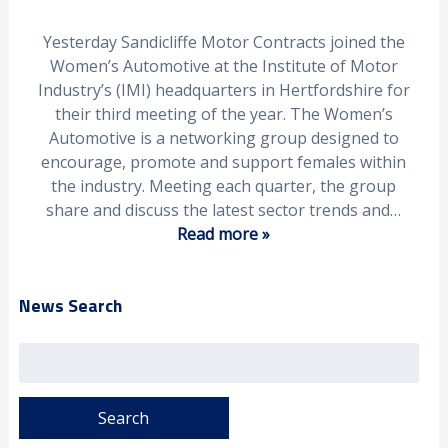
Yesterday Sandicliffe Motor Contracts joined the
Women’s Automotive at the Institute of Motor
Industry’s (IMI) headquarters in Hertfordshire for
their third meeting of the year. The Women’s
Automotive is a networking group designed to
encourage, promote and support females within
the industry. Meeting each quarter, the group
share and discuss the latest sector trends and…
Read more »
News Search
Search
for: