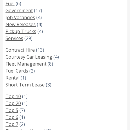
Fuel
(6)
Government
(17)
Job Vacancies
(4)
New Releases
(4)
Pickup Trucks
(4)
Services
(29)
Contract Hire
(13)
Courtesy Car Leasing
(4)
Fleet Management
(8)
Fuel Cards
(2)
Rental
(1)
Short Term Lease
(3)
Top 10
(1)
Top 20
(1)
Top 5
(7)
Top 6
(1)
Top 7
(2)