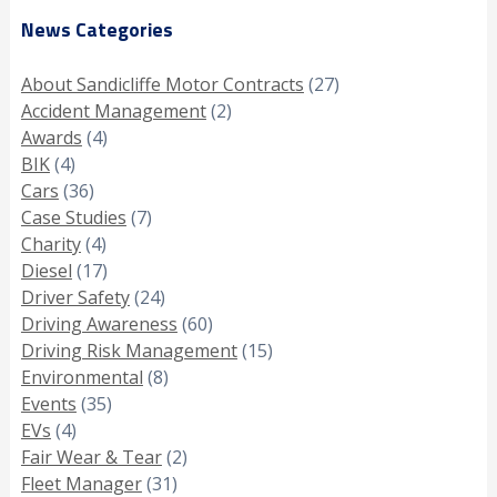
News Categories
About Sandicliffe Motor Contracts
(27)
Accident Management
(2)
Awards
(4)
BIK
(4)
Cars
(36)
Case Studies
(7)
Charity
(4)
Diesel
(17)
Driver Safety
(24)
Driving Awareness
(60)
Driving Risk Management
(15)
Environmental
(8)
Events
(35)
EVs
(4)
Fair Wear & Tear
(2)
Fleet Manager
(31)