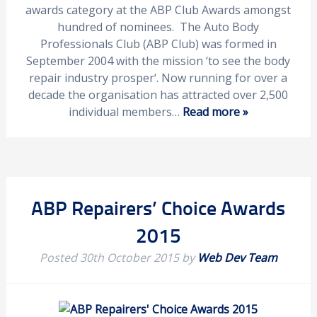
awards category at the ABP Club Awards amongst
hundred of nominees. The Auto Body
Professionals Club (ABP Club) was formed in
September 2004 with the mission ‘to see the body
repair industry prosper‘. Now running for over a
decade the organisation has attracted over 2,500
individual members…
Read more »
ABP Repairers’ Choice Awards
2015
Posted
30th October 2015
by
Web Dev Team