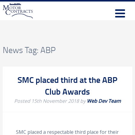
News Tag:
ABP
SMC placed third at the ABP
Club Awards
Posted
15th November 2018
by
Web Dev Team
SMC placed a respectable third place for their