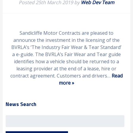
Posted
25th March 2019
by
Web Dev Team
Sandicliffe Motor Contracts are pleased to
announce the investment in the licensing of the
BVRLA’s ‘The Industry Fair Wear & Tear Standard’
a e-guide. The BVRLA’s Fair Wear and Tear guide
identifies how a vehicle should be returned to a
leasing provider at the end of a lease, hire or
contract agreement. Customers and drivers…
Read
more »
News Search
Search
for: