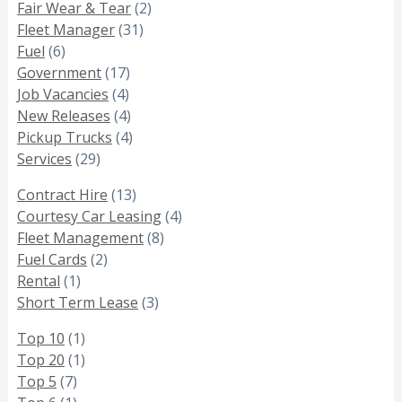
Fair Wear & Tear
(2)
Fleet Manager
(31)
Fuel
(6)
Government
(17)
Job Vacancies
(4)
New Releases
(4)
Pickup Trucks
(4)
Services
(29)
Contract Hire
(13)
Courtesy Car Leasing
(4)
Fleet Management
(8)
Fuel Cards
(2)
Rental
(1)
Short Term Lease
(3)
Top 10
(1)
Top 20
(1)
Top 5
(7)