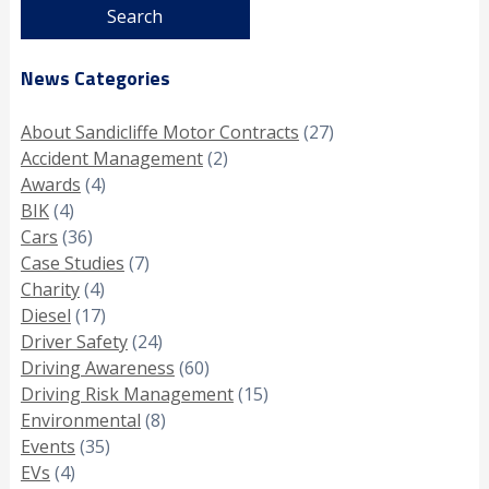
News Categories
About Sandicliffe Motor Contracts
(27)
Accident Management
(2)
Awards
(4)
BIK
(4)
Cars
(36)
Case Studies
(7)
Charity
(4)
Diesel
(17)
Driver Safety
(24)
Driving Awareness
(60)
Driving Risk Management
(15)
Environmental
(8)
Events
(35)
EVs
(4)