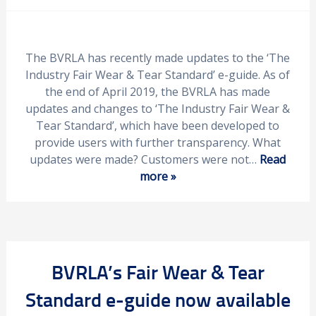
The BVRLA has recently made updates to the ‘The
Industry Fair Wear & Tear Standard’ e-guide. As of
the end of April 2019, the BVRLA has made
updates and changes to ‘The Industry Fair Wear &
Tear Standard’, which have been developed to
provide users with further transparency. What
updates were made? Customers were not…
Read
more »
BVRLA’s Fair Wear & Tear
Standard e-guide now available