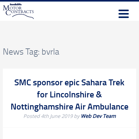
News Tag:
bvrla
SMC sponsor epic Sahara Trek
for Lincolnshire &
Nottinghamshire Air Ambulance
Posted
4th June 2019
by
Web Dev Team