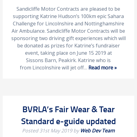
Sandicliffe Motor Contracts are pleased to be
supporting Katrine Hudson’s 100km epic Sahara
Challenge for Lincolnshire and Nottinghamshire
Air Ambulance. Sandicliffe Motor Contracts will be
sponsoring two driving gift experiences which will
be donated as prizes for Katrine’s fundraiser
event, taking place on June 15 2019 at
Sissons Barn, Peakirk. Katrine who is
from Lincolnshire will jet off…
Read more »
BVRLA’s Fair Wear & Tear
Standard e-guide updated
Posted
31st May 2019
by
Web Dev Team