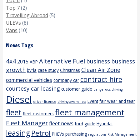
Top 6
(1)
Top 7
(2)
Travelling Abroad
(5)
ULEVs
(8)
Vans
(10)
News Tags
4x4
Alternative Fuel
business
business
2015
ABP
growth
Clean Air Zone
bvrla
case study
Christmas
contract hire
commercial vehicles
company car
courtesy car leasing
customer guide
dangerous driving
Diesel
Event
fair wear and tear
driver licence
driving awareness
fleet management
fleet
fleet customers
Fleet Manager
fleet news
ford
guide
Hyundai
leasing
Petrol
PHEVs
purchasing
regulations
Risk Management