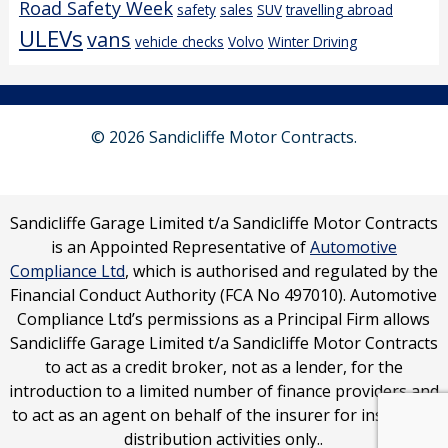
Road Safety Week
safety
sales
SUV
travelling abroad
ULEVs
vans
vehicle checks
Volvo
Winter Driving
© 2026 Sandicliffe Motor Contracts.
Sandicliffe Garage Limited t/a Sandicliffe Motor Contracts
is an Appointed Representative of
Automotive
Compliance Ltd
, which is authorised and regulated by the
Financial Conduct Authority (FCA No 497010). Automotive
Compliance Ltd’s permissions as a Principal Firm allows
Sandicliffe Garage Limited t/a Sandicliffe Motor Contracts
to act as a credit broker, not as a lender, for the
introduction to a limited number of finance providers and
to act as an agent on behalf of the insurer for insurance
distribution activities only..