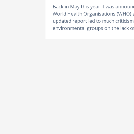
Back in May this year it was announ
World Health Organisations (WHO) an
updated report led to much criticis
environmental groups on the lack of