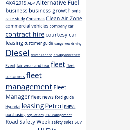
4x4
Alternative Fuel
2015
ABP
business
business growth
bvrla
Clean Air Zone
case study
Christmas
commercial vehicles
company car
contract hire
courtesy car
leasing
customer guide
dangerous driving
Diesel
driver licence
driving awareness
fleet
Event
fair wear and tear
fleet
fleet
customers
management
Fleet
Manager
fleet news
ford
guide
leasing
Petrol
Hyundai
PHEVs
purchasing
regulations
Risk Management
Road Safety Week
safety
sales
SUV