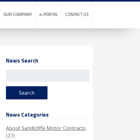
OUR COMPANY
e-PORTAL
CONTACT US
News Search
Search
for:
News Categories
About Sandicliffe Motor Contracts
(27)