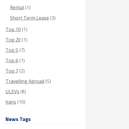
Rental
(1)
Short Term Lease
(3)
Top 10
(1)
Top 20
(1)
Top 5
(7)
Top 6
(1)
Top 7
(2)
Travelling Abroad
(5)
ULEVs
(8)
Vans
(10)
News Tags