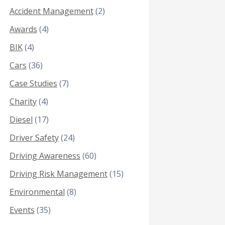
Accident Management
(2)
Awards
(4)
BIK
(4)
Cars
(36)
Case Studies
(7)
Charity
(4)
Diesel
(17)
Driver Safety
(24)
Driving Awareness
(60)
Driving Risk Management
(15)
Environmental
(8)
Events
(35)