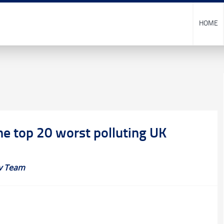
HOME
he top 20 worst polluting UK
v Team