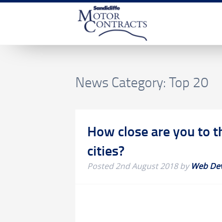
News Category:
Top 20
How close are you to t
cities?
Posted
2nd August 2018
by
Web De