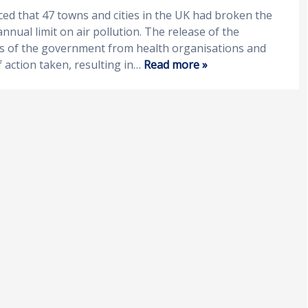
ced that 47 towns and cities in the UK had broken the
nual limit on air pollution. The release of the
ms of the government from health organisations and
 action taken, resulting in…
Read more »