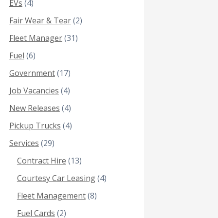
EVs
(4)
Fair Wear & Tear
(2)
Fleet Manager
(31)
Fuel
(6)
Government
(17)
Job Vacancies
(4)
New Releases
(4)
Pickup Trucks
(4)
Services
(29)
Contract Hire
(13)
Courtesy Car Leasing
(4)
Fleet Management
(8)
Fuel Cards
(2)