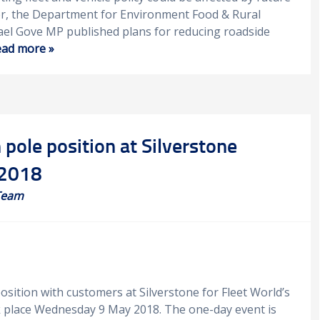
er, the Department for Environment Food & Rural
ael Gove MP published plans for reducing roadside
ad more »
 pole position at Silverstone
 2018
Team
sition with customers at Silverstone for Fleet World’s
k place Wednesday 9 May 2018. The one-day event is