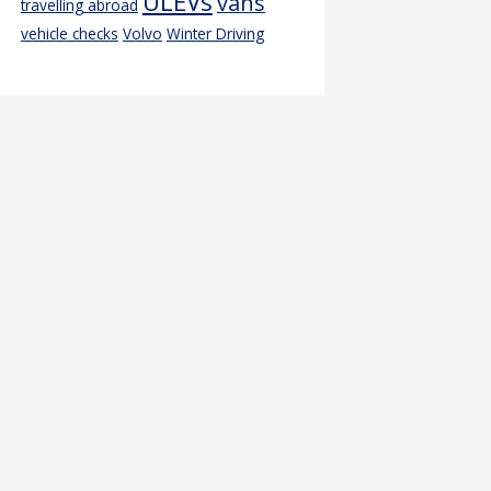
ULEVs
vans
travelling abroad
vehicle checks
Volvo
Winter Driving