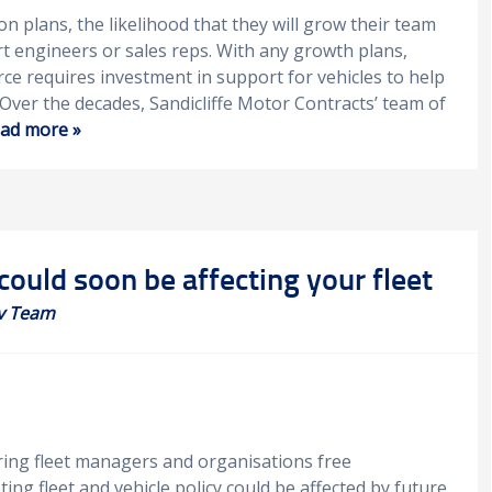
n plans, the likelihood that they will grow their team
 engineers or sales reps. With any growth plans,
ce requires investment in support for vehicles to help
Over the decades, Sandicliffe Motor Contracts’ team of
ad more »
could soon be affecting your fleet
v Team
ering fleet managers and organisations free
ing fleet and vehicle policy could be affected by future