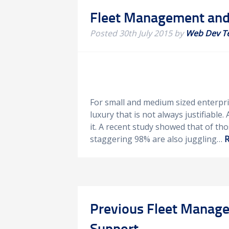
Fleet Management and 
Posted
30th July 2015
by
Web Dev T
For small and medium sized enterpri
luxury that is not always justifiable.
it. A recent study showed that of th
staggering 98% are also juggling…
R
Previous Fleet Manager
Support