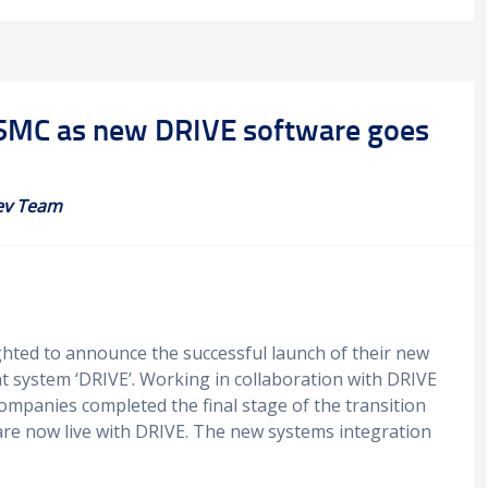
at SMC as new DRIVE software goes
ev Team
ighted to announce the successful launch of their new
t system ‘DRIVE’. Working in collaboration with DRIVE
ompanies completed the final stage of the transition
re now live with DRIVE. The new systems integration