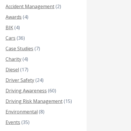
Accident Management
(2)
Awards
(4)
BIK
(4)
Cars
(36)
Case Studies
(7)
Charity
(4)
Diesel
(17)
Driver Safety
(24)
Driving Awareness
(60)
Driving Risk Management
(15)
Environmental
(8)
Events
(35)