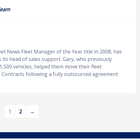
Team
eet News Fleet Manager of the Year title in 2008, has
s its head of sales support. Gary, who previously
1,500 vehicles, helped them move their fleet
r Contracts following a fully outsourced agreement
1
2
→