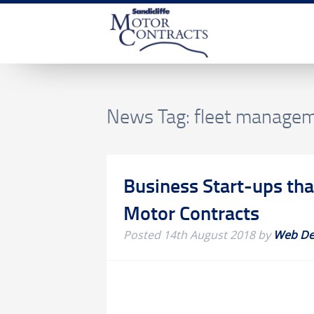
News Tag:
fleet manage
Business Start-ups tha
Motor Contracts
Posted
14th August 2018
by
Web De