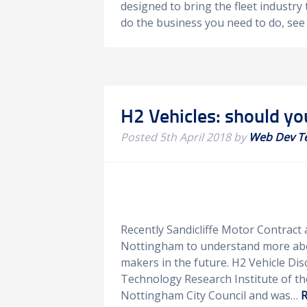
designed to bring the fleet industry 
do the business you need to do, se
H2 Vehicles: should yo
Posted
5th April 2018
by
Web Dev T
Recently Sandicliffe Motor Contract
Nottingham to understand more abou
makers in the future. H2 Vehicle Di
Technology Research Institute of th
Nottingham City Council and was…
R