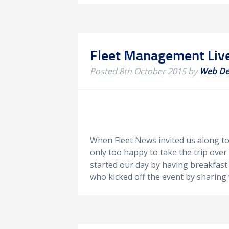
Fleet Management Liv
Posted
8th October 2015
by
Web De
When Fleet News invited us along t
only too happy to take the trip ove
started our day by having breakfast
who kicked off the event by sharing