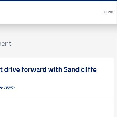
HOME
ment
t drive forward with Sandicliffe
v Team