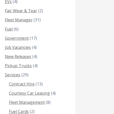
EVs
(4)
Fair Wear & Tear
(2)
Fleet Manager
(31)
Fuel
(6)
Government
(17)
Job Vacancies
(4)
New Releases
(4)
Pickup Trucks
(4)
Services
(29)
Contract Hire
(13)
Courtesy Car Leasing
(4)
Fleet Management
(8)
Fuel Cards
(2)