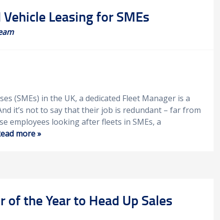
Vehicle Leasing for SMEs
eam
ses (SMEs) in the UK, a dedicated Fleet Manager is a
 And it’s not to say that their job is redundant – far from
ose employees looking after fleets in SMEs, a
ead more »
 of the Year to Head Up Sales