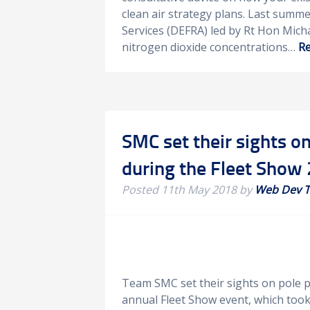
clean air strategy plans. Last summ
Services (DEFRA) led by Rt Hon Mich
nitrogen dioxide concentrations…
Re
SMC set their sights on
during the Fleet Show
Posted
11th May 2018
by
Web Dev 
Team SMC set their sights on pole po
annual Fleet Show event, which too