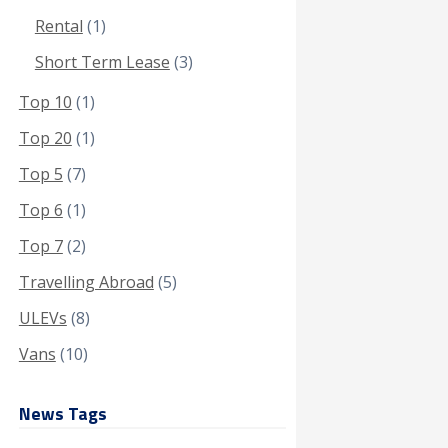
Rental
(1)
Short Term Lease
(3)
Top 10
(1)
Top 20
(1)
Top 5
(7)
Top 6
(1)
Top 7
(2)
Travelling Abroad
(5)
ULEVs
(8)
Vans
(10)
News Tags