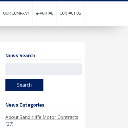
OUR COMPANY
e-PORTAL
CONTACT US
News Search
Search
for:
News Categories
About Sandicliffe Motor Contracts
(27)