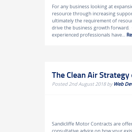
For any business looking at expansio
resource through increasing support
ultimately the requirement of resour
drive the business growth forward. 
experienced professionals have…
Re
The Clean Air Strategy 
Posted
2nd August 2018
by
Web De
Sandicliffe Motor Contracts are off
consultative advice on how your exist