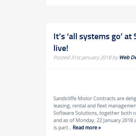
It’s ‘all systems go’ 
live!
Posted
31st January 2018
by
Web D
Sandicliffe Motor Contracts are del
leasing, rental and fleet managemen
Software Solutions, together both c
and as of Monday, 22 January 2018 a
is part…
Read more »