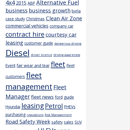
4x4
Alternative Fuel
2015
ABP
business
business growth
bvrla
Clean Air Zone
case study
Christmas
commercial vehicles
company car
contract hire
courtesy car
leasing
customer guide
dangerous driving
Diesel
driver licence
driving awareness
fleet
Event
fair wear and tear
fleet
fleet
customers
management
Fleet
Manager
fleet news
ford
guide
leasing
Petrol
Hyundai
PHEVs
purchasing
regulations
Risk Management
Road Safety Week
safety
sales
SUV