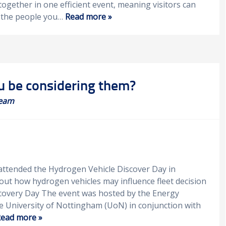
together in one efficient event, meaning visitors can
e the people you…
Read more »
u be considering them?
eam
 attended the Hydrogen Vehicle Discover Day in
t how hydrogen vehicles may influence fleet decision
scovery Day The event was hosted by the Energy
e University of Nottingham (UoN) in conjunction with
ead more »