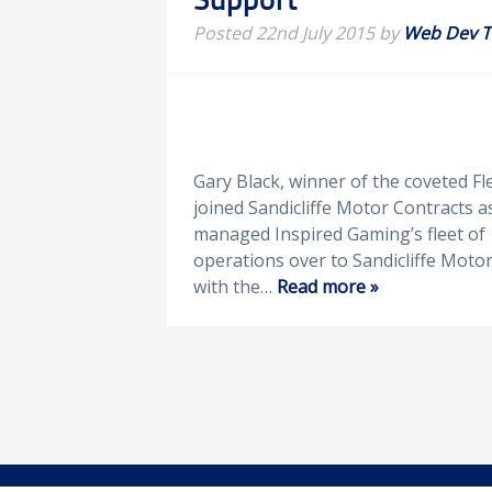
Posted
22nd July 2015
by
Web Dev 
Gary Black, winner of the coveted Fl
joined Sandicliffe Motor Contracts a
managed Inspired Gaming’s fleet of 
operations over to Sandicliffe Moto
with the…
Read more »