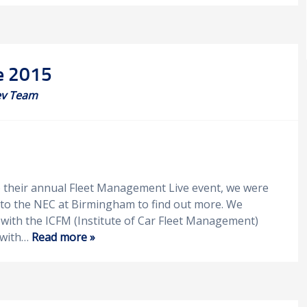
e 2015
v Team
o their annual Fleet Management Live event, we were
r to the NEC at Birmingham to find out more. We
 with the ICFM (Institute of Car Fleet Management)
 with…
Read more »