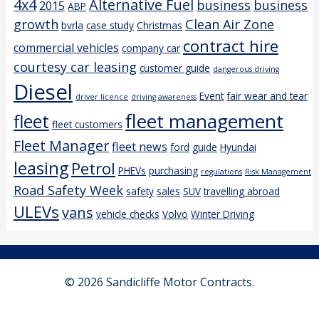
4x4
Alternative Fuel
business
business
2015
ABP
growth
Clean Air Zone
bvrla
case study
Christmas
contract hire
commercial vehicles
company car
courtesy car leasing
customer guide
dangerous driving
Diesel
Event
fair wear and tear
driver licence
driving awareness
fleet management
fleet
fleet customers
Fleet Manager
fleet news
ford
guide
Hyundai
leasing
Petrol
PHEVs
purchasing
regulations
Risk Management
Road Safety Week
safety
sales
SUV
travelling abroad
ULEVs
vans
vehicle checks
Volvo
Winter Driving
© 2026 Sandicliffe Motor Contracts.