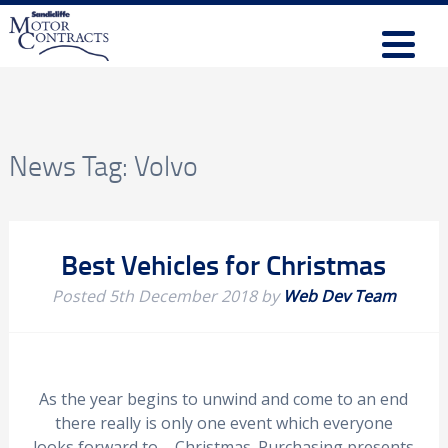
News Tag:
Volvo
Best Vehicles for Christmas
Posted
5th December 2018
by
Web Dev Team
As the year begins to unwind and come to an end
there really is only one event which everyone
looks forward to – Christmas. Purchasing presents