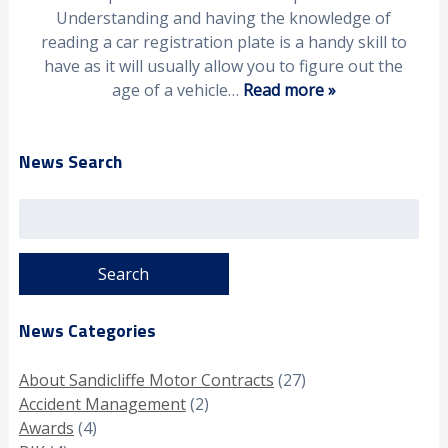
Understanding and having the knowledge of
reading a car registration plate is a handy skill to
have as it will usually allow you to figure out the
age of a vehicle…
Read more »
News Search
Search
for:
News Categories
About Sandicliffe Motor Contracts
(27)
Accident Management
(2)
Awards
(4)