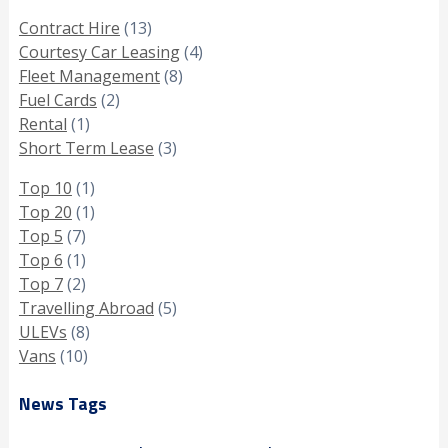
Contract Hire
(13)
Courtesy Car Leasing
(4)
Fleet Management
(8)
Fuel Cards
(2)
Rental
(1)
Short Term Lease
(3)
Top 10
(1)
Top 20
(1)
Top 5
(7)
Top 6
(1)
Top 7
(2)
Travelling Abroad
(5)
ULEVs
(8)
Vans
(10)
News Tags