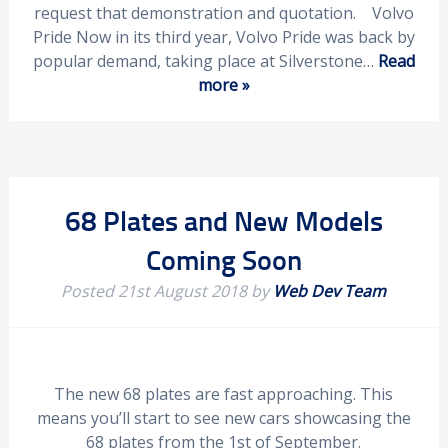
request that demonstration and quotation. Volvo
Pride Now in its third year, Volvo Pride was back by
popular demand, taking place at Silverstone…
Read
more »
68 Plates and New Models
Coming Soon
Posted
21st August 2018
by
Web Dev Team
The new 68 plates are fast approaching. This
means you’ll start to see new cars showcasing the
68 plates from the 1st of September.