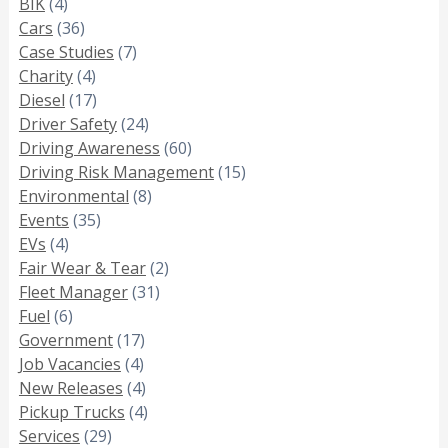
BIK
(4)
Cars
(36)
Case Studies
(7)
Charity
(4)
Diesel
(17)
Driver Safety
(24)
Driving Awareness
(60)
Driving Risk Management
(15)
Environmental
(8)
Events
(35)
EVs
(4)
Fair Wear & Tear
(2)
Fleet Manager
(31)
Fuel
(6)
Government
(17)
Job Vacancies
(4)
New Releases
(4)
Pickup Trucks
(4)
Services
(29)