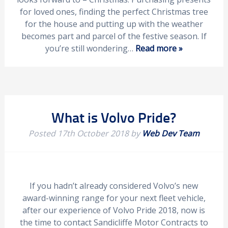
for loved ones, finding the perfect Christmas tree
for the house and putting up with the weather
becomes part and parcel of the festive season. If
you’re still wondering…
Read more »
What is Volvo Pride?
Posted
17th October 2018
by
Web Dev Team
If you hadn’t already considered Volvo’s new
award-winning range for your next fleet vehicle,
after our experience of Volvo Pride 2018, now is
the time to contact Sandicliffe Motor Contracts to