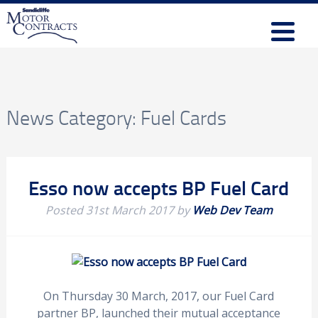
News Category:
Fuel Cards
Esso now accepts BP Fuel Card
Posted
31st March 2017
by
Web Dev Team
On Thursday 30 March, 2017, our Fuel Card
partner BP, launched their mutual acceptance