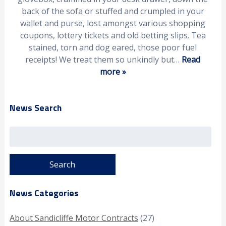
back of the sofa or stuffed and crumpled in your
wallet and purse, lost amongst various shopping
coupons, lottery tickets and old betting slips. Tea
stained, torn and dog eared, those poor fuel
receipts! We treat them so unkindly but…
Read
more »
News Search
Search
for:
News Categories
About Sandicliffe Motor Contracts
(27)