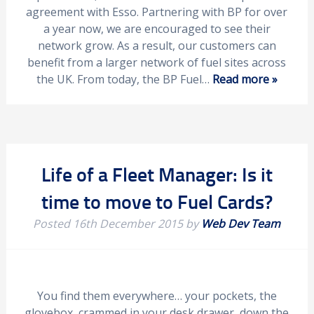
agreement with Esso. Partnering with BP for over
a year now, we are encouraged to see their
network grow. As a result, our customers can
benefit from a larger network of fuel sites across
the UK. From today, the BP Fuel…
Read more »
Life of a Fleet Manager: Is it
time to move to Fuel Cards?
Posted
16th December 2015
by
Web Dev Team
You find them everywhere… your pockets, the
glovebox, crammed in your desk drawer, down the