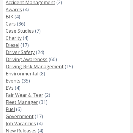
Accident Management
(2)
Awards
(4)
BIK
(4)
Cars
(36)
Case Studies
(7)
Charity
(4)
Diesel
(17)
Driver Safety
(24)
Driving Awareness
(60)
Driving Risk Management
(15)
Environmental
(8)
Events
(35)
EVs
(4)
Fair Wear & Tear
(2)
Fleet Manager
(31)
Fuel
(6)
Government
(17)
Job Vacancies
(4)
New Releases
(4)