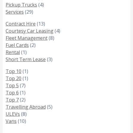
Pickup Trucks
(4)
Services
(29)
Contract Hire
(13)
Courtesy Car Leasing
(4)
Fleet Management
(8)
Fuel Cards
(2)
Rental
(1)
Short Term Lease
(3)
Top 10
(1)
Top 20
(1)
Top 5
(7)
Top 6
(1)
Top 7
(2)
Travelling Abroad
(5)
ULEVs
(8)
Vans
(10)