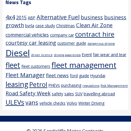
News Tags
4x4
Alternative Fuel
business
business
2015
ABP
growth
Clean Air Zone
bvrla
case study
Christmas
contract hire
commercial vehicles
company car
courtesy car leasing
customer guide
dangerous driving
Diesel
Event
fair wear and tear
driver licence
driving awareness
fleet management
fleet
fleet customers
Fleet Manager
fleet news
ford
guide
Hyundai
leasing
Petrol
PHEVs
purchasing
regulations
Risk Management
Road Safety Week
safety
sales
SUV
travelling abroad
ULEVs
vans
vehicle checks
Volvo
Winter Driving