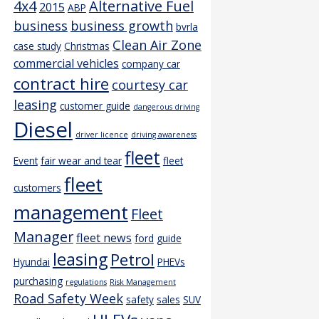
4x4
Alternative Fuel
2015
ABP
business
business growth
bvrla
Clean Air Zone
case study
Christmas
commercial vehicles
company car
contract hire
courtesy car
leasing
customer guide
dangerous driving
Diesel
driver licence
driving awareness
fleet
Event
fair wear and tear
fleet
fleet
customers
management
Fleet
Manager
fleet news
ford
guide
leasing
Petrol
Hyundai
PHEVs
purchasing
regulations
Risk Management
Road Safety Week
safety
sales
SUV