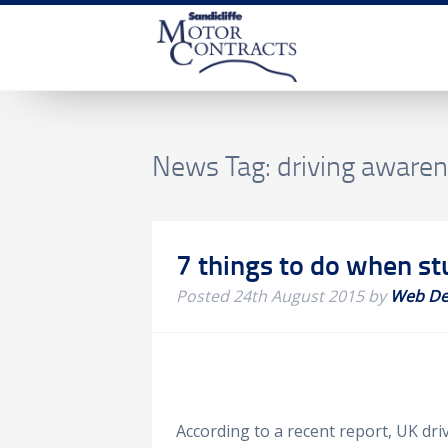
News Tag:
driving aware
7 things to do when stu
Posted
24th August 2015
by
Web De
According to a recent report, UK dr