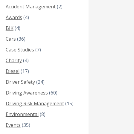
Accident Management
(2)
Awards
(4)
BIK
(4)
Cars
(36)
Case Studies
(7)
Charity
(4)
Diesel
(17)
Driver Safety
(24)
Driving Awareness
(60)
Driving Risk Management
(15)
Environmental
(8)
Events
(35)