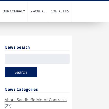
OUR COMPANY
e-PORTAL
CONTACT US
News Search
Search
for:
News Categories
About Sandicliffe Motor Contracts
(27)