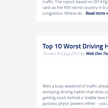
traffic. The report based on 2014 f
rank as the fifth worst country in 
congestion. Where do…
Read more »
Top 10 Worst Driving 
Posted
3rd July 2015
by
Web Dev T
With a busy weekend of traffic ahea
annoying driving habits that drive us
getting stuck behind a ‘middle lane h
possess physic powers either – yo