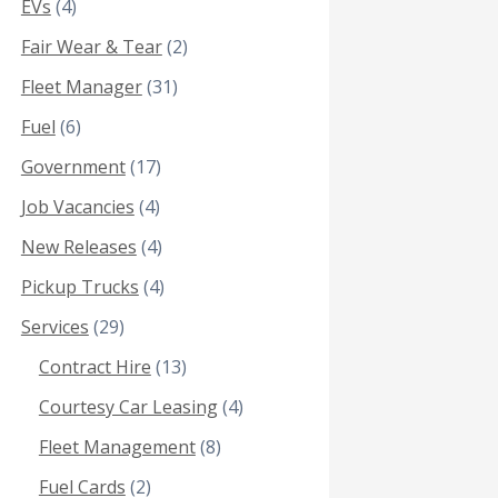
EVs
(4)
Fair Wear & Tear
(2)
Fleet Manager
(31)
Fuel
(6)
Government
(17)
Job Vacancies
(4)
New Releases
(4)
Pickup Trucks
(4)
Services
(29)
Contract Hire
(13)
Courtesy Car Leasing
(4)
Fleet Management
(8)
Fuel Cards
(2)