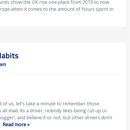
igures show the UK rise one place from 2013 to now
Europe when it comes to the amount of hours spent in
Habits
eam
d of us, let’s take a minute to remember those
 all mad. As a driver, nobody likes being cut up or
ogger’, and believe it or not, but other drivers don’t
u…
Read more »