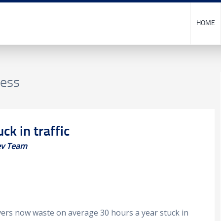
HOME
ness
ck in traffic
v Team
ivers now waste on average 30 hours a year stuck in