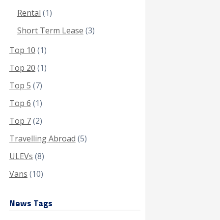
Rental
(1)
Short Term Lease
(3)
Top 10
(1)
Top 20
(1)
Top 5
(7)
Top 6
(1)
Top 7
(2)
Travelling Abroad
(5)
ULEVs
(8)
Vans
(10)
News Tags