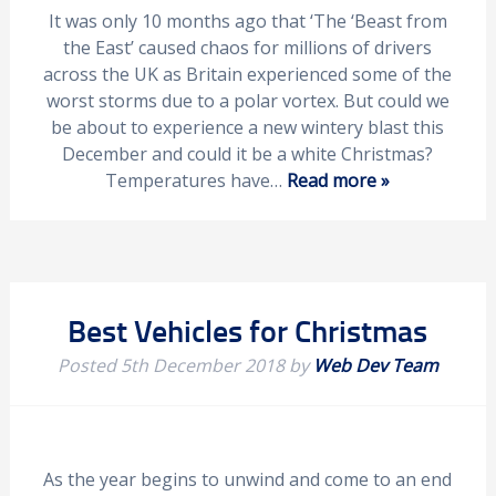
It was only 10 months ago that ‘The ‘Beast from
the East’ caused chaos for millions of drivers
across the UK as Britain experienced some of the
worst storms due to a polar vortex. But could we
be about to experience a new wintery blast this
December and could it be a white Christmas?
Temperatures have…
Read more »
Best Vehicles for Christmas
Posted
5th December 2018
by
Web Dev Team
As the year begins to unwind and come to an end