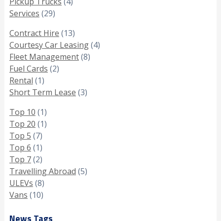
Pickup Trucks
(4)
Services
(29)
Contract Hire
(13)
Courtesy Car Leasing
(4)
Fleet Management
(8)
Fuel Cards
(2)
Rental
(1)
Short Term Lease
(3)
Top 10
(1)
Top 20
(1)
Top 5
(7)
Top 6
(1)
Top 7
(2)
Travelling Abroad
(5)
ULEVs
(8)
Vans
(10)
News Tags