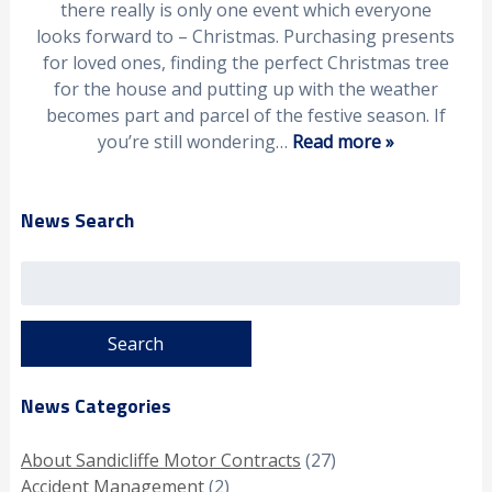
there really is only one event which everyone
looks forward to – Christmas. Purchasing presents
for loved ones, finding the perfect Christmas tree
for the house and putting up with the weather
becomes part and parcel of the festive season. If
you’re still wondering…
Read more »
News Search
Search
for:
News Categories
About Sandicliffe Motor Contracts
(27)
Accident Management
(2)