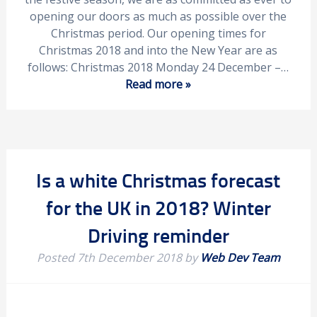
opening our doors as much as possible over the
Christmas period. Our opening times for
Christmas 2018 and into the New Year are as
follows: Christmas 2018 Monday 24 December –…
Read more »
Is a white Christmas forecast
for the UK in 2018? Winter
Driving reminder
Posted
7th December 2018
by
Web Dev Team