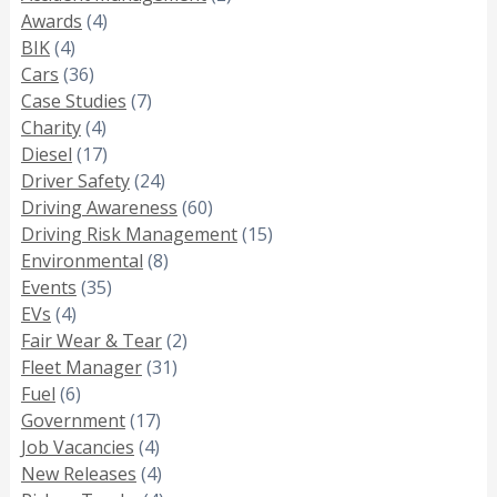
Awards
(4)
BIK
(4)
Cars
(36)
Case Studies
(7)
Charity
(4)
Diesel
(17)
Driver Safety
(24)
Driving Awareness
(60)
Driving Risk Management
(15)
Environmental
(8)
Events
(35)
EVs
(4)
Fair Wear & Tear
(2)
Fleet Manager
(31)
Fuel
(6)
Government
(17)
Job Vacancies
(4)
New Releases
(4)