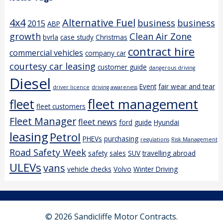
4x4
Alternative Fuel
business
business
2015
ABP
growth
Clean Air Zone
bvrla
case study
Christmas
contract hire
commercial vehicles
company car
courtesy car leasing
customer guide
dangerous driving
Diesel
Event
fair wear and tear
driver licence
driving awareness
fleet management
fleet
fleet customers
Fleet Manager
fleet news
ford
guide
Hyundai
leasing
Petrol
PHEVs
purchasing
regulations
Risk Management
Road Safety Week
safety
sales
SUV
travelling abroad
ULEVs
vans
vehicle checks
Volvo
Winter Driving
© 2026 Sandicliffe Motor Contracts.