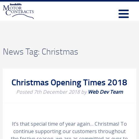
News Tag:
Christmas
Christmas Opening Times 2018
Posted
7th December 2018
by
Web Dev Team
It’s that special time of year again… Christmas! To
continue supporting our customers throughout
the festive season, we are as committed as ever to