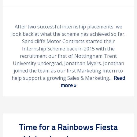
After two successful internship placements, we
look back at what the scheme has achieved so far.
Sandicliffe Motor Contracts started their
Internship Scheme back in 2015 with the
recruitment our first of Nottingham Trent
University undergrad, Jonathan Myers. Jonathan
joined the team as our first Marketing Intern to
help support a growing Sales & Marketing…
Read
more »
Time for a Rainbows Fiesta