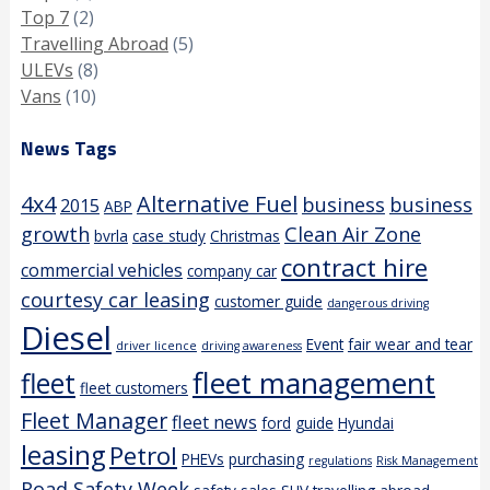
Top 7
(2)
Travelling Abroad
(5)
ULEVs
(8)
Vans
(10)
News Tags
4x4
Alternative Fuel
business
business
2015
ABP
growth
Clean Air Zone
bvrla
case study
Christmas
contract hire
commercial vehicles
company car
courtesy car leasing
customer guide
dangerous driving
Diesel
Event
fair wear and tear
driver licence
driving awareness
fleet management
fleet
fleet customers
Fleet Manager
fleet news
ford
guide
Hyundai
leasing
Petrol
PHEVs
purchasing
regulations
Risk Management
Road Safety Week