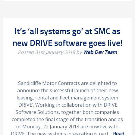
It’s ‘all systems go’ at SMC as
new DRIVE software goes live!
Posted
31st January 2018
by
Web Dev Team
Sandicliffe Motor Contracts are delighted to
announce the successful launch of their new
leasing, rental and fleet management system
‘DRIVE’. Working in collaboration with DRIVE
Software Solutions, together both companies
completed the final stage of the transition and as
of Monday, 22 January 2018 are now live with
DRIVE. The new systems integration is part…
Read