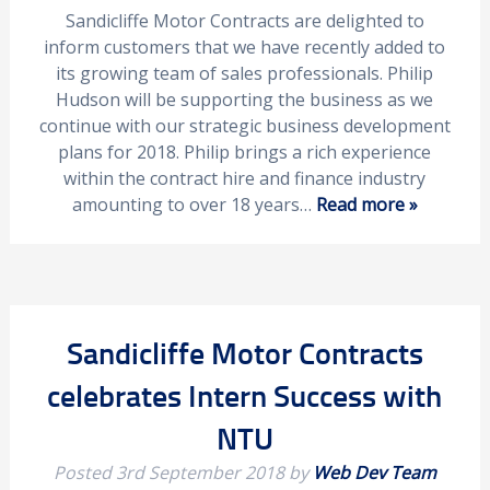
Sandicliffe Motor Contracts are delighted to
inform customers that we have recently added to
its growing team of sales professionals. Philip
Hudson will be supporting the business as we
continue with our strategic business development
plans for 2018. Philip brings a rich experience
within the contract hire and finance industry
amounting to over 18 years…
Read more »
Sandicliffe Motor Contracts
celebrates Intern Success with
NTU
Posted
3rd September 2018
by
Web Dev Team