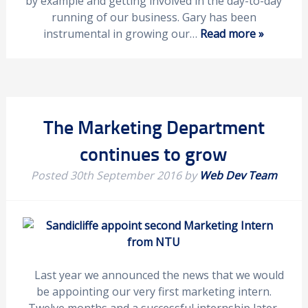
by example and getting involved in the day-to-day
running of our business. Gary has been
instrumental in growing our…
Read more »
The Marketing Department
continues to grow
Posted
30th September 2016
by
Web Dev Team
Last year we announced the news that we would
be appointing our very first marketing intern.