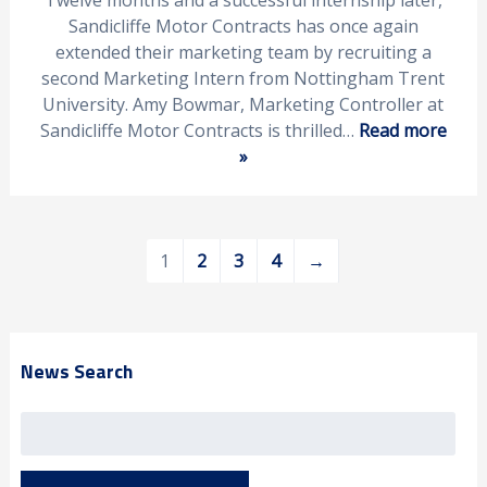
Twelve months and a successful internship later,
Sandicliffe Motor Contracts has once again
extended their marketing team by recruiting a
second Marketing Intern from Nottingham Trent
University. Amy Bowmar, Marketing Controller at
Sandicliffe Motor Contracts is thrilled…
Read more
»
1
2
3
4
→
News Search
Search
for: