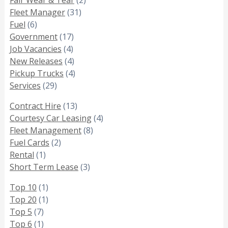
Fleet Manager
(31)
Fuel
(6)
Government
(17)
Job Vacancies
(4)
New Releases
(4)
Pickup Trucks
(4)
Services
(29)
Contract Hire
(13)
Courtesy Car Leasing
(4)
Fleet Management
(8)
Fuel Cards
(2)
Rental
(1)
Short Term Lease
(3)
Top 10
(1)
Top 20
(1)
Top 5
(7)
Top 6
(1)