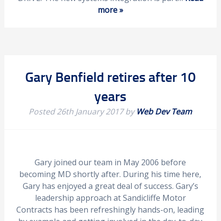
more »
Gary Benfield retires after 10
years
Posted
26th January 2017
by
Web Dev Team
Gary joined our team in May 2006 before
becoming MD shortly after. During his time here,
Gary has enjoyed a great deal of success. Gary’s
leadership approach at Sandicliffe Motor
Contracts has been refreshingly hands-on, leading