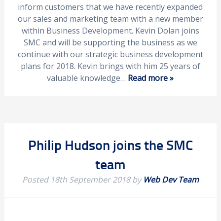
inform customers that we have recently expanded
our sales and marketing team with a new member
within Business Development. Kevin Dolan joins
SMC and will be supporting the business as we
continue with our strategic business development
plans for 2018. Kevin brings with him 25 years of
valuable knowledge…
Read more »
Philip Hudson joins the SMC
team
Posted
18th September 2018
by
Web Dev Team