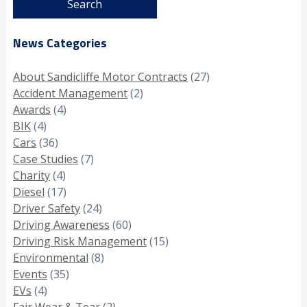
News Categories
About Sandicliffe Motor Contracts
(27)
Accident Management
(2)
Awards
(4)
BIK
(4)
Cars
(36)
Case Studies
(7)
Charity
(4)
Diesel
(17)
Driver Safety
(24)
Driving Awareness
(60)
Driving Risk Management
(15)
Environmental
(8)
Events
(35)
EVs
(4)
Fair Wear & Tear
(2)