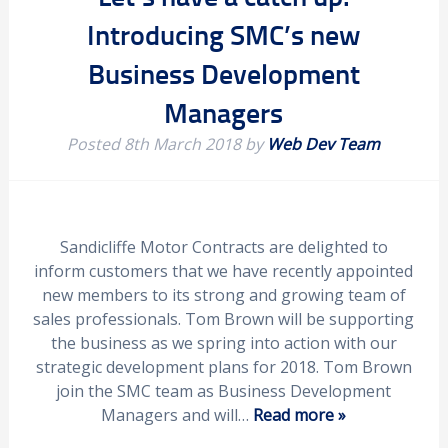
Introducing SMC’s new
Business Development
Managers
Posted
8th March 2018
by
Web Dev Team
Sandicliffe Motor Contracts are delighted to
inform customers that we have recently appointed
new members to its strong and growing team of
sales professionals. Tom Brown will be supporting
the business as we spring into action with our
strategic development plans for 2018. Tom Brown
join the SMC team as Business Development
Managers and will…
Read more »