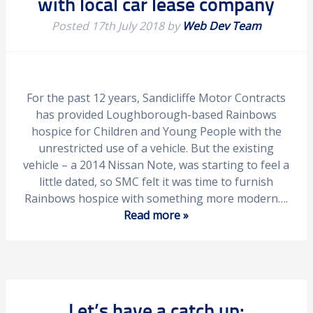
with local car lease company
Posted
17th July 2018
by
Web Dev Team
For the past 12 years, Sandicliffe Motor Contracts
has provided Loughborough-based Rainbows
hospice for Children and Young People with the
unrestricted use of a vehicle. But the existing
vehicle – a 2014 Nissan Note, was starting to feel a
little dated, so SMC felt it was time to furnish
Rainbows hospice with something more modern….
Read more »
Let’s have a catch up: