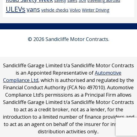
safety
sales
SUV
travelling abroad
ULEVs
vans
vehicle checks
Volvo
Winter Driving
© 2026 Sandicliffe Motor Contracts.
Sandicliffe Garage Limited t/a Sandicliffe Motor Contracts
is an Appointed Representative of
Automotive
Compliance Ltd
, which is authorised and regulated by the
Financial Conduct Authority (FCA No 497010). Automotive
Compliance Ltd’s permissions as a Principal Firm allows
Sandicliffe Garage Limited t/a Sandicliffe Motor Contracts
to act as a credit broker, not as a lender, for the
introduction to a limited number of finance providers and
to act as an agent on behalf of the insurer for insurance
distribution activities only..