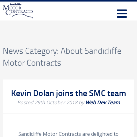
News Category:
About Sandicliffe
Motor Contracts
Kevin Dolan joins the SMC team
Posted
29th October 2018
by
Web Dev Team
Sandicliffe Motor Contracts are delighted to