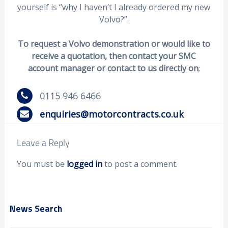
yourself is “why I haven’t I already ordered my new
Volvo?”.
To request a Volvo demonstration or would like to
receive a quotation, then contact your SMC
account manager or contact to us directly on
;
0115 946 6466
enquiries@motorcontracts.co.uk
Leave a Reply
You must be
logged in
to post a comment.
News Search