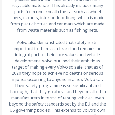
recyclable materials. This already includes many
parts from underneath the car such as wheel
liners, mounts, interior door lining which is made
from plastic bottles and car mats which are made
from waste materials such as fishing nets.
Volvo also demonstrated that safety is still
important to them as a brand and remains an
integral part to their core values and vehicle
development. Volvo outlined their ambitious
target of making every Volvo so safe, that as of
2020 they hope to achieve no deaths or serious
injuries occurring to anyone in a new Volvo car.
Their safety programme is so significant and
thorough, that they go above and beyond all other
manufacturers in terms of testing vehicles, even
beyond the safety standards set by the EU and the
US governing bodies. This extends to Volvo’s own