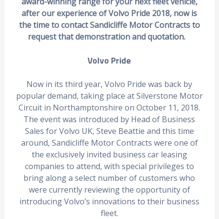
award-winning range for your next fleet vehicle,
after our experience of Volvo Pride 2018, now is
the time to contact Sandicliffe Motor Contracts to
request that demonstration and quotation.
Volvo Pride
Now in its third year, Volvo Pride was back by
popular demand, taking place at Silverstone Motor
Circuit in Northamptonshire on October 11, 2018.
The event was introduced by Head of Business
Sales for Volvo UK, Steve Beattie and this time
around, Sandicliffe Motor Contracts were one of
the exclusively invited business car leasing
companies to attend, with special privileges to
bring along a select number of customers who
were currently reviewing the opportunity of
introducing Volvo’s innovations to their business
fleet.