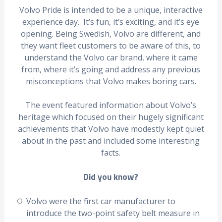
Volvo Pride is intended to be a unique, interactive
experience day. It’s fun, it’s exciting, and it’s eye
opening. Being Swedish, Volvo are different, and
they want fleet customers to be aware of this, to
understand the Volvo car brand, where it came
from, where it’s going and address any previous
misconceptions that Volvo makes boring cars.
The event featured information about Volvo’s
heritage which focused on their hugely significant
achievements that Volvo have modestly kept quiet
about in the past and included some interesting
facts.
Did you know?
Volvo were the first car manufacturer to
introduce the two-point safety belt measure in