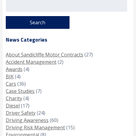
Search
for:
News Categories
About Sandicliffe Motor Contracts
(27)
Accident Management
(2)
Awards
(4)
BIK
(4)
Cars
(36)
Case Studies
(7)
Charity
(4)
Diesel
(17)
Driver Safety
(24)
Driving Awareness
(60)
Driving Risk Management
(15)
Environmental
(8)