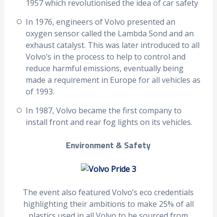
1957 which revolutionised the idea of car safety
In 1976, engineers of Volvo presented an
oxygen sensor called the Lambda Sond and an
exhaust catalyst. This was later introduced to all
Volvo’s in the process to help to control and
reduce harmful emissions, eventually being
made a requirement in Europe for all vehicles as
of 1993.
In 1987, Volvo became the first company to
install front and rear fog lights on its vehicles.
Environment & Safety
The event also featured Volvo’s eco credentials
highlighting their ambitions to make 25% of all
plastics used in all Volvo to be sourced from