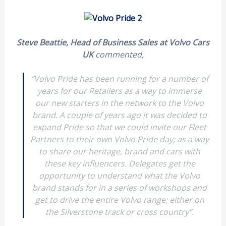
Steve Beattie, Head of Business Sales at Volvo Cars
UK
commented,
“Volvo Pride has been running for a number of
years for our Retailers as a way to immerse
our new starters in the network to the Volvo
brand. A couple of years ago it was decided to
expand Pride so that we could invite our Fleet
Partners to their own Volvo Pride day; as a way
to share our heritage, brand and cars with
these key influencers. Delegates get the
opportunity to understand what the Volvo
brand stands for in a series of workshops and
get to drive the entire Volvo range; either on
the Silverstone track or cross country”.