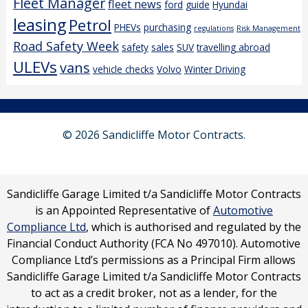
Fleet Manager
fleet news
ford
guide
Hyundai
leasing
Petrol
PHEVs
purchasing
regulations
Risk Management
Road Safety Week
safety
sales
SUV
travelling abroad
ULEVs
vans
vehicle checks
Volvo
Winter Driving
© 2026 Sandicliffe Motor Contracts.
Sandicliffe Garage Limited t/a Sandicliffe Motor Contracts
is an Appointed Representative of
Automotive
Compliance Ltd
, which is authorised and regulated by the
Financial Conduct Authority (FCA No 497010). Automotive
Compliance Ltd’s permissions as a Principal Firm allows
Sandicliffe Garage Limited t/a Sandicliffe Motor Contracts
to act as a credit broker, not as a lender, for the