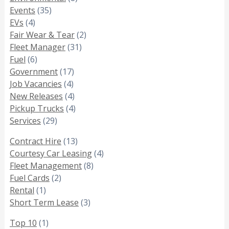
Events
(35)
EVs
(4)
Fair Wear & Tear
(2)
Fleet Manager
(31)
Fuel
(6)
Government
(17)
Job Vacancies
(4)
New Releases
(4)
Pickup Trucks
(4)
Services
(29)
Contract Hire
(13)
Courtesy Car Leasing
(4)
Fleet Management
(8)
Fuel Cards
(2)
Rental
(1)
Short Term Lease
(3)
Top 10
(1)