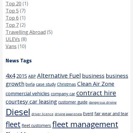
Top 20
(1)
Top 5
(7)
Top 6
(1)
Top 7
(2)
Travelling Abroad
(5)
ULEVs
(8)
Vans
(10)
News Tags
4x4
Alternative Fuel
business
business
2015
ABP
growth
Clean Air Zone
bvrla
case study
Christmas
contract hire
commercial vehicles
company car
courtesy car leasing
customer guide
dangerous driving
Diesel
Event
fair wear and tear
driver licence
driving awareness
fleet management
fleet
fleet customers