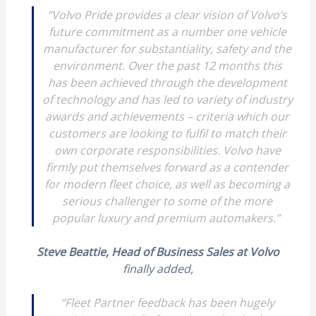
“
Volvo Pride provides a clear vision of Volvo’s
future commitment as a number one vehicle
manufacturer for substantiality, safety and the
environment. Over the past 12 months this
has been achieved through the development
of technology and has led to variety of industry
awards and achievements – criteria which our
customers are looking to fulfil to match their
own corporate responsibilities. Volvo have
firmly put themselves forward as a contender
for modern fleet choice, as well as becoming a
serious challenger to some of the more
popular luxury and premium automakers.”
Steve Beattie, Head of Business Sales at Volvo
finally added,
“Fleet Partner feedback has been hugely