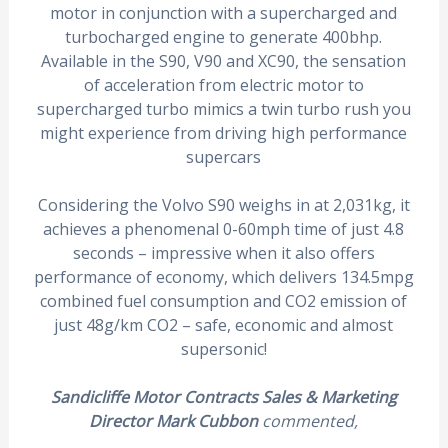
motor in conjunction with a supercharged and
turbocharged engine to generate 400bhp.
Available in the S90, V90 and XC90, the sensation
of acceleration from electric motor to
supercharged turbo mimics a twin turbo rush you
might experience from driving high performance
supercars
Considering the Volvo S90 weighs in at 2,031kg, it
achieves a phenomenal 0-60mph time of just 4.8
seconds – impressive when it also offers
performance of economy, which delivers 134.5mpg
combined fuel consumption and CO2 emission of
just 48g/km CO2 – safe, economic and almost
supersonic!
Sandicliffe Motor Contracts Sales & Marketing
Director Mark Cubbon
commented,