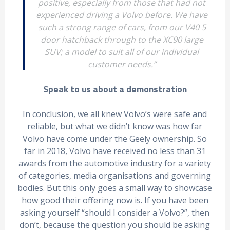
positive, especially from those that had not
experienced driving a Volvo before. We have
such a strong range of cars, from our V40 5
door hatchback through to the XC90 large
SUV; a model to suit all of our individual
customer needs.”
Speak to us about a demonstration
In conclusion, we all knew Volvo’s were safe and
reliable, but what we didn’t know was how far
Volvo have come under the Geely ownership. So
far in 2018, Volvo have received no less than 31
awards from the automotive industry for a variety
of categories, media organisations and governing
bodies. But this only goes a small way to showcase
how good their offering now is. If you have been
asking yourself “should I consider a Volvo?”, then
don’t, because the question you should be asking