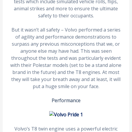
tests which include simulated vehicle rolls, flips,
animal strikes and more to ensure the ultimate
safety to their occupants.
But it wasn’t all safety – Volvo performed a series
of agility and performance demonstrations to
surpass any previous misconceptions that we, or
anyone else may have had. This was seen
throughout the tests and was particularly evident
with their Polestar models (set to be a stand alone
brand in the future) and the T8 engines. At most
they will take your breath away and at least, it will
put a huge smile on your face.
Performance
Volvo’s T8 twin engine uses a powerful electric