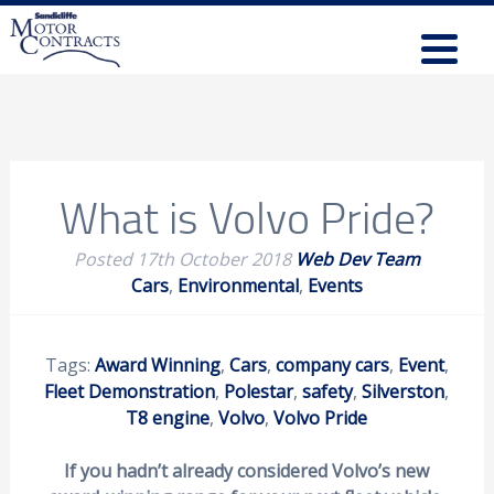
What is Volvo Pride?
Posted
17th October 2018
Web Dev Team
Cars
,
Environmental
,
Events
Tags:
Award Winning
,
Cars
,
company cars
,
Event
,
Fleet Demonstration
,
Polestar
,
safety
,
Silverston
,
T8 engine
,
Volvo
,
Volvo Pride
If you hadn’t already considered Volvo’s new