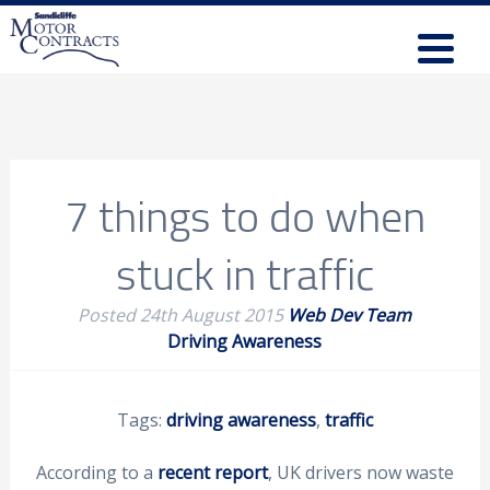
7 things to do when
stuck in traffic
Posted
24th August 2015
Web Dev Team
Driving Awareness
Tags:
driving awareness
,
traffic
According to a
recent report
, UK drivers now waste