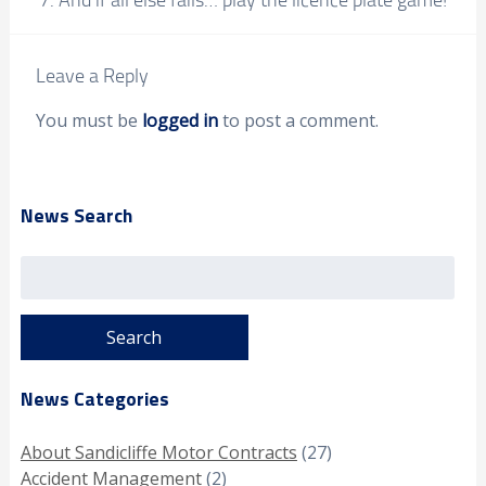
Leave a Reply
You must be
logged in
to post a comment.
News Search
Search
for:
News Categories
About Sandicliffe Motor Contracts
(27)
Accident Management
(2)