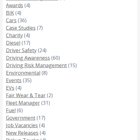
Awards
(4)
BIK
(4)
Cars
(36)
Case Studies
(7)
Charity
(4)
Diesel
(17)
Driver Safety
(24)
Driving Awareness
(60)
Driving Risk Management
(15)
Environmental
(8)
Events
(35)
EVs
(4)
Fair Wear & Tear
(2)
Fleet Manager
(31)
Fuel
(6)
Government
(17)
Job Vacancies
(4)
New Releases
(4)