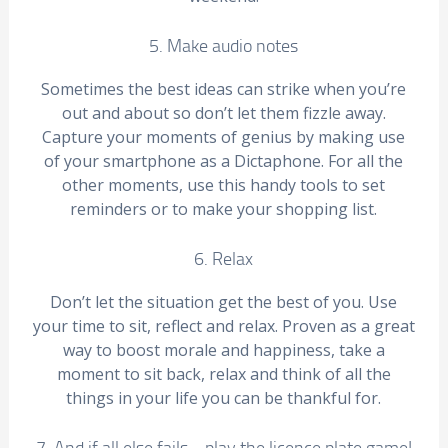
5. Make audio notes
Sometimes the best ideas can strike when you’re
out and about so don’t let them fizzle away.
Capture your moments of genius by making use
of your smartphone as a Dictaphone. For all the
other moments, use this handy tools to set
reminders or to make your shopping list.
6. Relax
Don’t let the situation get the best of you. Use
your time to sit, reflect and relax. Proven as a great
way to boost morale and happiness, take a
moment to sit back, relax and think of all the
things in your life you can be thankful for.
7. And if all else fails… play the licence plate game!