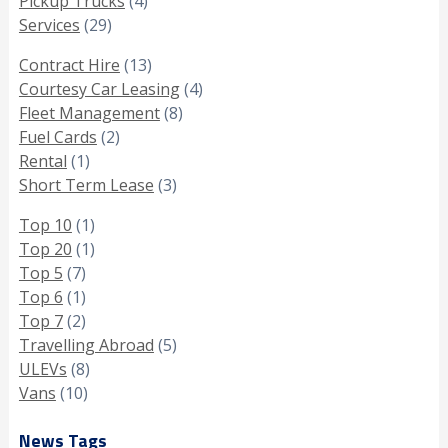
Pickup Trucks
(4)
Services
(29)
Contract Hire
(13)
Courtesy Car Leasing
(4)
Fleet Management
(8)
Fuel Cards
(2)
Rental
(1)
Short Term Lease
(3)
Top 10
(1)
Top 20
(1)
Top 5
(7)
Top 6
(1)
Top 7
(2)
Travelling Abroad
(5)
ULEVs
(8)
Vans
(10)
News Tags