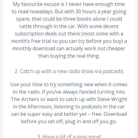
My favourite excuse is I never have enough time
to read nowadays. But with 30 hours a year going
spare, that could be three books alone I could
rattle through in the car. With some decent
subscription deals out there (most come with a
month’s free trial so you can try before you buy) a
monthly download can actually work out cheaper
than buying the real thing.
2. Catch up with a new radio show via podcasts
Use your time to try something new when it comes
to the radio. If you’ve always fancied turning into
The Archers or want to catch up with Steve Wright
in the Afternoon, listening to podcasts in the car
can be super easy and better yet – free. Download
before you set off, plug in and off you go.
3. Have a bit of a sing-song!