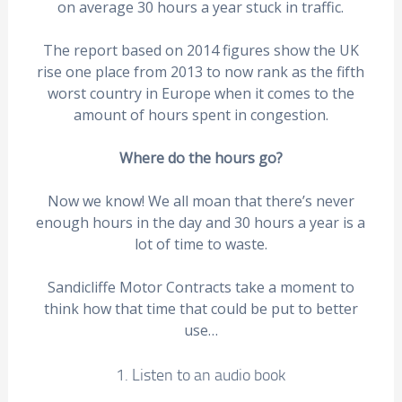
on average 30 hours a year stuck in traffic.
The report based on 2014 figures show the UK
rise one place from 2013 to now rank as the fifth
worst country in Europe when it comes to the
amount of hours spent in congestion.
Where do the hours go?
Now we know! We all moan that there’s never
enough hours in the day and 30 hours a year is a
lot of time to waste.
Sandicliffe Motor Contracts take a moment to
think how that time that could be put to better
use…
1. Listen to an audio book