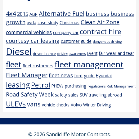
4x4
Alternative Fuel
business
business
2015
ABP
growth
Clean Air Zone
bvrla
case study
Christmas
contract hire
commercial vehicles
company car
courtesy car leasing
customer guide
dangerous driving
Diesel
Event
fair wear and tear
driver licence
driving awareness
fleet management
fleet
fleet customers
Fleet Manager
fleet news
ford
guide
Hyundai
leasing
Petrol
PHEVs
purchasing
regulations
Risk Management
Road Safety Week
safety
sales
SUV
travelling abroad
ULEVs
vans
vehicle checks
Volvo
Winter Driving
© 2026 Sandicliffe Motor Contracts.