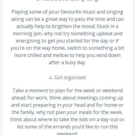
Playing some of your favourite music and singing
along can be a great way to pass the time and can
actually help to brighten the mood. Stuck in a
morning jam, why not try something upbeat and
energising to get you started for the day or if
you’re on the way home, switch to something a bit
more chilled and mellow to help you wind down
after a busy day.
4. Get organised
Take a moment to plan for the week or weekend
ahead; for work, think about meetings coming up
and start preparing in your head and for home or
the family, why not plan your meals for the week,
think about where to take the kids on a day-out or
list some of the errands you’d like to run this
weekend.