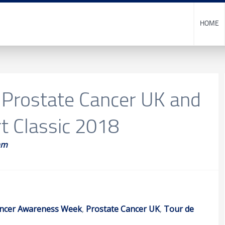
HOME
 Prostate Cancer UK and
t Classic 2018
am
ncer Awareness Week
,
Prostate Cancer UK
,
Tour de