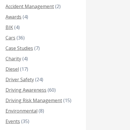
Accident Management
(2)
Awards
(4)
BIK
(4)
Cars
(36)
Case Studies
(7)
Charity
(4)
Diesel
(17)
Driver Safety
(24)
Driving Awareness
(60)
Driving Risk Management
(15)
Environmental
(8)
Events
(35)