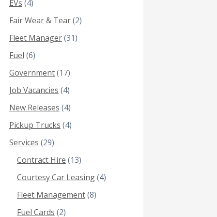
EVs
(4)
Fair Wear & Tear
(2)
Fleet Manager
(31)
Fuel
(6)
Government
(17)
Job Vacancies
(4)
New Releases
(4)
Pickup Trucks
(4)
Services
(29)
Contract Hire
(13)
Courtesy Car Leasing
(4)
Fleet Management
(8)
Fuel Cards
(2)