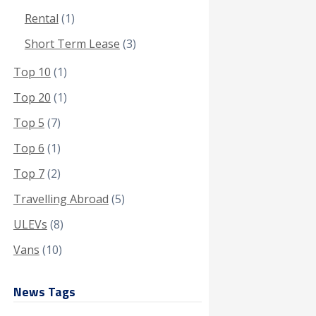
Rental
(1)
Short Term Lease
(3)
Top 10
(1)
Top 20
(1)
Top 5
(7)
Top 6
(1)
Top 7
(2)
Travelling Abroad
(5)
ULEVs
(8)
Vans
(10)
News Tags