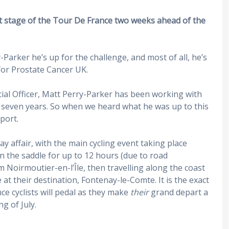
st stage of the Tour De France two weeks ahead of the
-Parker he’s up for the challenge, and most of all, he’s
for Prostate Cancer UK.
ial Officer, Matt Perry-Parker has been working with
r seven years. So when we heard what he was up to this
port.
y affair, with the main cycling event taking place
in the saddle for up to 12 hours (due to road
m Noirmoutier-en-l’Île, then travelling along the coast
at their destination, Fontenay-le-Comte. It is the exact
e cyclists will pedal as they make
their
grand depart a
g of July.