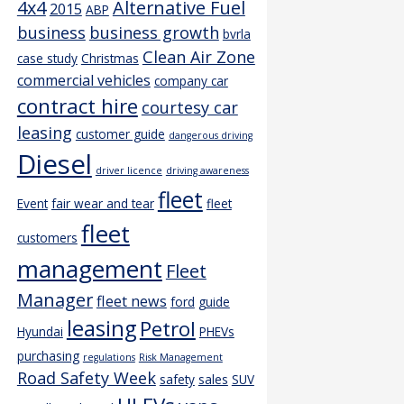
4x4
Alternative Fuel
2015
ABP
business
business growth
bvrla
Clean Air Zone
case study
Christmas
commercial vehicles
company car
contract hire
courtesy car
leasing
customer guide
dangerous driving
Diesel
driver licence
driving awareness
fleet
Event
fair wear and tear
fleet
fleet
customers
management
Fleet
Manager
fleet news
ford
guide
leasing
Petrol
Hyundai
PHEVs
purchasing
regulations
Risk Management
Road Safety Week
safety
sales
SUV