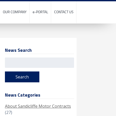
OUR COMPANY
e-PORTAL
CONTACT US
News Search
Search
for:
News Categories
About Sandicliffe Motor Contracts
(27)