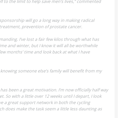
lf to the limit to help save men’s lives,” commented
 sponsorship will go a long way in making radical
treatment, prevention of prostate cancer.
manding. I’ve lost a fair few kilos through what has
me and winter, but I know it will all be worthwhile
a few months’ time and look back at what I have
s, knowing someone else’s family will benefit from my
 has been a great motivation. I’m now officially half way
 So with a little over 12 weeks until I depart, I look
e a great support network in both the cycling
ch does make the task seem a little less daunting as