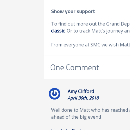
Show your support
To find out more out the Grand Depar
classic
. Or to track Matt’s journey an
From everyone at SMC we wish Matt a
One
Comment
Amy Clifford
April 30th, 2018
Well done to Matt who has reached
ahead of the big event!