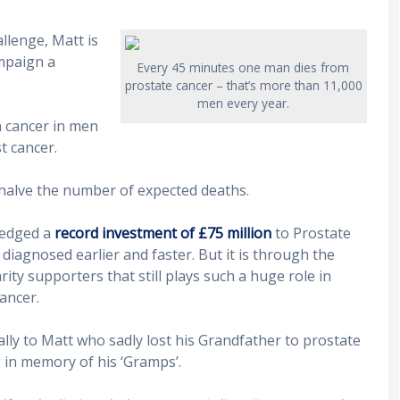
llenge, Matt is
mpaign a
Every 45 minutes one man dies from
prostate cancer – that’s more than 11,000
men every year.
 cancer in men
t cancer.
halve the number of expected deaths.
pledged a
record investment of £75 million
to Prostate
iagnosed earlier and faster. But it is through the
ty supporters that still plays such a huge role in
ancer.
lly to Matt who sadly lost his Grandfather to prostate
 in memory of his ‘Gramps’.