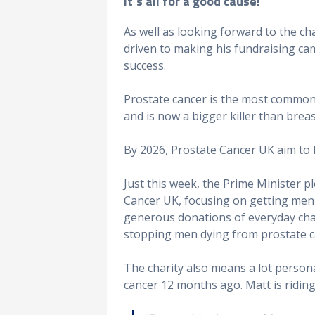
It’s all for a good cause!
As well as looking forward to the cha
driven to making his fundraising ca
success.
Prostate cancer is the most common
and is now a bigger killer than breas
By 2026, Prostate Cancer UK aim to 
Just this week, the Prime Minister 
Cancer UK, focusing on getting men d
generous donations of everyday chari
stopping men dying from prostate c
The charity also means a lot persona
cancer 12 months ago. Matt is riding