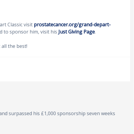
t Classic visit
prostatecancer.org/grand-depart-
d to sponsor him, visit his
Just Giving Page
.
ll the best!
 and surpassed his £1,000 sponsorship seven weeks