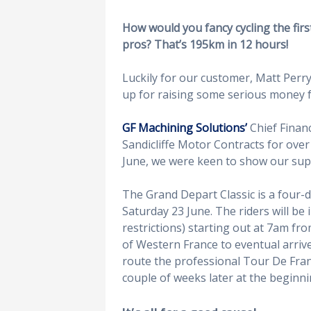
How would you fancy cycling the fir
pros? That’s 195km in 12 hours!
Luckily for our customer, Matt Perry
up for raising some serious money 
GF Machining Solutions’
Chief Financ
Sandicliffe Motor Contracts for ove
June, we were keen to show our sup
The Grand Depart Classic is a four-da
Saturday 23 June. The riders will be 
restrictions) starting out at 7am fro
of Western France to eventual arrive 
route the professional Tour De Franc
couple of weeks later at the beginnin