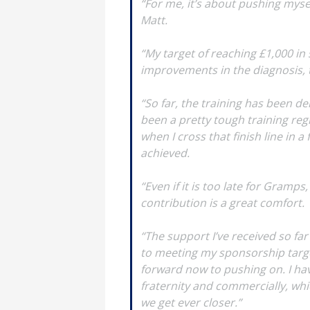
“For me, it’s about pushing myse
Matt.
“My target of reaching £1,000 in
improvements in the diagnosis, 
“So far, the training has been de
been a pretty tough training regi
when I cross that finish line in 
achieved.
“Even if it is too late for Gramp
contribution is a great comfort.
“The support I’ve received so far
to meeting my sponsorship target.
forward now to pushing on. I hav
fraternity and commercially, whi
we get ever closer.”