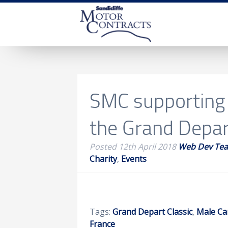
SMC supporting
the Grand Depar
Posted
12th April 2018
Web Dev Te
Charity
,
Events
Tags:
Grand Depart Classic
,
Male Ca
France