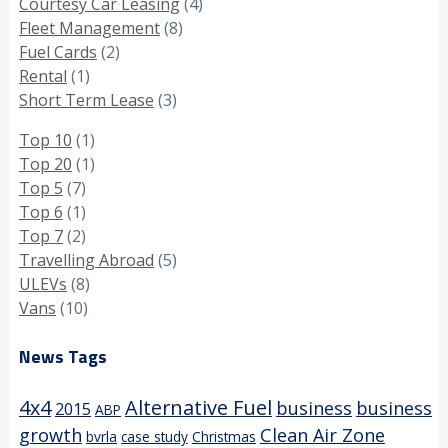
Courtesy Car Leasing
(4)
Fleet Management
(8)
Fuel Cards
(2)
Rental
(1)
Short Term Lease
(3)
Top 10
(1)
Top 20
(1)
Top 5
(7)
Top 6
(1)
Top 7
(2)
Travelling Abroad
(5)
ULEVs
(8)
Vans
(10)
News Tags
4x4
Alternative Fuel
business
business
2015
ABP
growth
Clean Air Zone
bvrla
case study
Christmas