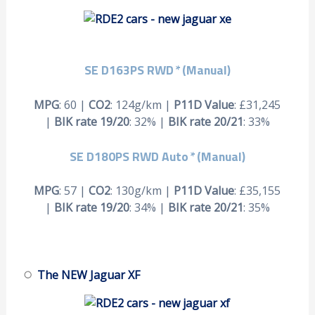
SE D163PS RWD
*
(Manual)
MPG
: 60 |
CO2
: 124g/km |
P11D Value
: £31,245
|
BIK rate 19/20
: 32% |
BIK rate 20/21
: 33%
SE D180PS RWD Auto
*
(Manual)
MPG
: 57 |
CO2
: 130g/km |
P11D Value
: £35,155
|
BIK rate 19/20
: 34% |
BIK rate 20/21
: 35%
The NEW Jaguar XF