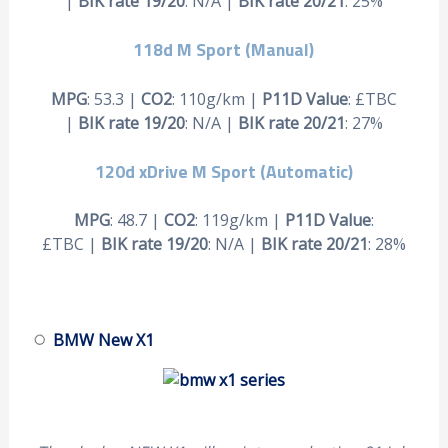
|
BIK rate 19/20
: N/A |
BIK rate 20/21
: 25%
118d M Sport (Manual)
MPG
: 53.3 |
CO2
: 110g/km |
P11D Value
: £TBC
|
BIK rate 19/20
: N/A |
BIK rate 20/21
: 27%
120d xDrive M Sport (Automatic)
MPG
: 48.7 |
CO2
: 119g/km |
P11D Value
:
£TBC |
BIK rate 19/20
: N/A |
BIK rate 20/21
: 28%
BMW New X1