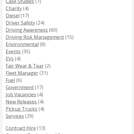
Case Studies
(7)
Charity
(4)
Diesel
(17)
Driver Safety
(24)
Driving Awareness
(60)
Driving Risk Management
(15)
Environmental
(8)
Events
(35)
EVs
(4)
Fair Wear & Tear
(2)
Fleet Manager
(31)
Fuel
(6)
Government
(17)
Job Vacancies
(4)
New Releases
(4)
Pickup Trucks
(4)
Services
(29)
Contract Hire
(13)