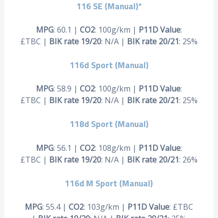
116 SE (Manual)*
MPG
: 60.1 |
CO2
: 100g/km |
P11D Value
:
£TBC |
BIK rate 19/20
: N/A |
BIK rate 20/21
: 25%
116d Sport (Manual)
MPG
: 58.9 |
CO2
: 100g/km |
P11D Value
:
£TBC |
BIK rate 19/20
: N/A |
BIK rate 20/21
: 25%
118d Sport (Manual)
MPG
: 56.1 |
CO2
: 108g/km |
P11D Value
:
£TBC |
BIK rate 19/20
: N/A |
BIK rate 20/21
: 26%
116d M Sport (Manual)
MPG
: 55.4 |
CO2
: 103g/km |
P11D Value
: £TBC