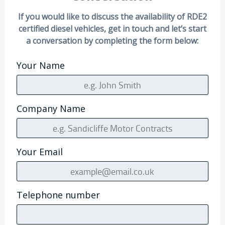
If you would like to discuss the availability of RDE2
certified diesel vehicles, get in touch and let’s start
a conversation by completing the form below:
Your Name
Company Name
Your Email
Telephone number