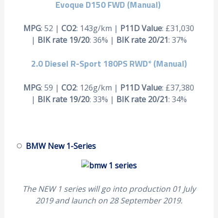
Evoque D150 FWD
(Manual)
MPG
: 52 |
CO2
: 143g/km |
P11D Value
: £31,030
|
BIK rate 19/20
: 36% |
BIK rate 20/21
: 37%
2.0 Diesel R-Sport 180PS RWD*
(Manual)
MPG
: 59 |
CO2
: 126g/km |
P11D Value
: £37,380
|
BIK rate 19/20
: 33% |
BIK rate 20/21
: 34%
BMW New 1-Series
The NEW 1 series will go into production 01 July
2019 and launch on 28 September 2019.