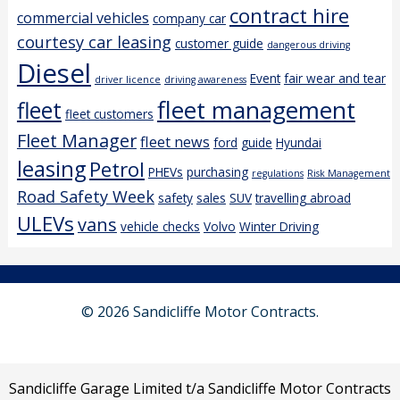
contract hire
commercial vehicles
company car
courtesy car leasing
customer guide
dangerous driving
Diesel
Event
fair wear and tear
driver licence
driving awareness
fleet management
fleet
fleet customers
Fleet Manager
fleet news
ford
guide
Hyundai
leasing
Petrol
PHEVs
purchasing
regulations
Risk Management
Road Safety Week
safety
sales
SUV
travelling abroad
ULEVs
vans
vehicle checks
Volvo
Winter Driving
© 2026 Sandicliffe Motor Contracts.
Sandicliffe Garage Limited t/a Sandicliffe Motor Contracts