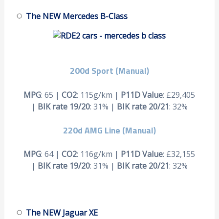
The NEW Mercedes B-Class
200d Sport (Manual)
MPG
: 65 |
CO2
: 115g/km |
P11D Value
: £29,405
|
BIK rate 19/20
: 31% |
BIK rate 20/21
: 32%
220d AMG Line (Manual)
MPG
: 64 |
CO2
: 116g/km |
P11D Value
: £32,155
|
BIK rate 19/20
: 31% |
BIK rate 20/21
: 32%
The NEW Jaguar XE