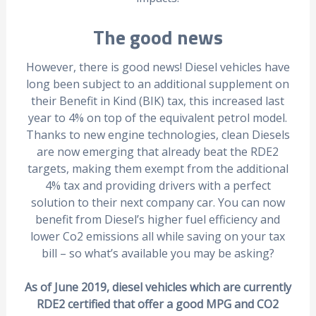
The good news
However, there is good news! Diesel vehicles have
long been subject to an additional supplement on
their Benefit in Kind (BIK) tax, this increased last
year to 4% on top of the equivalent petrol model.
Thanks to new engine technologies, clean Diesels
are now emerging that already beat the RDE2
targets, making them exempt from the additional
4% tax and providing drivers with a perfect
solution to their next company car. You can now
benefit from Diesel’s higher fuel efficiency and
lower Co2 emissions all while saving on your tax
bill – so what’s available you may be asking?
As of June 2019, diesel vehicles which are currently
RDE2 certified that offer a good MPG and CO2