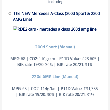
include;
The NEW Mercedes A-Class (200d Sport & 220d
AMG Line)
200d Sport (Manual)
MPG
: 68 |
CO2
: 110g/km |
P11D Value
: £28,605 |
BIK rate 19/20
: 30% |
BIK rate 20/21
: 31%
220d AMG Line (Manual)
MPG
: 65 |
CO2
: 114g/km |
P11D Value
: £31,355
|
BIK rate 19/20
: 30% |
BIK rate 20/21
: 31%