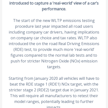
introduced to capture a ‘real-world’ view of a car’s
performance.
The start of the new WLTP emissions testing
procedure last year impacted all road users
including company car drivers, having implications
on company car choice and tax rates. WLTP also
introduced the on the road Real Driving Emissions
(RDE) test, to provide much more ‘real-world’
figures compared to the normal lab tests and to
push for stricter Nitrogen Oxide (NOx) emission
targets.
Starting from January 2020 all vehicles will have to
beat the RDE stage 1 (RDE1) NOx target, with the
stricter stage 2 (RDE2) target due in January 2021.
This will require all manufacturers to retest their
model ranges, potentially leading to further
impacts.