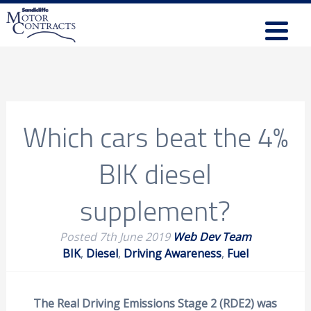
Which cars beat the 4%
BIK diesel
supplement?
Posted
7th June 2019
Web Dev Team
BIK
,
Diesel
,
Driving Awareness
,
Fuel
The Real Driving Emissions Stage 2 (RDE2) was