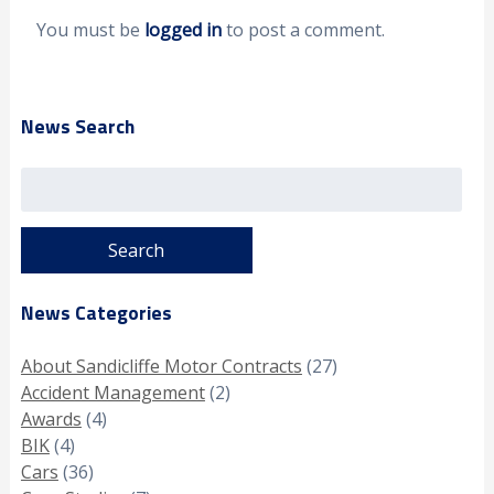
You must be
logged in
to post a comment.
News Search
Search
for:
News Categories
About Sandicliffe Motor Contracts
(27)
Accident Management
(2)
Awards
(4)
BIK
(4)
Cars
(36)