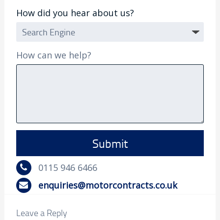
How did you hear about us?
How can we help?
0115 946 6466
enquiries@motorcontracts.co.uk
Leave a Reply