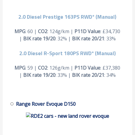
2.0 Diesel Prestige 163PS RWD* (Manual)
MPG
: 60 |
CO2
: 124g/km |
P11D Value
: £34,730
|
BIK rate 19/20
: 32% |
BIK rate 20/21
: 33%
2.0 Diesel R-Sport 180PS RWD* (Manual)
MPG
: 59 |
CO2
: 126g/km |
P11D Value
: £37,380
|
BIK rate 19/20
: 33% |
BIK rate 20/21
: 34%
Range Rover Evoque D150