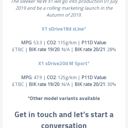
The sleeker NEW X1 will go into production 01 July
2019 and be a rolling marketing launch in the
Autumn of 2019.
X1 sDrive18d xLine*
MPG
: 53.3 |
CO2
: 115g/km |
P11D Value
:
£TBC |
BIK rate 19/20
: N/A |
BIK rate 20/21
: 28%
X1 sDrive20d M Sport*
MPG
: 47.9 |
CO2
: 125g/km |
P11D Value
:
£TBC |
BIK rate 19/20
: N/A |
BIK rate 20/21
: 30%
*Other model variants available
Get in touch and let’s start a
conversation