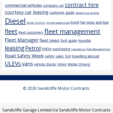
contract hire
commercial vehicles
company car
courtesy car leasing
customer guide
dangerous driving
Diesel
Event
fair wear and tear
driver licence
driving awareness
fleet management
fleet
fleet customers
Fleet Manager
fleet news
ford
guide
Hyundai
leasing
Petrol
PHEVs
purchasing
regulations
Risk Management
Road Safety Week
safety
sales
SUV
travelling abroad
ULEVs
vans
vehicle checks
Volvo
Winter Driving
© 2026 Sandicliffe Motor Contracts.
Sandicliffe Garage Limited t/a Sandicliffe Motor Contracts