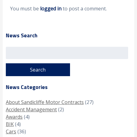
You must be
logged in
to post a comment.
News Search
Search
for:
News Categories
About Sandicliffe Motor Contracts
(27)
Accident Management
(2)
Awards
(4)
BIK
(4)
Cars
(36)