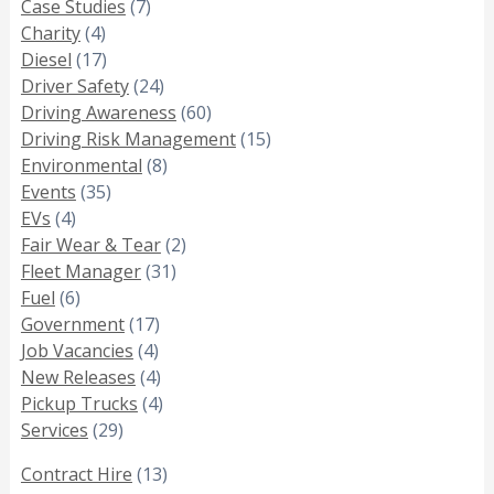
Case Studies
(7)
Charity
(4)
Diesel
(17)
Driver Safety
(24)
Driving Awareness
(60)
Driving Risk Management
(15)
Environmental
(8)
Events
(35)
EVs
(4)
Fair Wear & Tear
(2)
Fleet Manager
(31)
Fuel
(6)
Government
(17)
Job Vacancies
(4)
New Releases
(4)
Pickup Trucks
(4)
Services
(29)
Contract Hire
(13)