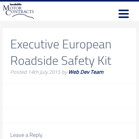
Executive European
Roadside Safety Kit
Posted
14th July 2015
by
Web Dev Team
Leave a Reply