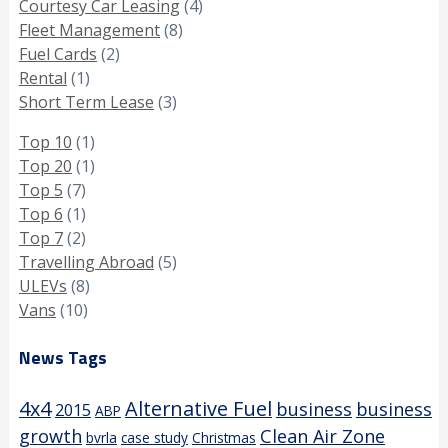
Courtesy Car Leasing
(4)
Fleet Management
(8)
Fuel Cards
(2)
Rental
(1)
Short Term Lease
(3)
Top 10
(1)
Top 20
(1)
Top 5
(7)
Top 6
(1)
Top 7
(2)
Travelling Abroad
(5)
ULEVs
(8)
Vans
(10)
News Tags
4x4
Alternative Fuel
business
business
2015
ABP
growth
Clean Air Zone
bvrla
case study
Christmas