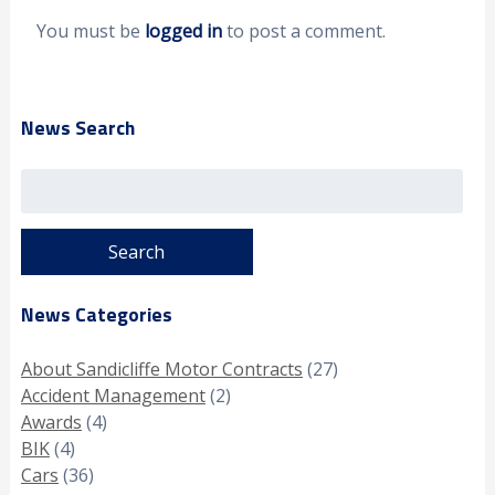
You must be
logged in
to post a comment.
News Search
Search
for:
News Categories
About Sandicliffe Motor Contracts
(27)
Accident Management
(2)
Awards
(4)
BIK
(4)
Cars
(36)