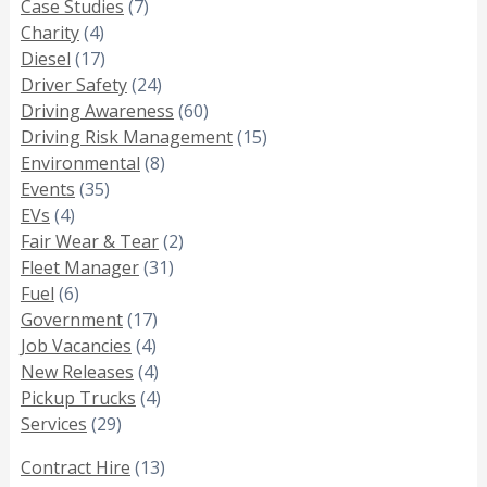
Case Studies
(7)
Charity
(4)
Diesel
(17)
Driver Safety
(24)
Driving Awareness
(60)
Driving Risk Management
(15)
Environmental
(8)
Events
(35)
EVs
(4)
Fair Wear & Tear
(2)
Fleet Manager
(31)
Fuel
(6)
Government
(17)
Job Vacancies
(4)
New Releases
(4)
Pickup Trucks
(4)
Services
(29)
Contract Hire
(13)