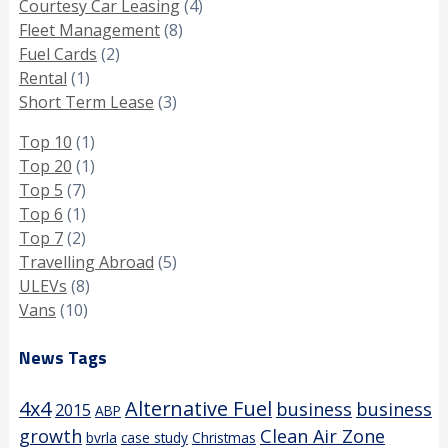
Courtesy Car Leasing
(4)
Fleet Management
(8)
Fuel Cards
(2)
Rental
(1)
Short Term Lease
(3)
Top 10
(1)
Top 20
(1)
Top 5
(7)
Top 6
(1)
Top 7
(2)
Travelling Abroad
(5)
ULEVs
(8)
Vans
(10)
News Tags
4x4
Alternative Fuel
business
business
2015
ABP
growth
Clean Air Zone
bvrla
case study
Christmas