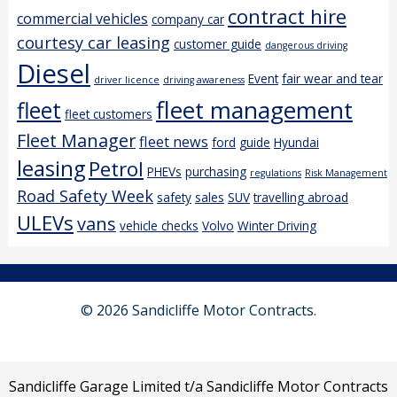
contract hire
commercial vehicles
company car
courtesy car leasing
customer guide
dangerous driving
Diesel
Event
fair wear and tear
driver licence
driving awareness
fleet management
fleet
fleet customers
Fleet Manager
fleet news
ford
guide
Hyundai
leasing
Petrol
PHEVs
purchasing
regulations
Risk Management
Road Safety Week
safety
sales
SUV
travelling abroad
ULEVs
vans
vehicle checks
Volvo
Winter Driving
© 2026 Sandicliffe Motor Contracts.
Sandicliffe Garage Limited t/a Sandicliffe Motor Contracts