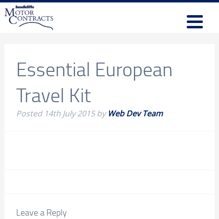
Essential European
Travel Kit
Posted
14th July 2015
by
Web Dev Team
Leave a Reply