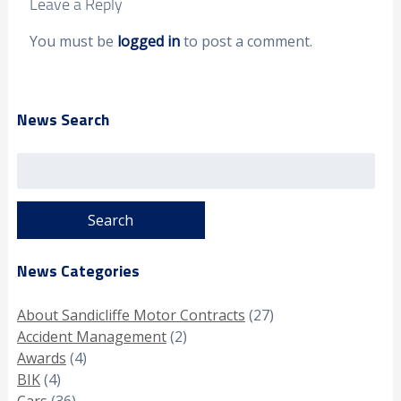
Leave a Reply
You must be
logged in
to post a comment.
News Search
Search
for:
News Categories
About Sandicliffe Motor Contracts
(27)
Accident Management
(2)
Awards
(4)
BIK
(4)
Cars
(36)