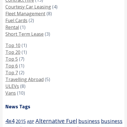
Courtesy Car Leasing
(4)
Fleet Management
(8)
Fuel Cards
(2)
Rental
(1)
Short Term Lease
(3)
Top 10
(1)
Top 20
(1)
Top 5
(7)
Top 6
(1)
Top 7
(2)
Travelling Abroad
(5)
ULEVs
(8)
Vans
(10)
News Tags
4x4
Alternative Fuel
business
business
2015
ABP