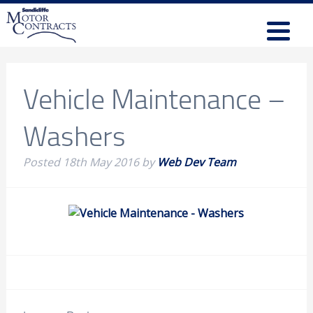
Vehicle Maintenance –
Washers
Posted
18th May 2016
by
Web Dev Team