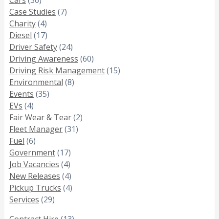
Case Studies
(7)
Charity
(4)
Diesel
(17)
Driver Safety
(24)
Driving Awareness
(60)
Driving Risk Management
(15)
Environmental
(8)
Events
(35)
EVs
(4)
Fair Wear & Tear
(2)
Fleet Manager
(31)
Fuel
(6)
Government
(17)
Job Vacancies
(4)
New Releases
(4)
Pickup Trucks
(4)
Services
(29)
Contract Hire
(13)