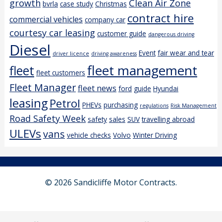
growth
Clean Air Zone
bvrla
case study
Christmas
contract hire
commercial vehicles
company car
courtesy car leasing
customer guide
dangerous driving
Diesel
Event
fair wear and tear
driver licence
driving awareness
fleet management
fleet
fleet customers
Fleet Manager
fleet news
ford
guide
Hyundai
leasing
Petrol
PHEVs
purchasing
regulations
Risk Management
Road Safety Week
safety
sales
SUV
travelling abroad
ULEVs
vans
vehicle checks
Volvo
Winter Driving
© 2026 Sandicliffe Motor Contracts.