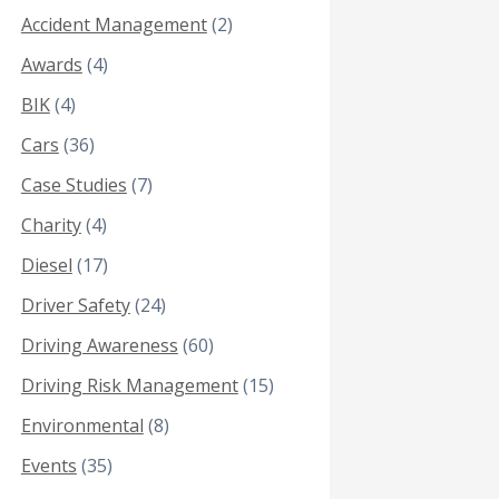
Accident Management
(2)
Awards
(4)
BIK
(4)
Cars
(36)
Case Studies
(7)
Charity
(4)
Diesel
(17)
Driver Safety
(24)
Driving Awareness
(60)
Driving Risk Management
(15)
Environmental
(8)
Events
(35)