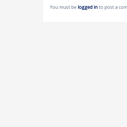
You must be
logged in
to post a co