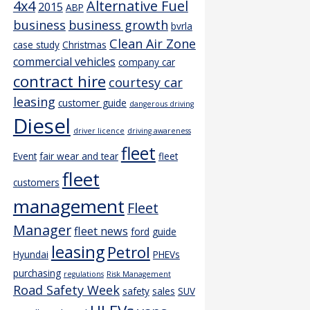
4x4
Alternative Fuel
2015
ABP
business
business growth
bvrla
Clean Air Zone
case study
Christmas
commercial vehicles
company car
contract hire
courtesy car
leasing
customer guide
dangerous driving
Diesel
driver licence
driving awareness
fleet
Event
fair wear and tear
fleet
fleet
customers
management
Fleet
Manager
fleet news
ford
guide
leasing
Petrol
Hyundai
PHEVs
purchasing
regulations
Risk Management
Road Safety Week
safety
sales
SUV