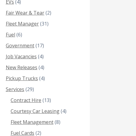
EVs
(4)
Fair Wear & Tear
(2)
Fleet Manager
(31)
Fuel
(6)
Government
(17)
Job Vacancies
(4)
New Releases
(4)
Pickup Trucks
(4)
Services
(29)
Contract Hire
(13)
Courtesy Car Leasing
(4)
Fleet Management
(8)
Fuel Cards
(2)