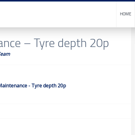
HOME
ance – Tyre depth 20p
Team