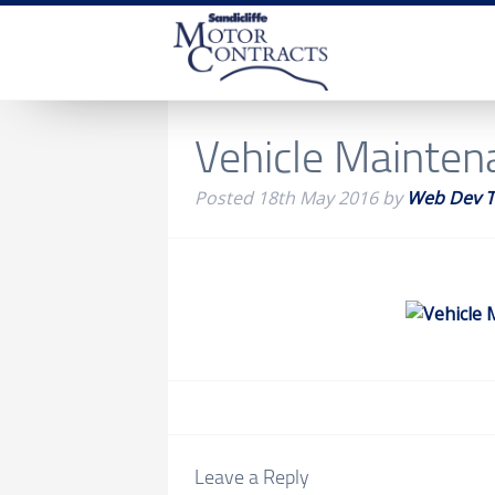
Vehicle Mainten
Posted
18th May 2016
by
Web Dev 
Leave a Reply