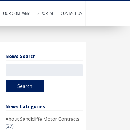
OUR COMPANY
e-PORTAL
CONTACT US
News Search
Search
for:
News Categories
About Sandicliffe Motor Contracts
(27)