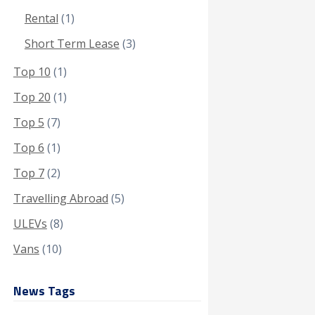
Rental
(1)
Short Term Lease
(3)
Top 10
(1)
Top 20
(1)
Top 5
(7)
Top 6
(1)
Top 7
(2)
Travelling Abroad
(5)
ULEVs
(8)
Vans
(10)
News Tags