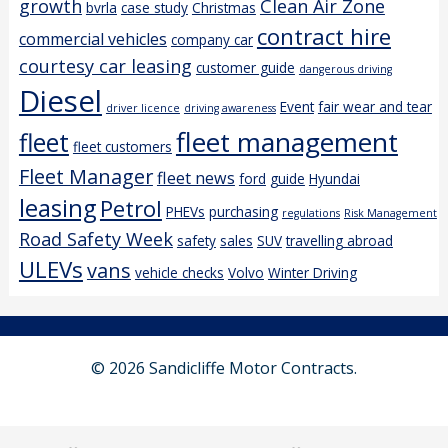
growth
Clean Air Zone
bvrla
case study
Christmas
contract hire
commercial vehicles
company car
courtesy car leasing
customer guide
dangerous driving
Diesel
Event
fair wear and tear
driver licence
driving awareness
fleet management
fleet
fleet customers
Fleet Manager
fleet news
ford
guide
Hyundai
leasing
Petrol
PHEVs
purchasing
regulations
Risk Management
Road Safety Week
safety
sales
SUV
travelling abroad
ULEVs
vans
vehicle checks
Volvo
Winter Driving
© 2026 Sandicliffe Motor Contracts.