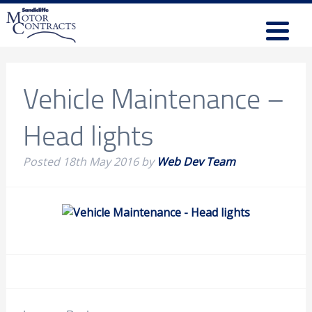
Vehicle Maintenance –
Head lights
Posted
18th May 2016
by
Web Dev Team