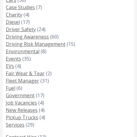
Case Studies
(7)
Charity
(4)
Diesel
(17)
Driver Safety
(24)
Driving Awareness
(60)
Driving Risk Management
(15)
Environmental
(8)
Events
(35)
EVs
(4)
Fair Wear & Tear
(2)
Fleet Manager
(31)
Fuel
(6)
Government
(17)
Job Vacancies
(4)
New Releases
(4)
Pickup Trucks
(4)
Services
(29)
Contract Hire
(13)