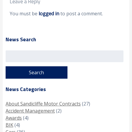
Leave a Reply
You must be
logged in
to post a comment.
News Search
Search
for:
News Categories
About Sandicliffe Motor Contracts
(27)
Accident Management
(2)
Awards
(4)
BIK
(4)
Cars
(36)