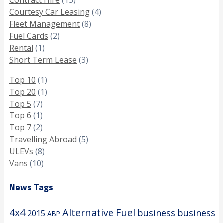
Courtesy Car Leasing
(4)
Fleet Management
(8)
Fuel Cards
(2)
Rental
(1)
Short Term Lease
(3)
Top 10
(1)
Top 20
(1)
Top 5
(7)
Top 6
(1)
Top 7
(2)
Travelling Abroad
(5)
ULEVs
(8)
Vans
(10)
News Tags
4x4
Alternative Fuel
business
business
2015
ABP