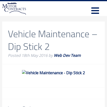
Vehicle Maintenance –
Dip Stick 2
Posted
18th May 2016
by
Web Dev Team