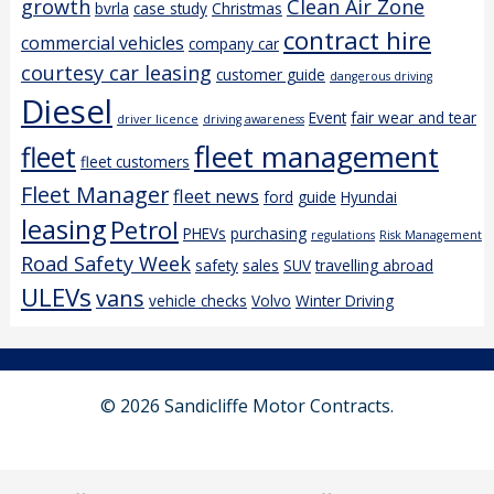
growth
Clean Air Zone
bvrla
case study
Christmas
contract hire
commercial vehicles
company car
courtesy car leasing
customer guide
dangerous driving
Diesel
Event
fair wear and tear
driver licence
driving awareness
fleet management
fleet
fleet customers
Fleet Manager
fleet news
ford
guide
Hyundai
leasing
Petrol
PHEVs
purchasing
regulations
Risk Management
Road Safety Week
safety
sales
SUV
travelling abroad
ULEVs
vans
vehicle checks
Volvo
Winter Driving
© 2026 Sandicliffe Motor Contracts.