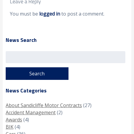
Leave a Reply
You must be
logged in
to post a comment.
News Search
Search
for:
News Categories
About Sandicliffe Motor Contracts
(27)
Accident Management
(2)
Awards
(4)
BIK
(4)
Cars
(36)