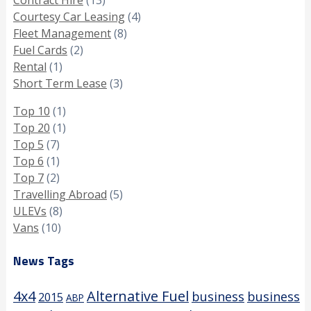
Courtesy Car Leasing
(4)
Fleet Management
(8)
Fuel Cards
(2)
Rental
(1)
Short Term Lease
(3)
Top 10
(1)
Top 20
(1)
Top 5
(7)
Top 6
(1)
Top 7
(2)
Travelling Abroad
(5)
ULEVs
(8)
Vans
(10)
News Tags
4x4
Alternative Fuel
business
business
2015
ABP