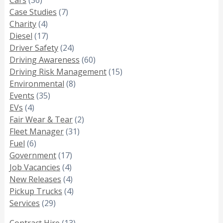
Case Studies
(7)
Charity
(4)
Diesel
(17)
Driver Safety
(24)
Driving Awareness
(60)
Driving Risk Management
(15)
Environmental
(8)
Events
(35)
EVs
(4)
Fair Wear & Tear
(2)
Fleet Manager
(31)
Fuel
(6)
Government
(17)
Job Vacancies
(4)
New Releases
(4)
Pickup Trucks
(4)
Services
(29)
Contract Hire
(13)