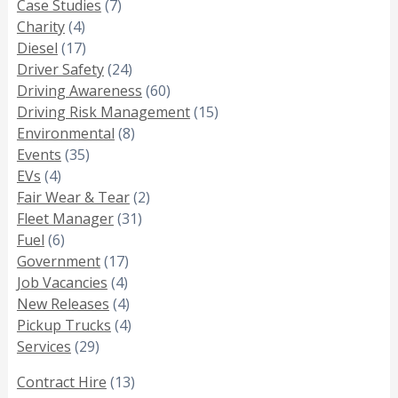
Case Studies
(7)
Charity
(4)
Diesel
(17)
Driver Safety
(24)
Driving Awareness
(60)
Driving Risk Management
(15)
Environmental
(8)
Events
(35)
EVs
(4)
Fair Wear & Tear
(2)
Fleet Manager
(31)
Fuel
(6)
Government
(17)
Job Vacancies
(4)
New Releases
(4)
Pickup Trucks
(4)
Services
(29)
Contract Hire
(13)