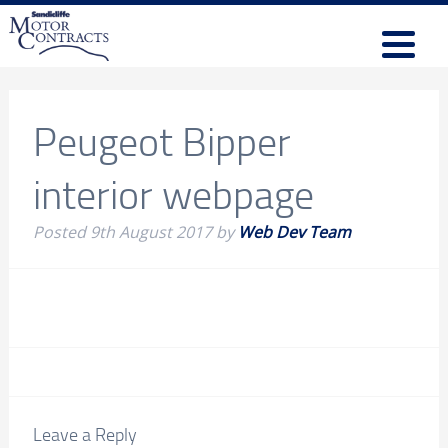
Peugeot Bipper
interior webpage
Posted
9th August 2017
by
Web Dev Team
Leave a Reply