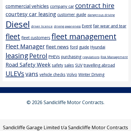
contract hire
commercial vehicles
company car
courtesy car leasing
customer guide
dangerous driving
Diesel
Event
fair wear and tear
driver licence
driving awareness
fleet management
fleet
fleet customers
Fleet Manager
fleet news
ford
guide
Hyundai
leasing
Petrol
PHEVs
purchasing
regulations
Risk Management
Road Safety Week
safety
sales
SUV
travelling abroad
ULEVs
vans
vehicle checks
Volvo
Winter Driving
© 2026 Sandicliffe Motor Contracts.
Sandicliffe Garage Limited t/a Sandicliffe Motor Contracts