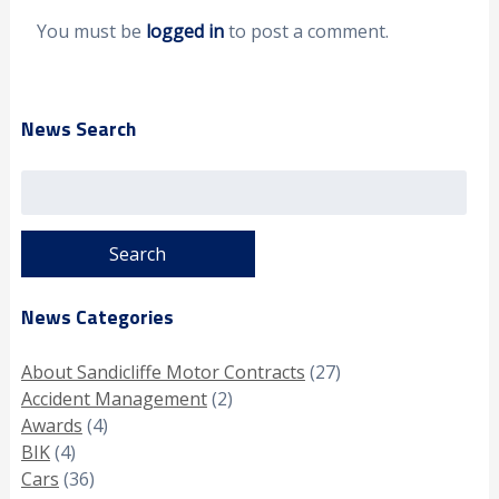
You must be
logged in
to post a comment.
News Search
Search
for:
News Categories
About Sandicliffe Motor Contracts
(27)
Accident Management
(2)
Awards
(4)
BIK
(4)
Cars
(36)