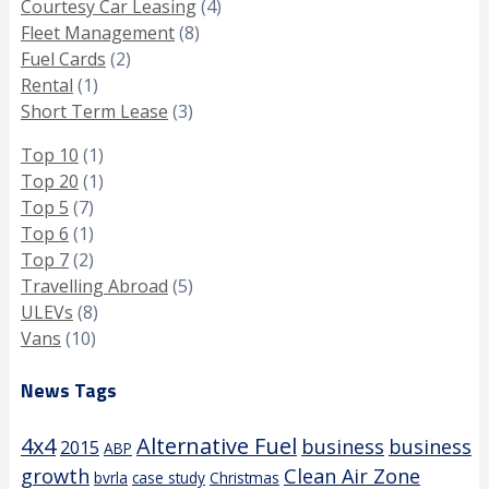
Courtesy Car Leasing
(4)
Fleet Management
(8)
Fuel Cards
(2)
Rental
(1)
Short Term Lease
(3)
Top 10
(1)
Top 20
(1)
Top 5
(7)
Top 6
(1)
Top 7
(2)
Travelling Abroad
(5)
ULEVs
(8)
Vans
(10)
News Tags
4x4
Alternative Fuel
business
business
2015
ABP
growth
Clean Air Zone
bvrla
case study
Christmas