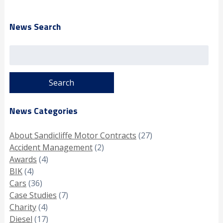
News Search
Search
for:
News Categories
About Sandicliffe Motor Contracts
(27)
Accident Management
(2)
Awards
(4)
BIK
(4)
Cars
(36)
Case Studies
(7)
Charity
(4)
Diesel
(17)