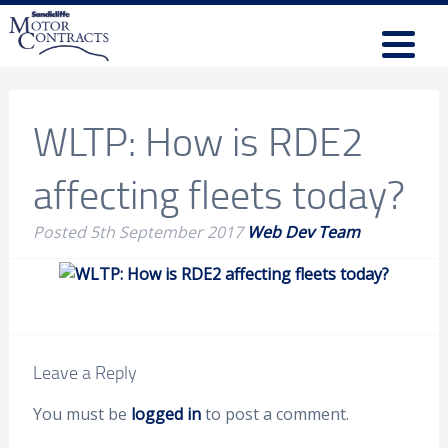
WLTP: How is RDE2
affecting fleets today?
Posted
5th September 2017
Web Dev Team
Leave a Reply
You must be
logged in
to post a comment.