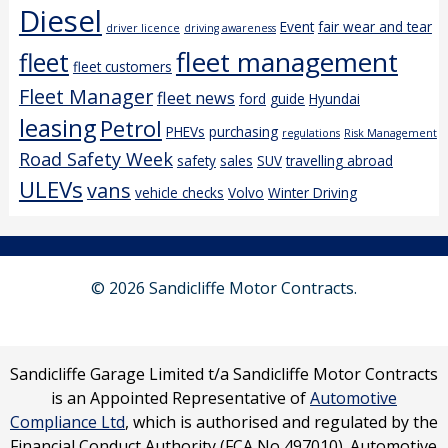
Diesel
Event
fair wear and tear
driver licence
driving awareness
fleet management
fleet
fleet customers
Fleet Manager
fleet news
ford
guide
Hyundai
leasing
Petrol
PHEVs
purchasing
regulations
Risk Management
Road Safety Week
safety
sales
SUV
travelling abroad
ULEVs
vans
vehicle checks
Volvo
Winter Driving
© 2026 Sandicliffe Motor Contracts.
Sandicliffe Garage Limited t/a Sandicliffe Motor Contracts
is an Appointed Representative of
Automotive
Compliance Ltd
, which is authorised and regulated by the
Financial Conduct Authority (FCA No 497010). Automotive