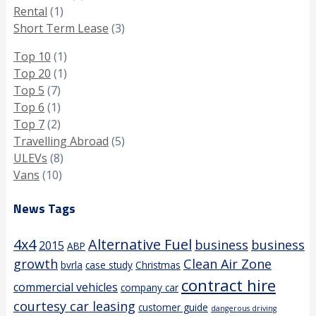
Rental
(1)
Short Term Lease
(3)
Top 10
(1)
Top 20
(1)
Top 5
(7)
Top 6
(1)
Top 7
(2)
Travelling Abroad
(5)
ULEVs
(8)
Vans
(10)
News Tags
4x4
Alternative Fuel
business
business
2015
ABP
growth
Clean Air Zone
bvrla
case study
Christmas
contract hire
commercial vehicles
company car
courtesy car leasing
customer guide
dangerous driving