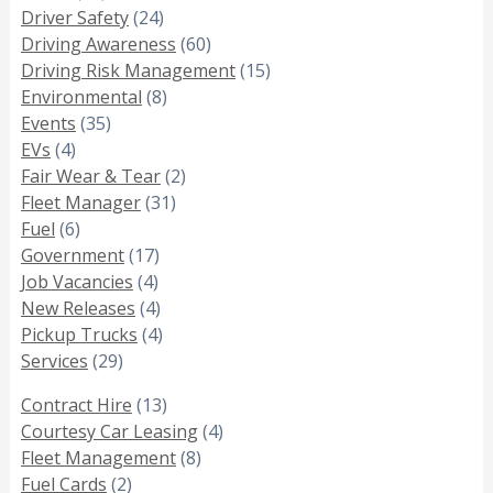
Driver Safety
(24)
Driving Awareness
(60)
Driving Risk Management
(15)
Environmental
(8)
Events
(35)
EVs
(4)
Fair Wear & Tear
(2)
Fleet Manager
(31)
Fuel
(6)
Government
(17)
Job Vacancies
(4)
New Releases
(4)
Pickup Trucks
(4)
Services
(29)
Contract Hire
(13)
Courtesy Car Leasing
(4)
Fleet Management
(8)
Fuel Cards
(2)