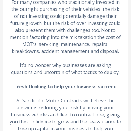
For many companies who traditionally invested in
the outright purchasing of their vehicles, the risk
of not investing could potentially damage their
future growth, but the risk of over investing could
also present them with challenges too. Not to
mention factoring into the mix taxation the cost of
MOT’s, servicing, maintenance, repairs,
breakdowns, accident management and disposal.
It’s no wonder why businesses are asking
questions and uncertain of what tactics to deploy.
Fresh thinking to help your business succeed
At Sandicliffe Motor Contracts we believe the
answer is reducing your risk by moving your
business vehicles and fleet to contract hire, giving
you the confidence to grow and the reassurance to
free up capital in your business to help you