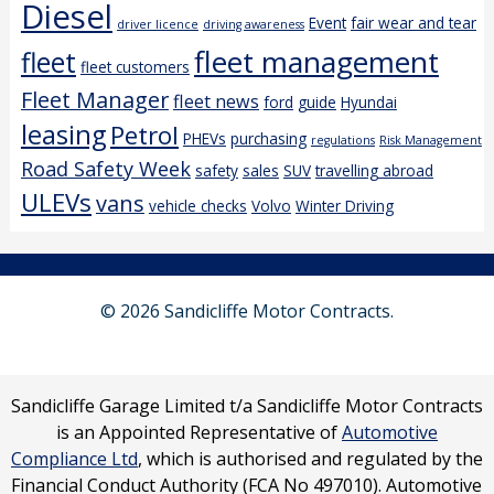
Diesel
Event
fair wear and tear
driver licence
driving awareness
fleet management
fleet
fleet customers
Fleet Manager
fleet news
ford
guide
Hyundai
leasing
Petrol
PHEVs
purchasing
regulations
Risk Management
Road Safety Week
safety
sales
SUV
travelling abroad
ULEVs
vans
vehicle checks
Volvo
Winter Driving
© 2026 Sandicliffe Motor Contracts.
Sandicliffe Garage Limited t/a Sandicliffe Motor Contracts
is an Appointed Representative of
Automotive
Compliance Ltd
, which is authorised and regulated by the
Financial Conduct Authority (FCA No 497010). Automotive