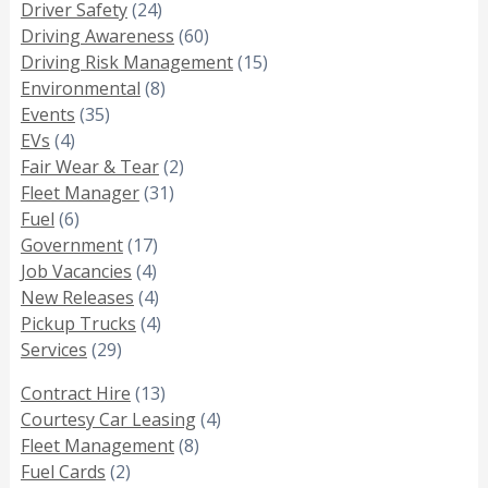
Driver Safety
(24)
Driving Awareness
(60)
Driving Risk Management
(15)
Environmental
(8)
Events
(35)
EVs
(4)
Fair Wear & Tear
(2)
Fleet Manager
(31)
Fuel
(6)
Government
(17)
Job Vacancies
(4)
New Releases
(4)
Pickup Trucks
(4)
Services
(29)
Contract Hire
(13)
Courtesy Car Leasing
(4)
Fleet Management
(8)
Fuel Cards
(2)