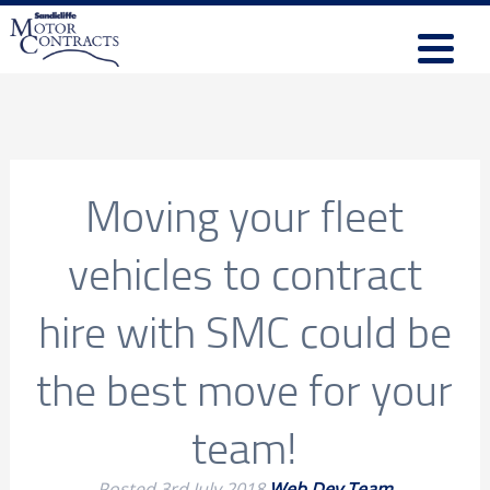
Moving your fleet
vehicles to contract
hire with SMC could be
the best move for your
team!
Posted
3rd July 2018
Web Dev Team