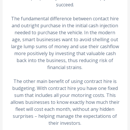
succeed.
The fundamental difference between contact hire
and outright purchase in the initial cash injection
needed to purchase the vehicle. In the modern
age, smart businesses want to avoid shelling out
large lump sums of money and use their cashflow
more positively by investing that valuable cash
back into the business, thus reducing risk of
financial strains.
The other main benefit of using contract hire is
budgeting. With contract hire you have one fixed
sum that includes all your motoring costs. This
allows businesses to know exactly how much their
fleet will cost each month, without any hidden
surprises – helping manage the expectations of
their investors.