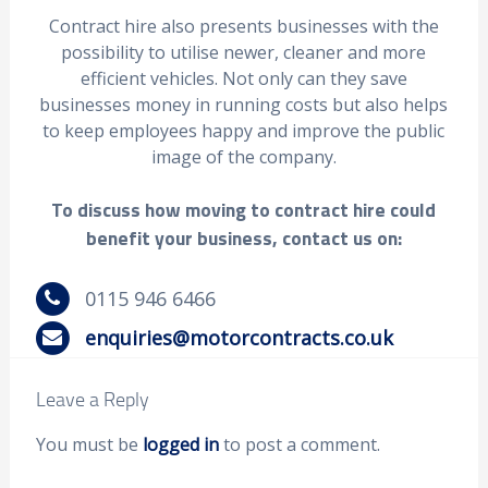
Contract hire also presents businesses with the
possibility to utilise newer, cleaner and more
efficient vehicles. Not only can they save
businesses money in running costs but also helps
to keep employees happy and improve the public
image of the company.
To discuss how moving to contract hire could
benefit your business, contact us on:
0115 946 6466
enquiries@motorcontracts.co.uk
Leave a Reply
You must be
logged in
to post a comment.