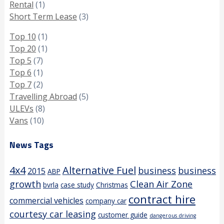
Rental
(1)
Short Term Lease
(3)
Top 10
(1)
Top 20
(1)
Top 5
(7)
Top 6
(1)
Top 7
(2)
Travelling Abroad
(5)
ULEVs
(8)
Vans
(10)
News Tags
4x4
Alternative Fuel
business
business
2015
ABP
growth
Clean Air Zone
bvrla
case study
Christmas
contract hire
commercial vehicles
company car
courtesy car leasing
customer guide
dangerous driving