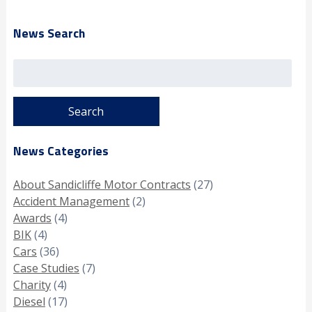
News Search
Search
for:
News Categories
About Sandicliffe Motor Contracts
(27)
Accident Management
(2)
Awards
(4)
BIK
(4)
Cars
(36)
Case Studies
(7)
Charity
(4)
Diesel
(17)