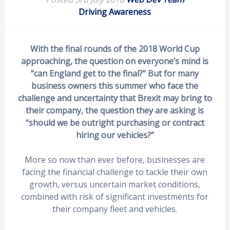
Driving Awareness
With the final rounds of the 2018 World Cup
approaching, the question on everyone’s mind is
“can England get to the final?” But for many
business owners this summer who face the
challenge and uncertainty that Brexit may bring to
their company, the question they are asking is
“should we be outright purchasing or contract
hiring our vehicles?”
More so now than ever before, businesses are
facing the financial challenge to tackle their own
growth, versus uncertain market conditions,
combined with risk of significant investments for
their company fleet and vehicles.