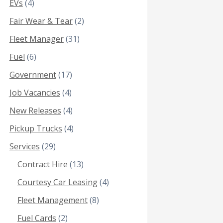
EVs
(4)
Fair Wear & Tear
(2)
Fleet Manager
(31)
Fuel
(6)
Government
(17)
Job Vacancies
(4)
New Releases
(4)
Pickup Trucks
(4)
Services
(29)
Contract Hire
(13)
Courtesy Car Leasing
(4)
Fleet Management
(8)
Fuel Cards
(2)