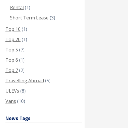
Rental
(1)
Short Term Lease
(3)
Top 10
(1)
Top 20
(1)
Top 5
(7)
Top 6
(1)
Top 7
(2)
Travelling Abroad
(5)
ULEVs
(8)
Vans
(10)
News Tags