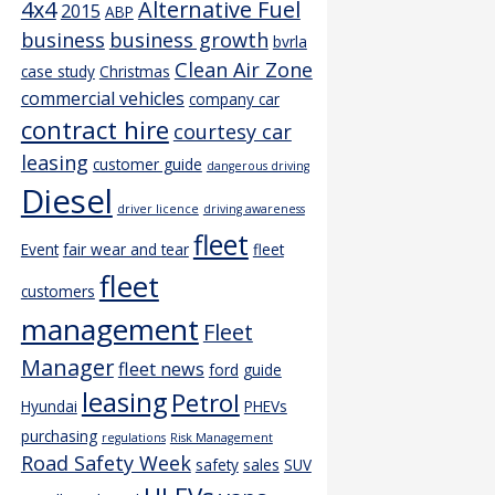
4x4
Alternative Fuel
2015
ABP
business
business growth
bvrla
Clean Air Zone
case study
Christmas
commercial vehicles
company car
contract hire
courtesy car
leasing
customer guide
dangerous driving
Diesel
driver licence
driving awareness
fleet
Event
fair wear and tear
fleet
fleet
customers
management
Fleet
Manager
fleet news
ford
guide
leasing
Petrol
Hyundai
PHEVs
purchasing
regulations
Risk Management
Road Safety Week
safety
sales
SUV