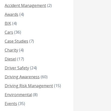
Accident Management
(2)
Awards
(4)
BIK
(4)
Cars
(36)
Case Studies
(7)
Charity
(4)
Diesel
(17)
Driver Safety
(24)
Driving Awareness
(60)
Driving Risk Management
(15)
Environmental
(8)
Events
(35)