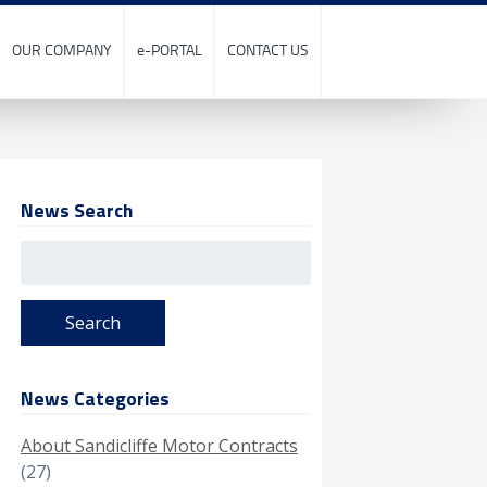
OUR COMPANY
e-PORTAL
CONTACT US
News Search
Search
for:
News Categories
About Sandicliffe Motor Contracts
(27)