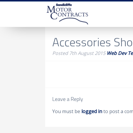
Accessories Sh
Posted
7th August 2015
Web Dev T
Leave a Reply
You must be
logged in
to post a co