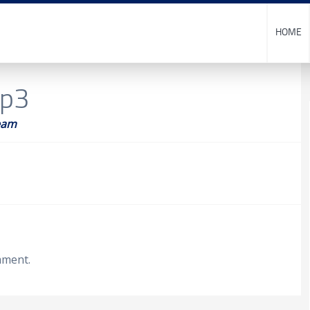
HOME
op3
eam
mment.