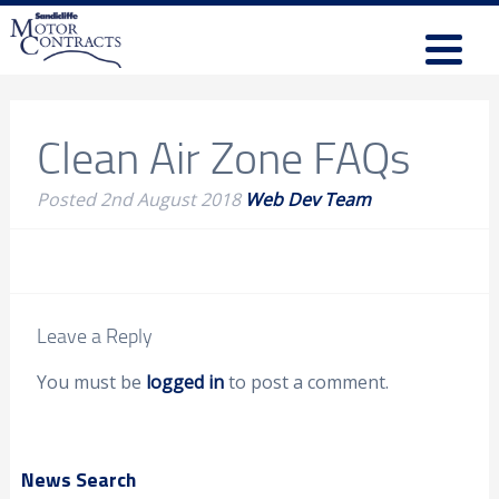
Clean Air Zone FAQs
Posted
2nd August 2018
Web Dev Team
Leave a Reply
You must be
logged in
to post a comment.
News Search