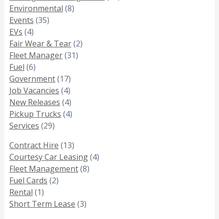
Environmental
(8)
Events
(35)
EVs
(4)
Fair Wear & Tear
(2)
Fleet Manager
(31)
Fuel
(6)
Government
(17)
Job Vacancies
(4)
New Releases
(4)
Pickup Trucks
(4)
Services
(29)
Contract Hire
(13)
Courtesy Car Leasing
(4)
Fleet Management
(8)
Fuel Cards
(2)
Rental
(1)
Short Term Lease
(3)