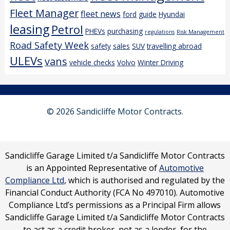
Fleet Manager
fleet news
ford
guide
Hyundai
leasing
Petrol
PHEVs
purchasing
regulations
Risk Management
Road Safety Week
safety
sales
SUV
travelling abroad
ULEVs
vans
vehicle checks
Volvo
Winter Driving
© 2026 Sandicliffe Motor Contracts.
Sandicliffe Garage Limited t/a Sandicliffe Motor Contracts
is an Appointed Representative of
Automotive
Compliance Ltd
, which is authorised and regulated by the
Financial Conduct Authority (FCA No 497010). Automotive
Compliance Ltd’s permissions as a Principal Firm allows
Sandicliffe Garage Limited t/a Sandicliffe Motor Contracts
to act as a credit broker, not as a lender, for the