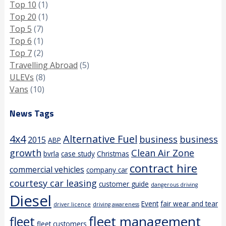
Top 10
(1)
Top 20
(1)
Top 5
(7)
Top 6
(1)
Top 7
(2)
Travelling Abroad
(5)
ULEVs
(8)
Vans
(10)
News Tags
4x4
Alternative Fuel
business
business
2015
ABP
growth
Clean Air Zone
bvrla
case study
Christmas
contract hire
commercial vehicles
company car
courtesy car leasing
customer guide
dangerous driving
Diesel
Event
fair wear and tear
driver licence
driving awareness
fleet management
fleet
fleet customers