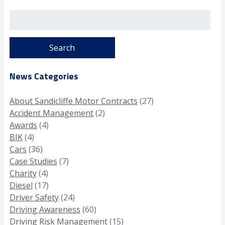
Search
for:
News Categories
About Sandicliffe Motor Contracts
(27)
Accident Management
(2)
Awards
(4)
BIK
(4)
Cars
(36)
Case Studies
(7)
Charity
(4)
Diesel
(17)
Driver Safety
(24)
Driving Awareness
(60)
Driving Risk Management
(15)