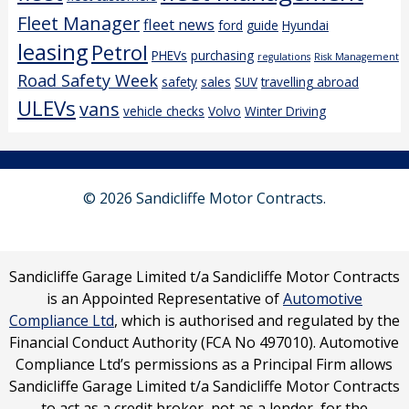
Fleet Manager
fleet news
ford
guide
Hyundai
leasing
Petrol
PHEVs
purchasing
regulations
Risk Management
Road Safety Week
safety
sales
SUV
travelling abroad
ULEVs
vans
vehicle checks
Volvo
Winter Driving
© 2026 Sandicliffe Motor Contracts.
Sandicliffe Garage Limited t/a Sandicliffe Motor Contracts
is an Appointed Representative of
Automotive
Compliance Ltd
, which is authorised and regulated by the
Financial Conduct Authority (FCA No 497010). Automotive
Compliance Ltd’s permissions as a Principal Firm allows
Sandicliffe Garage Limited t/a Sandicliffe Motor Contracts
to act as a credit broker, not as a lender, for the