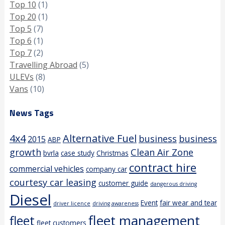
Top 10
(1)
Top 20
(1)
Top 5
(7)
Top 6
(1)
Top 7
(2)
Travelling Abroad
(5)
ULEVs
(8)
Vans
(10)
News Tags
4x4
Alternative Fuel
business
business
2015
ABP
growth
Clean Air Zone
bvrla
case study
Christmas
contract hire
commercial vehicles
company car
courtesy car leasing
customer guide
dangerous driving
Diesel
Event
fair wear and tear
driver licence
driving awareness
fleet management
fleet
fleet customers