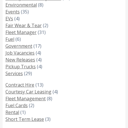
Environmental
(8)
Events
(35)
EVs
(4)
Fair Wear & Tear
(2)
Fleet Manager
(31)
Fuel
(6)
Government
(17)
Job Vacancies
(4)
New Releases
(4)
Pickup Trucks
(4)
Services
(29)
Contract Hire
(13)
Courtesy Car Leasing
(4)
Fleet Management
(8)
Fuel Cards
(2)
Rental
(1)
Short Term Lease
(3)