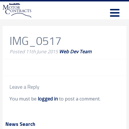
IMG_0517
Posted
11th June 2015
Web Dev Team
Leave a Reply
You must be
logged in
to post a comment.
News Search