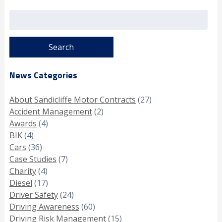
Search
for:
News Categories
About Sandicliffe Motor Contracts
(27)
Accident Management
(2)
Awards
(4)
BIK
(4)
Cars
(36)
Case Studies
(7)
Charity
(4)
Diesel
(17)
Driver Safety
(24)
Driving Awareness
(60)
Driving Risk Management
(15)