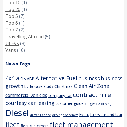
Top 10
(1)
Top 20
(1)
Top 5
(7)
Top 6
(1)
Top 7
(2)
Travelling Abroad
(5)
ULEVs
(8)
Vans
(10)
News Tags
4x4
Alternative Fuel
business
business
2015
ABP
growth
Clean Air Zone
bvrla
case study
Christmas
contract hire
commercial vehicles
company car
courtesy car leasing
customer guide
dangerous driving
Diesel
Event
fair wear and tear
driver licence
driving awareness
fleet management
fleet
fleet customers