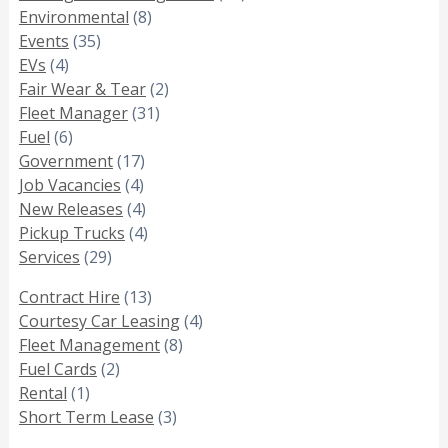
Environmental
(8)
Events
(35)
EVs
(4)
Fair Wear & Tear
(2)
Fleet Manager
(31)
Fuel
(6)
Government
(17)
Job Vacancies
(4)
New Releases
(4)
Pickup Trucks
(4)
Services
(29)
Contract Hire
(13)
Courtesy Car Leasing
(4)
Fleet Management
(8)
Fuel Cards
(2)
Rental
(1)
Short Term Lease
(3)