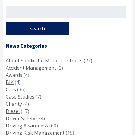
Search
for:
News Categories
About Sandicliffe Motor Contracts
(27)
Accident Management
(2)
Awards
(4)
BIK
(4)
Cars
(36)
Case Studies
(7)
Charity
(4)
Diesel
(17)
Driver Safety
(24)
Driving Awareness
(60)
Driving Risk Management
(15)