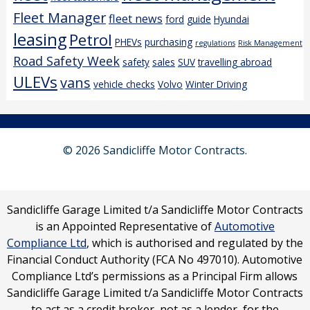
Fleet Manager
fleet news
ford
guide
Hyundai
leasing
Petrol
PHEVs
purchasing
regulations
Risk Management
Road Safety Week
safety
sales
SUV
travelling abroad
ULEVs
vans
vehicle checks
Volvo
Winter Driving
© 2026 Sandicliffe Motor Contracts.
Sandicliffe Garage Limited t/a Sandicliffe Motor Contracts
is an Appointed Representative of
Automotive
Compliance Ltd
, which is authorised and regulated by the
Financial Conduct Authority (FCA No 497010). Automotive
Compliance Ltd’s permissions as a Principal Firm allows
Sandicliffe Garage Limited t/a Sandicliffe Motor Contracts
to act as a credit broker, not as a lender, for the