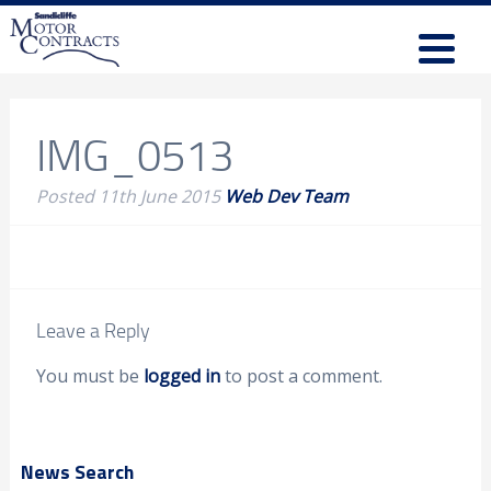
IMG_0513
Posted
11th June 2015
Web Dev Team
Leave a Reply
You must be
logged in
to post a comment.
News Search