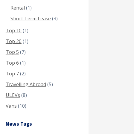
Rental
(1)
Short Term Lease
(3)
Top 10
(1)
Top 20
(1)
Top 5
(7)
Top 6
(1)
Top 7
(2)
Travelling Abroad
(5)
ULEVs
(8)
Vans
(10)
News Tags