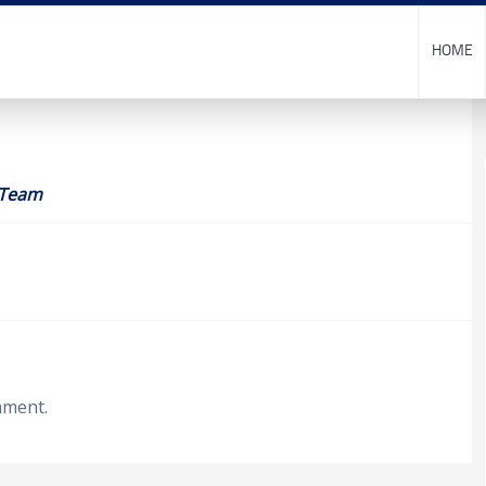
HOME
 Team
mment.