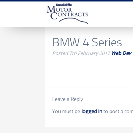
BMW 4 Series
Posted
7th February 2017
Web Dev
Leave a Reply
You must be
logged in
to post a co