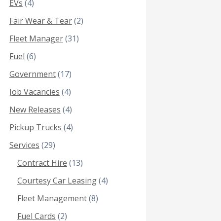
EVs
(4)
Fair Wear & Tear
(2)
Fleet Manager
(31)
Fuel
(6)
Government
(17)
Job Vacancies
(4)
New Releases
(4)
Pickup Trucks
(4)
Services
(29)
Contract Hire
(13)
Courtesy Car Leasing
(4)
Fleet Management
(8)
Fuel Cards
(2)