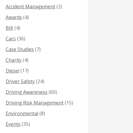
Accident Management
(2)
Awards
(4)
BIK
(4)
Cars
(36)
Case Studies
(7)
Charity
(4)
Diesel
(17)
Driver Safety
(24)
Driving Awareness
(60)
Driving Risk Management
(15)
Environmental
(8)
Events
(35)