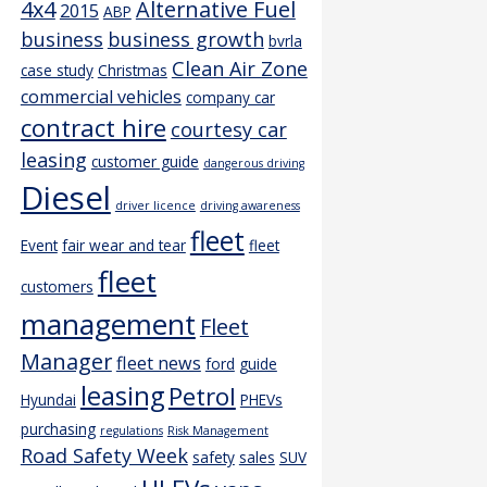
4x4
Alternative Fuel
2015
ABP
business
business growth
bvrla
Clean Air Zone
case study
Christmas
commercial vehicles
company car
contract hire
courtesy car
leasing
customer guide
dangerous driving
Diesel
driver licence
driving awareness
fleet
Event
fair wear and tear
fleet
fleet
customers
management
Fleet
Manager
fleet news
ford
guide
leasing
Petrol
Hyundai
PHEVs
purchasing
regulations
Risk Management
Road Safety Week
safety
sales
SUV