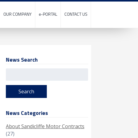
OUR COMPANY
e-PORTAL
CONTACT US
News Search
Search
for:
News Categories
About Sandicliffe Motor Contracts
(27)