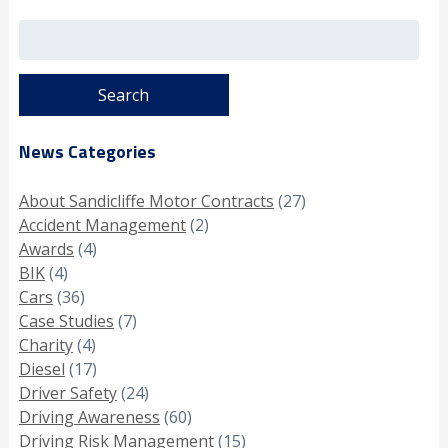
Search
for:
News Categories
About Sandicliffe Motor Contracts
(27)
Accident Management
(2)
Awards
(4)
BIK
(4)
Cars
(36)
Case Studies
(7)
Charity
(4)
Diesel
(17)
Driver Safety
(24)
Driving Awareness
(60)
Driving Risk Management
(15)