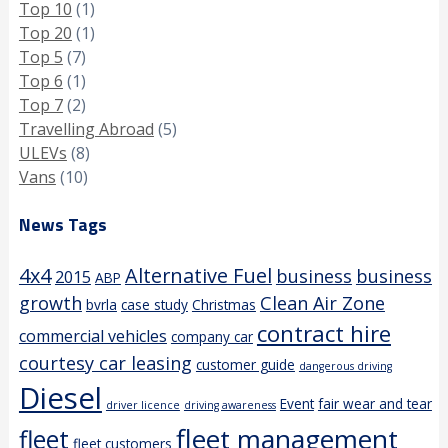
Top 10
(1)
Top 20
(1)
Top 5
(7)
Top 6
(1)
Top 7
(2)
Travelling Abroad
(5)
ULEVs
(8)
Vans
(10)
News Tags
4x4
Alternative Fuel
business
business
2015
ABP
growth
Clean Air Zone
bvrla
case study
Christmas
contract hire
commercial vehicles
company car
courtesy car leasing
customer guide
dangerous driving
Diesel
Event
fair wear and tear
driver licence
driving awareness
fleet management
fleet
fleet customers