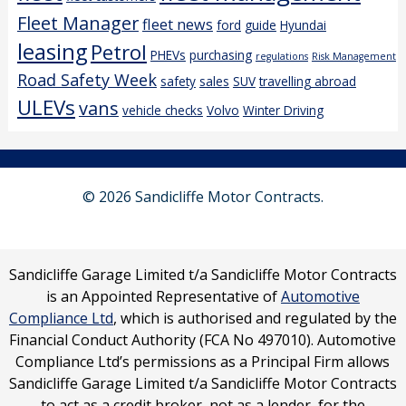
Fleet Manager
fleet news
ford
guide
Hyundai
leasing
Petrol
PHEVs
purchasing
regulations
Risk Management
Road Safety Week
safety
sales
SUV
travelling abroad
ULEVs
vans
vehicle checks
Volvo
Winter Driving
© 2026 Sandicliffe Motor Contracts.
Sandicliffe Garage Limited t/a Sandicliffe Motor Contracts
is an Appointed Representative of
Automotive
Compliance Ltd
, which is authorised and regulated by the
Financial Conduct Authority (FCA No 497010). Automotive
Compliance Ltd’s permissions as a Principal Firm allows
Sandicliffe Garage Limited t/a Sandicliffe Motor Contracts
to act as a credit broker, not as a lender, for the