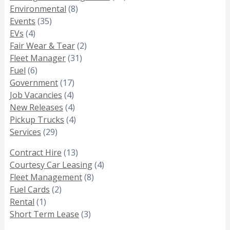
Environmental
(8)
Events
(35)
EVs
(4)
Fair Wear & Tear
(2)
Fleet Manager
(31)
Fuel
(6)
Government
(17)
Job Vacancies
(4)
New Releases
(4)
Pickup Trucks
(4)
Services
(29)
Contract Hire
(13)
Courtesy Car Leasing
(4)
Fleet Management
(8)
Fuel Cards
(2)
Rental
(1)
Short Term Lease
(3)