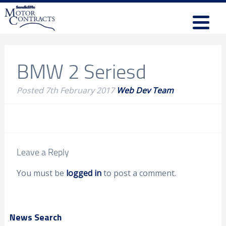
BMW 2 Seriesd
Posted
7th February 2017
Web Dev Team
Leave a Reply
You must be
logged in
to post a comment.
News Search