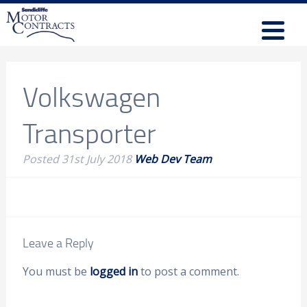
Volkswagen
Transporter
Posted
31st July 2018
Web Dev Team
Leave a Reply
You must be
logged in
to post a comment.