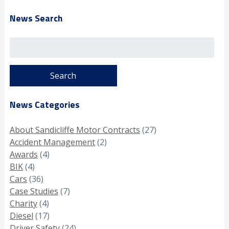
News Search
Search
for:
News Categories
About Sandicliffe Motor Contracts
(27)
Accident Management
(2)
Awards
(4)
BIK
(4)
Cars
(36)
Case Studies
(7)
Charity
(4)
Diesel
(17)
Driver Safety
(24)