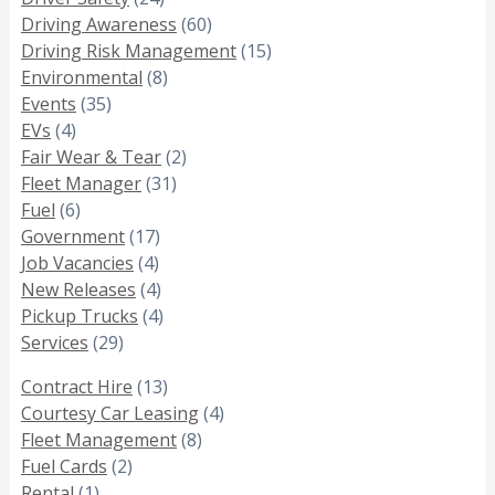
Driving Awareness
(60)
Driving Risk Management
(15)
Environmental
(8)
Events
(35)
EVs
(4)
Fair Wear & Tear
(2)
Fleet Manager
(31)
Fuel
(6)
Government
(17)
Job Vacancies
(4)
New Releases
(4)
Pickup Trucks
(4)
Services
(29)
Contract Hire
(13)
Courtesy Car Leasing
(4)
Fleet Management
(8)
Fuel Cards
(2)
Rental
(1)