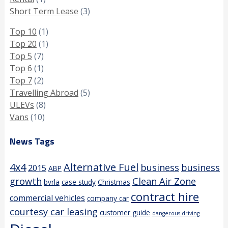
Short Term Lease
(3)
Top 10
(1)
Top 20
(1)
Top 5
(7)
Top 6
(1)
Top 7
(2)
Travelling Abroad
(5)
ULEVs
(8)
Vans
(10)
News Tags
4x4
Alternative Fuel
business
business
2015
ABP
growth
Clean Air Zone
bvrla
case study
Christmas
contract hire
commercial vehicles
company car
courtesy car leasing
customer guide
dangerous driving