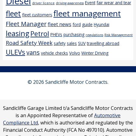
Diesel
Event
fair wear and tear
driver licence
driving awareness
fleet management
fleet
fleet customers
Fleet Manager
fleet news
ford
guide
Hyundai
leasing
Petrol
PHEVs
purchasing
regulations
Risk Management
Road Safety Week
safety
sales
SUV
travelling abroad
ULEVs
vans
vehicle checks
Volvo
Winter Driving
© 2026 Sandicliffe Motor Contracts.
Sandicliffe Garage Limited t/a Sandicliffe Motor Contracts
is an Appointed Representative of
Automotive
Compliance Ltd
, which is authorised and regulated by the
Financial Conduct Authority (FCA No 497010). Automotive