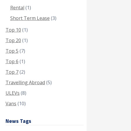
Rental
(1)
Short Term Lease
(3)
Top 10
(1)
Top 20
(1)
Top 5
(7)
Top 6
(1)
Top 7
(2)
Travelling Abroad
(5)
ULEVs
(8)
Vans
(10)
News Tags