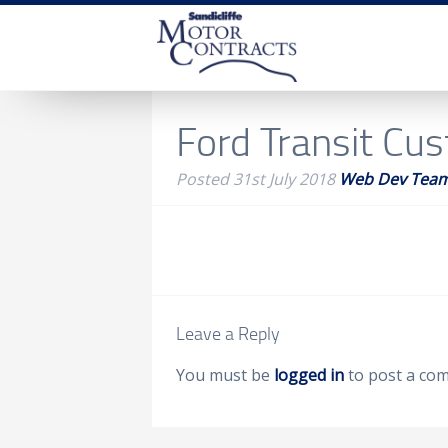
Ford Transit Cu
Posted
31st July 2018
Web Dev Tea
Leave a Reply
You must be
logged in
to post a co