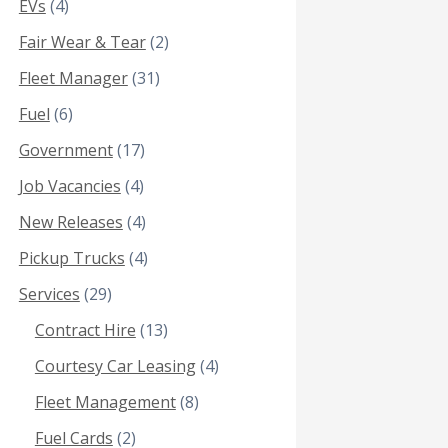
EVs
(4)
Fair Wear & Tear
(2)
Fleet Manager
(31)
Fuel
(6)
Government
(17)
Job Vacancies
(4)
New Releases
(4)
Pickup Trucks
(4)
Services
(29)
Contract Hire
(13)
Courtesy Car Leasing
(4)
Fleet Management
(8)
Fuel Cards
(2)