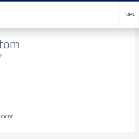
HOME
stom
m
mment.