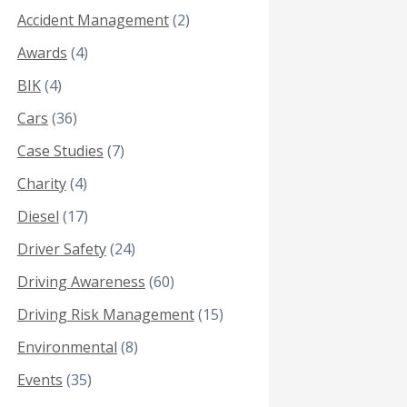
Accident Management
(2)
Awards
(4)
BIK
(4)
Cars
(36)
Case Studies
(7)
Charity
(4)
Diesel
(17)
Driver Safety
(24)
Driving Awareness
(60)
Driving Risk Management
(15)
Environmental
(8)
Events
(35)