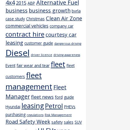
4x4
Alternative Fuel
2015
ABP
business
business growth
bvrla
Clean Air Zone
case study
Christmas
commercial vehicles
company car
contract hire
courtesy car
leasing
customer guide
dangerous driving
Diesel
driver licence
driving awareness
fleet
Event
fair wear and tear
fleet
fleet
customers
management
Fleet
Manager
fleet news
ford
guide
leasing
Petrol
Hyundai
PHEVs
purchasing
regulations
Risk Management
Road Safety Week
safety
sales
SUV