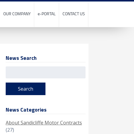
OUR COMPANY
e-PORTAL
CONTACT US
News Search
Search
for:
News Categories
About Sandicliffe Motor Contracts
(27)