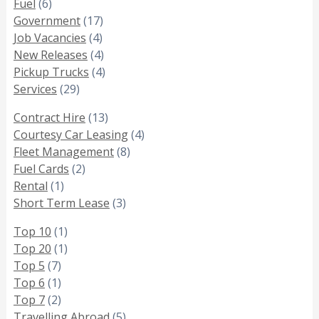
Fuel
(6)
Government
(17)
Job Vacancies
(4)
New Releases
(4)
Pickup Trucks
(4)
Services
(29)
Contract Hire
(13)
Courtesy Car Leasing
(4)
Fleet Management
(8)
Fuel Cards
(2)
Rental
(1)
Short Term Lease
(3)
Top 10
(1)
Top 20
(1)
Top 5
(7)
Top 6
(1)
Top 7
(2)
Travelling Abroad
(5)