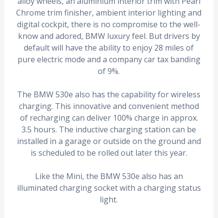
alloy wheels, an aluminium interior trim with Pearl
Chrome trim finisher, ambient interior lighting and
digital cockpit, there is no compromise to the well-
know and adored, BMW luxury feel. But drivers by
default will have the ability to enjoy 28 miles of
pure electric mode and a company car tax banding
of 9%.
The BMW 530e also has the capability for wireless
charging. This innovative and convenient method
of recharging can deliver 100% charge in approx.
3.5 hours. The inductive charging station can be
installed in a garage or outside on the ground and
is scheduled to be rolled out later this year.
Like the Mini, the BMW 530e also has an
illuminated charging socket with a charging status
light.