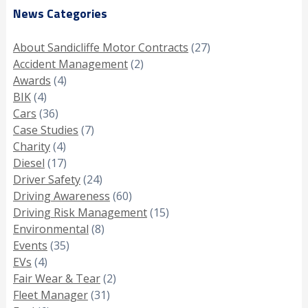
News Categories
About Sandicliffe Motor Contracts
(27)
Accident Management
(2)
Awards
(4)
BIK
(4)
Cars
(36)
Case Studies
(7)
Charity
(4)
Diesel
(17)
Driver Safety
(24)
Driving Awareness
(60)
Driving Risk Management
(15)
Environmental
(8)
Events
(35)
EVs
(4)
Fair Wear & Tear
(2)
Fleet Manager
(31)