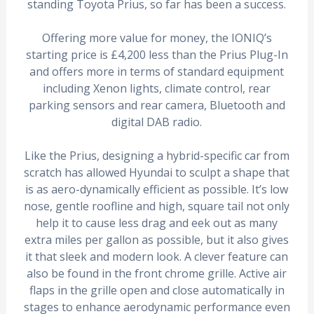
standing Toyota Prius, so far has been a success.
Offering more value for money, the IONIQ’s
starting price is £4,200 less than the Prius Plug-In
and offers more in terms of standard equipment
including Xenon lights, climate control, rear
parking sensors and rear camera, Bluetooth and
digital DAB radio.
Like the Prius, designing a hybrid-specific car from
scratch has allowed Hyundai to sculpt a shape that
is as aero-dynamically efficient as possible. It’s low
nose, gentle roofline and high, square tail not only
help it to cause less drag and eek out as many
extra miles per gallon as possible, but it also gives
it that sleek and modern look. A clever feature can
also be found in the front chrome grille. Active air
flaps in the grille open and close automatically in
stages to enhance aerodynamic performance even