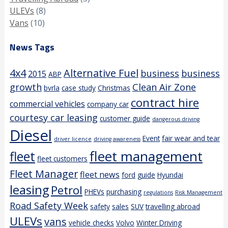
ULEVs
(8)
Vans
(10)
News Tags
4x4
Alternative Fuel
business
business
2015
ABP
growth
Clean Air Zone
bvrla
case study
Christmas
contract hire
commercial vehicles
company car
courtesy car leasing
customer guide
dangerous driving
Diesel
Event
fair wear and tear
driver licence
driving awareness
fleet management
fleet
fleet customers
Fleet Manager
fleet news
ford
guide
Hyundai
leasing
Petrol
PHEVs
purchasing
regulations
Risk Management
Road Safety Week
safety
sales
SUV
travelling abroad
ULEVs
vans
vehicle checks
Volvo
Winter Driving