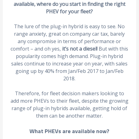
available, where do you start in finding the right
PHEV for your fleet?
The lure of the plug-in hybrid is easy to see. No
range anxiety, great on company car tax, barely
any compromise in terms of performance or
comfort – and oh yes,
it’s
not a diesel!
But with this
popularity comes high demand. Plug-in hybrid
sales continue to increase year on year, with sales
going up by 40% from Jan/Feb 2017 to Jan/Feb
2018.
Therefore, for fleet decision makers looking to
add more PHEVs to their fleet, despite the growing
range of plug-in hybrids available, getting hold of
them can be another matter.
What PHEVs are available now?