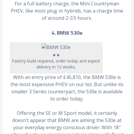
For a full battery charge, the Mini Countryman
PHEV, like most plug-in hybrids, has a charge time
of around 2-3.5 hours.
4. BMW 530e
★★
Factory build required, order today and expect
delivery in 12 weeks.
With an entry price of £45,810, the BMW 530e is
the most expensive PHEV on our list. But unlike its
smaller 3 Series counterpart, the 530e is available
to order today.
Offering the SE or M Sport model, it certainly
doesn’t appear that BMW are aiming the 530e at
your everyday energy conscious driver. With 18″