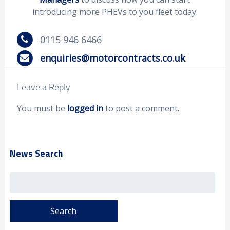
introducing more PHEVs to you fleet today:
0115 946 6466
enquiries@motorcontracts.co.uk
Leave a Reply
You must be
logged in
to post a comment.
News Search
Search
for: