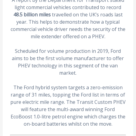
A report by the Department for Transport stated
light commercial vehicles contributed to record
48.5 billion miles
travelled on the UK’s roads last
year. This helps to demonstrate how a typical
commercial vehicle driver needs the security of the
mile extender offered on a PHEV.
Scheduled for volume production in 2019, Ford
aims to be the first volume manufacturer to offer
PHEV technology in this segment of the van
market.
The Ford hybrid system targets a zero-emission
range of 31 miles, topping the Ford list in terms of
pure electric mile range. The Transit Custom PHEV
will feature the multi-award winning Ford
EcoBoost 1.0-litre petrol engine which charges the
on-board batteries whilst on the move.