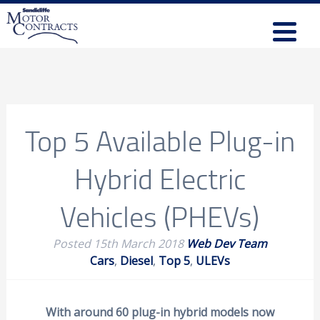
Top 5 Available Plug-in
Hybrid Electric
Vehicles (PHEVs)
Posted
15th March 2018
Web Dev Team
Cars
,
Diesel
,
Top 5
,
ULEVs
With around 60 plug-in hybrid models now