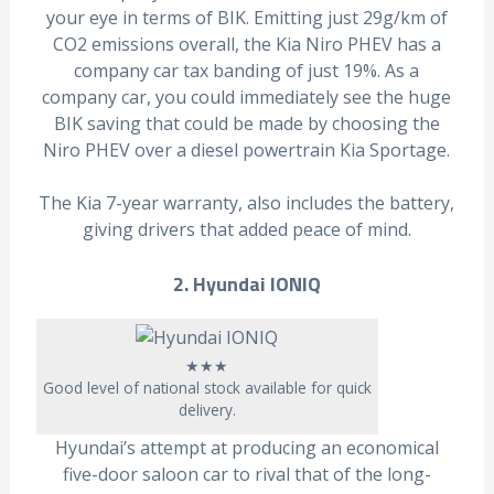
your eye in terms of BIK. Emitting just 29g/km of
CO2 emissions overall, the Kia Niro PHEV has a
company car tax banding of just 19%. As a
company car, you could immediately see the huge
BIK saving that could be made by choosing the
Niro PHEV over a diesel powertrain Kia Sportage.
The Kia 7-year warranty, also includes the battery,
giving drivers that added peace of mind.
2. Hyundai IONIQ
★★★
Good level of national stock available for quick
delivery.
Hyundai’s attempt at producing an economical
five-door saloon car to rival that of the long-