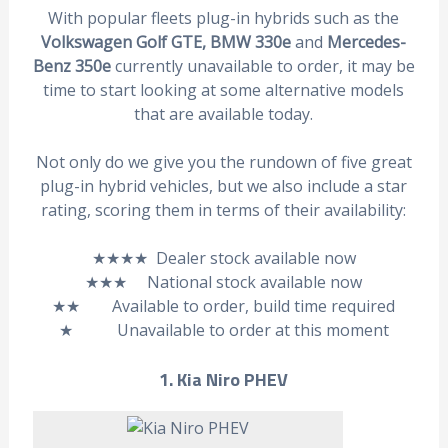
With popular fleets plug-in hybrids such as the
Volkswagen Golf GTE, BMW 330e
and
Mercedes-
Benz 350e
currently unavailable to order, it may be
time to start looking at some alternative models
that are available today.
Not only do we give you the rundown of five great
plug-in hybrid vehicles, but we also include a star
rating, scoring them in terms of their availability:
★★★★ Dealer stock available now
★★★ National stock available now
★★ Available to order, build time required
★ Unavailable to order at this moment
1. Kia Niro PHEV