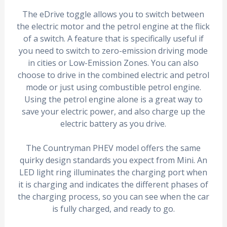
The eDrive toggle allows you to switch between
the electric motor and the petrol engine at the flick
of a switch. A feature that is specifically useful if
you need to switch to zero-emission driving mode
in cities or Low-Emission Zones. You can also
choose to drive in the combined electric and petrol
mode or just using combustible petrol engine.
Using the petrol engine alone is a great way to
save your electric power, and also charge up the
electric battery as you drive.
The Countryman PHEV model offers the same
quirky design standards you expect from Mini. An
LED light ring illuminates the charging port when
it is charging and indicates the different phases of
the charging process, so you can see when the car
is fully charged, and ready to go.