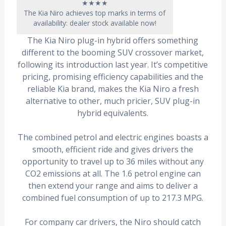
★★★★
The Kia Niro achieves top marks in terms of
availability: dealer stock available now!
The Kia Niro plug-in hybrid offers something
different to the booming SUV crossover market,
following its introduction last year. It’s competitive
pricing, promising efficiency capabilities and the
reliable Kia brand, makes the Kia Niro a fresh
alternative to other, much pricier, SUV plug-in
hybrid equivalents.
The combined petrol and electric engines boasts a
smooth, efficient ride and gives drivers the
opportunity to travel up to 36 miles without any
CO2 emissions at all. The 1.6 petrol engine can
then extend your range and aims to deliver a
combined fuel consumption of up to 217.3 MPG.
For company car drivers, the Niro should catch