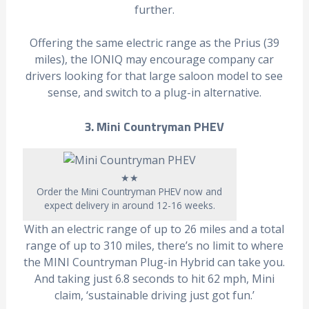
further.
Offering the same electric range as the Prius (39
miles), the IONIQ may encourage company car
drivers looking for that large saloon model to see
sense, and switch to a plug-in alternative.
3. Mini Countryman PHEV
★★
Order the Mini Countryman PHEV now and
expect delivery in around 12-16 weeks.
With an electric range of up to 26 miles and a total
range of up to 310 miles, there’s no limit to where
the MINI Countryman Plug-in Hybrid can take you.
And taking just 6.8 seconds to hit 62 mph, Mini
claim, ‘sustainable driving just got fun.’