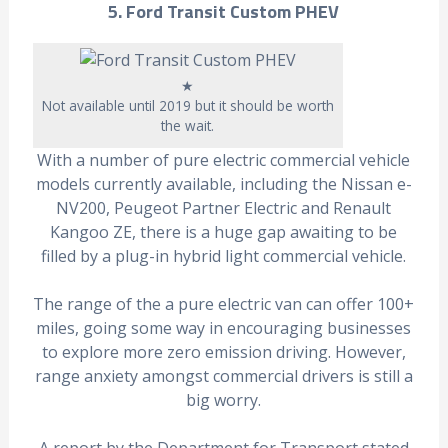
5. Ford Transit Custom PHEV
★
Not available until 2019 but it should be worth
the wait.
With a number of pure electric commercial vehicle
models currently available, including the Nissan e-
NV200, Peugeot Partner Electric and Renault
Kangoo ZE, there is a huge gap awaiting to be
filled by a plug-in hybrid light commercial vehicle.
The range of the a pure electric van can offer 100+
miles, going some way in encouraging businesses
to explore more zero emission driving. However,
range anxiety amongst commercial drivers is still a
big worry.