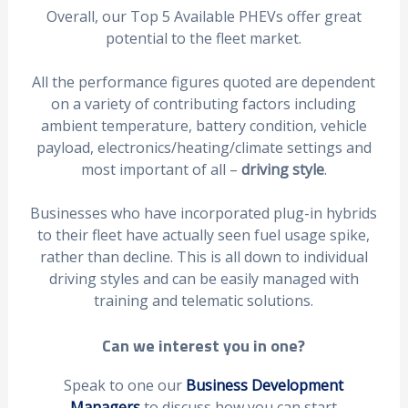
Overall, our Top 5 Available PHEVs offer great
potential to the fleet market.
All the performance figures quoted are dependent
on a variety of contributing factors including
ambient temperature, battery condition, vehicle
payload, electronics/heating/climate settings and
most important of all –
driving style
.
Businesses who have incorporated plug-in hybrids
to their fleet have actually seen fuel usage spike,
rather than decline. This is all down to individual
driving styles and can be easily managed with
training and telematic solutions.
Can we interest you in one?
Speak to one our
Business Development
Managers
to discuss how you can start