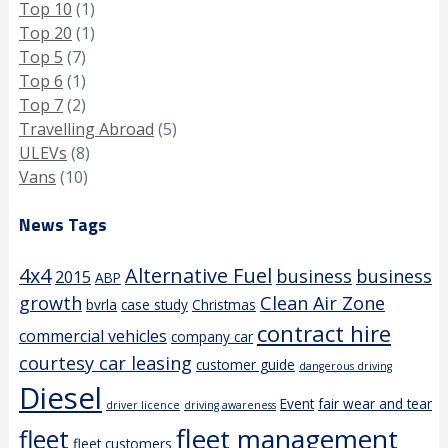
Top 10
(1)
Top 20
(1)
Top 5
(7)
Top 6
(1)
Top 7
(2)
Travelling Abroad
(5)
ULEVs
(8)
Vans
(10)
News Tags
4x4
Alternative Fuel
business
business
2015
ABP
growth
Clean Air Zone
bvrla
case study
Christmas
contract hire
commercial vehicles
company car
courtesy car leasing
customer guide
dangerous driving
Diesel
Event
fair wear and tear
driver licence
driving awareness
fleet management
fleet
fleet customers