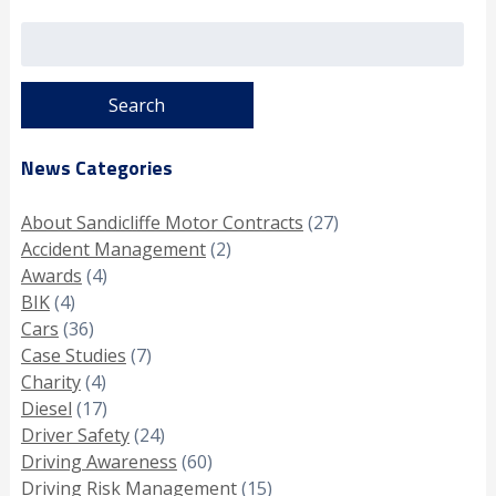
Search
for:
News Categories
About Sandicliffe Motor Contracts
(27)
Accident Management
(2)
Awards
(4)
BIK
(4)
Cars
(36)
Case Studies
(7)
Charity
(4)
Diesel
(17)
Driver Safety
(24)
Driving Awareness
(60)
Driving Risk Management
(15)