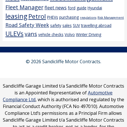
Fleet Manager
fleet news
ford
guide
Hyundai
leasing
Petrol
PHEVs
purchasing
regulations
Risk Management
Road Safety Week
safety
sales
SUV
travelling abroad
ULEVs
vans
vehicle checks
Volvo
Winter Driving
© 2026 Sandicliffe Motor Contracts.
Sandicliffe Garage Limited t/a Sandicliffe Motor Contracts
is an Appointed Representative of
Automotive
Compliance Ltd
, which is authorised and regulated by the
Financial Conduct Authority (FCA No 497010). Automotive
Compliance Ltd’s permissions as a Principal Firm allows
Sandicliffe Garage Limited t/a Sandicliffe Motor Contracts
to act as a credit broker, not as a lender, for the