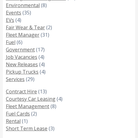
Environmental
(8)
Events
(35)
EVs
(4)
Fair Wear & Tear
(2)
Fleet Manager
(31)
Fuel
(6)
Government
(17)
Job Vacancies
(4)
New Releases
(4)
Pickup Trucks
(4)
Services
(29)
Contract Hire
(13)
Courtesy Car Leasing
(4)
Fleet Management
(8)
Fuel Cards
(2)
Rental
(1)
Short Term Lease
(3)