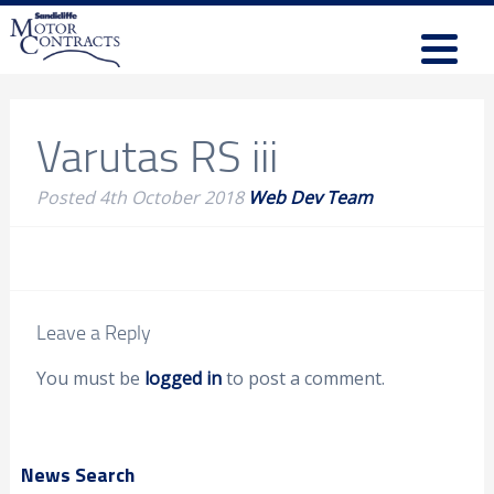
Varutas RS iii
Posted
4th October 2018
Web Dev Team
Leave a Reply
You must be
logged in
to post a comment.
News Search