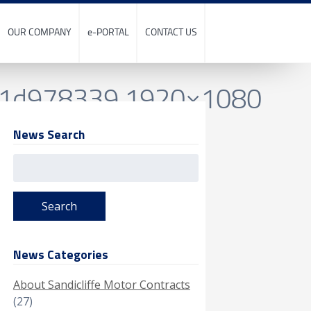
OUR COMPANY
e-PORTAL
CONTACT US
81d978339.1920×1080
News Search
Search
for:
News Categories
About Sandicliffe Motor Contracts
(27)