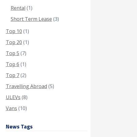
Rental
(1)
Short Term Lease
(3)
Top 10
(1)
Top 20
(1)
Top 5
(7)
Top 6
(1)
Top 7
(2)
Travelling Abroad
(5)
ULEVs
(8)
Vans
(10)
News Tags