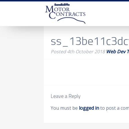
ss_13be11c3dc
Posted
4th October 2018
Web Dev 
Leave a Reply
You must be
logged in
to post a co