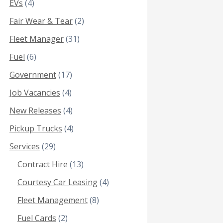
EVs
(4)
Fair Wear & Tear
(2)
Fleet Manager
(31)
Fuel
(6)
Government
(17)
Job Vacancies
(4)
New Releases
(4)
Pickup Trucks
(4)
Services
(29)
Contract Hire
(13)
Courtesy Car Leasing
(4)
Fleet Management
(8)
Fuel Cards
(2)