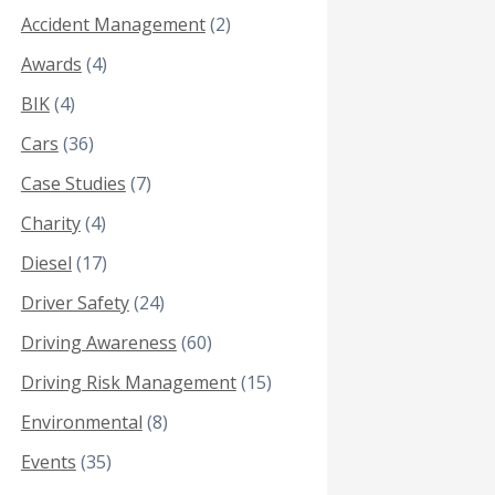
Accident Management
(2)
Awards
(4)
BIK
(4)
Cars
(36)
Case Studies
(7)
Charity
(4)
Diesel
(17)
Driver Safety
(24)
Driving Awareness
(60)
Driving Risk Management
(15)
Environmental
(8)
Events
(35)