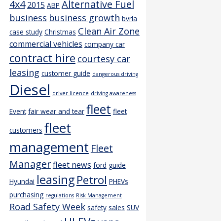
4x4
Alternative Fuel
2015
ABP
business
business growth
bvrla
Clean Air Zone
case study
Christmas
commercial vehicles
company car
contract hire
courtesy car
leasing
customer guide
dangerous driving
Diesel
driver licence
driving awareness
fleet
Event
fair wear and tear
fleet
fleet
customers
management
Fleet
Manager
fleet news
ford
guide
leasing
Petrol
Hyundai
PHEVs
purchasing
regulations
Risk Management
Road Safety Week
safety
sales
SUV