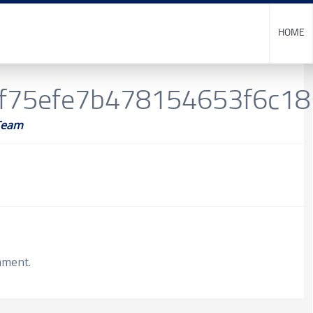
HOME
f75efe7b478154653f6c1
Team
mment.