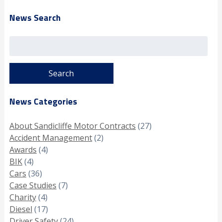
News Search
Search
for:
News Categories
About Sandicliffe Motor Contracts
(27)
Accident Management
(2)
Awards
(4)
BIK
(4)
Cars
(36)
Case Studies
(7)
Charity
(4)
Diesel
(17)
Driver Safety
(24)