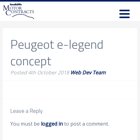
Peugeot e-legend
concept
Posted
4th October 2018
Web Dev Team
Leave a Reply
You must be
logged in
to post a comment.