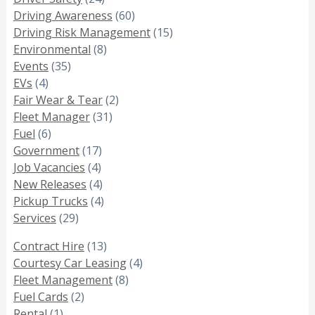
Driving Awareness
(60)
Driving Risk Management
(15)
Environmental
(8)
Events
(35)
EVs
(4)
Fair Wear & Tear
(2)
Fleet Manager
(31)
Fuel
(6)
Government
(17)
Job Vacancies
(4)
New Releases
(4)
Pickup Trucks
(4)
Services
(29)
Contract Hire
(13)
Courtesy Car Leasing
(4)
Fleet Management
(8)
Fuel Cards
(2)
Rental
(1)