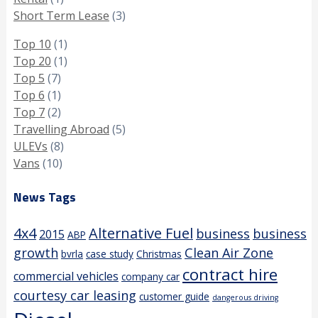
Short Term Lease
(3)
Top 10
(1)
Top 20
(1)
Top 5
(7)
Top 6
(1)
Top 7
(2)
Travelling Abroad
(5)
ULEVs
(8)
Vans
(10)
News Tags
4x4
Alternative Fuel
business
business
2015
ABP
growth
Clean Air Zone
bvrla
case study
Christmas
contract hire
commercial vehicles
company car
courtesy car leasing
customer guide
dangerous driving