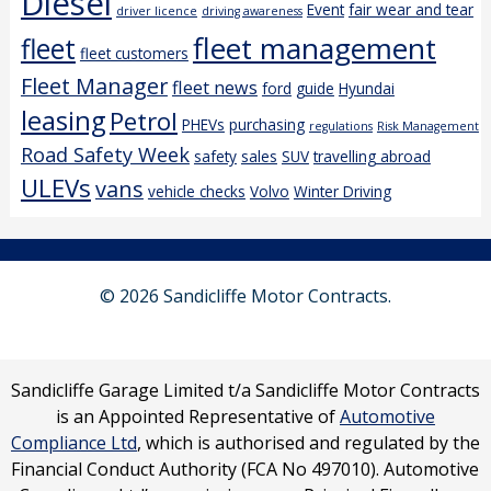
Diesel
Event
fair wear and tear
driver licence
driving awareness
fleet management
fleet
fleet customers
Fleet Manager
fleet news
ford
guide
Hyundai
leasing
Petrol
PHEVs
purchasing
regulations
Risk Management
Road Safety Week
safety
sales
SUV
travelling abroad
ULEVs
vans
vehicle checks
Volvo
Winter Driving
© 2026 Sandicliffe Motor Contracts.
Sandicliffe Garage Limited t/a Sandicliffe Motor Contracts
is an Appointed Representative of
Automotive
Compliance Ltd
, which is authorised and regulated by the
Financial Conduct Authority (FCA No 497010). Automotive