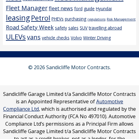
Fleet Manager
fleet news
ford
guide
Hyundai
leasing
Petrol
PHEVs
purchasing
regulations
Risk Management
Road Safety Week
safety
sales
SUV
travelling abroad
ULEVs
vans
vehicle checks
Volvo
Winter Driving
© 2026 Sandicliffe Motor Contracts.
Sandicliffe Garage Limited t/a Sandicliffe Motor Contracts
is an Appointed Representative of
Automotive
Compliance Ltd
, which is authorised and regulated by the
Financial Conduct Authority (FCA No 497010). Automotive
Compliance Ltd’s permissions as a Principal Firm allows
Sandicliffe Garage Limited t/a Sandicliffe Motor Contracts
to act as a credit broker, not as a lender, for the