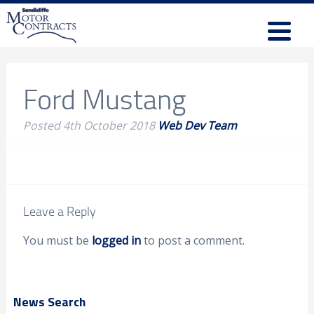
Ford Mustang
Posted
4th October 2018
Web Dev Team
Leave a Reply
You must be
logged in
to post a comment.
News Search