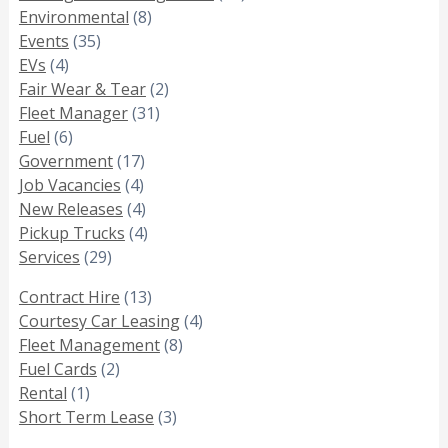
Environmental
(8)
Events
(35)
EVs
(4)
Fair Wear & Tear
(2)
Fleet Manager
(31)
Fuel
(6)
Government
(17)
Job Vacancies
(4)
New Releases
(4)
Pickup Trucks
(4)
Services
(29)
Contract Hire
(13)
Courtesy Car Leasing
(4)
Fleet Management
(8)
Fuel Cards
(2)
Rental
(1)
Short Term Lease
(3)