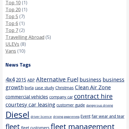
Top 10
(1)
Top 20
(1)
Top 5
(7)
Top 6
(1)
Top 7
(2)
Travelling Abroad
(5)
ULEVs
(8)
Vans
(10)
News Tags
4x4
Alternative Fuel
business
business
2015
ABP
growth
Clean Air Zone
bvrla
case study
Christmas
contract hire
commercial vehicles
company car
courtesy car leasing
customer guide
dangerous driving
Diesel
Event
fair wear and tear
driver licence
driving awareness
fleet management
fleet
fleet customers