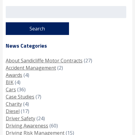
Search
for:
News Categories
About Sandicliffe Motor Contracts
(27)
Accident Management
(2)
Awards
(4)
BIK
(4)
Cars
(36)
Case Studies
(7)
Charity
(4)
Diesel
(17)
Driver Safety
(24)
Driving Awareness
(60)
Driving Risk Management
(15)