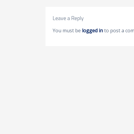
Leave a Reply
You must be
logged in
to post a co