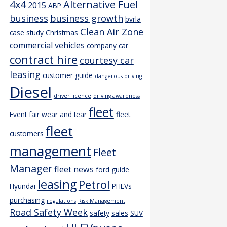
4x4
Alternative Fuel
2015
ABP
business
business growth
bvrla
Clean Air Zone
case study
Christmas
commercial vehicles
company car
contract hire
courtesy car
leasing
customer guide
dangerous driving
Diesel
driver licence
driving awareness
fleet
Event
fair wear and tear
fleet
fleet
customers
management
Fleet
Manager
fleet news
ford
guide
leasing
Petrol
Hyundai
PHEVs
purchasing
regulations
Risk Management
Road Safety Week
safety
sales
SUV