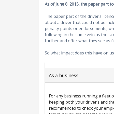
As of June 8, 2015, the paper part to 
The paper part of the driver’s licen
about a driver that could not be inc
penalty points or endorsements, wh
following in the same vein as the tax
further and offer what they see as fa
So what impact does this have on us 
As a business
For any business running a fleet of
keeping both your driver’s and the
recommended to check your employ