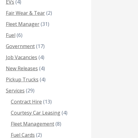
EVs
(4)
Fair Wear & Tear
(2)
Fleet Manager
(31)
Fuel
(6)
Government
(17)
Job Vacancies
(4)
New Releases
(4)
Pickup Trucks
(4)
Services
(29)
Contract Hire
(13)
Courtesy Car Leasing
(4)
Fleet Management
(8)
Fuel Cards
(2)