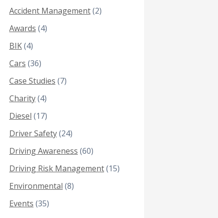
Accident Management
(2)
Awards
(4)
BIK
(4)
Cars
(36)
Case Studies
(7)
Charity
(4)
Diesel
(17)
Driver Safety
(24)
Driving Awareness
(60)
Driving Risk Management
(15)
Environmental
(8)
Events
(35)