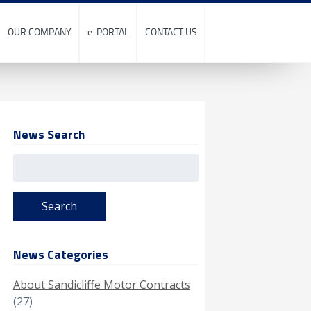
OUR COMPANY
e-PORTAL
CONTACT US
News Search
Search
for:
News Categories
About Sandicliffe Motor Contracts
(27)