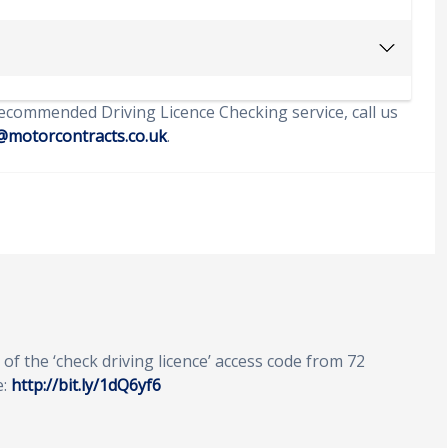
ecommended Driving Licence Checking service, call us
@motorcontracts.co.uk
.
of the ‘check driving licence’ access code from 72
e:
http://bit.ly/1dQ6yf6