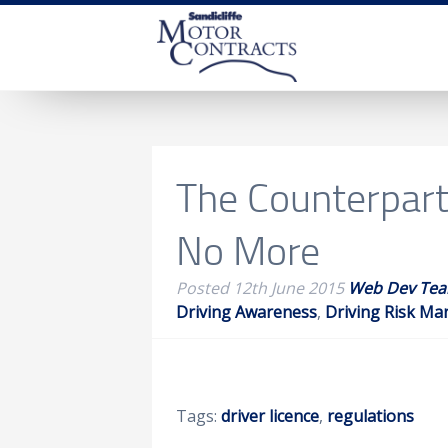
The Counterpart 
No More
Posted
12th June 2015
Web Dev Te
Driving Awareness
,
Driving Risk M
Tags:
driver licence
,
regulations