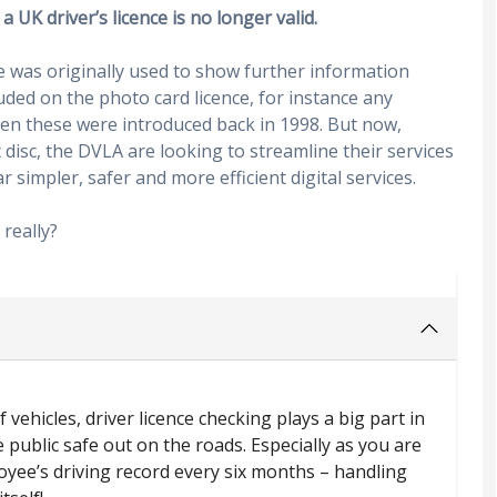
a UK driver’s licence is no longer valid.
ce was originally used to show further information
luded on the photo card licence, for instance any
en these were introduced back in 1998. But now,
 disc, the DVLA are looking to streamline their services
r simpler, safer and more efficient digital services.
really?
 vehicles, driver licence checking plays a big part in
 public safe out on the roads. Especially as you are
ee’s driving record every six months – handling