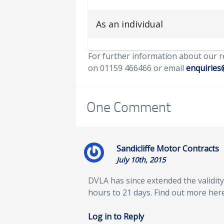
As an individual
For further information about our r
on 01159 466466 or email
enquiries
One
Comment
Sandicliffe Motor Contracts
July 10th, 2015
DVLA has since extended the validity 
hours to 21 days. Find out more her
Log in to Reply