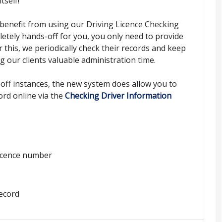
tself!
benefit from using our Driving Licence Checking
letely hands-off for you, you only need to provide
r this, we periodically check their records and keep
g our clients valuable administration time.
off instances, the new system does allow you to
ord online via the
Checking Driver Information
 licence number
record