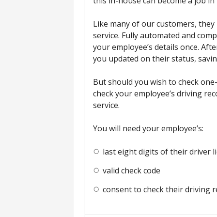
this in-house can become a job in i
Like many of our customers, they 
service. Fully automated and comp
your employee’s details once. Afte
you updated on their status, savin
But should you wish to check one-
check your employee’s driving rec
service.
You will need your employee’s:
last eight digits of their driver
valid check code
consent to check their driving 