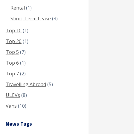
Rental
(1)
Short Term Lease
(3)
Top 10
(1)
Top 20
(1)
Top 5
(7)
Top 6
(1)
Top 7
(2)
Travelling Abroad
(5)
ULEVs
(8)
Vans
(10)
News Tags