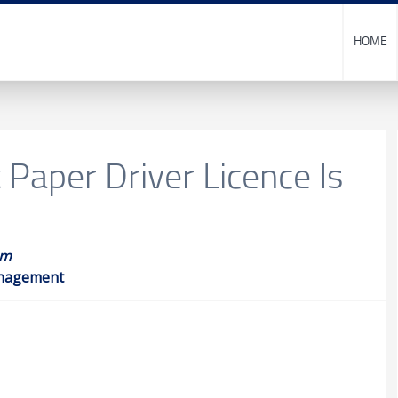
HOME
Paper Driver Licence Is
am
anagement