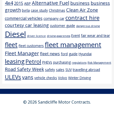
4x4
Alternative Fuel
business
business
2015
ABP
growth
Clean Air Zone
bvrla
case study
Christmas
contract hire
commercial vehicles
company car
courtesy car leasing
customer guide
dangerous driving
Diesel
Event
fair wear and tear
driver licence
driving awareness
fleet management
fleet
fleet customers
Fleet Manager
fleet news
ford
guide
Hyundai
leasing
Petrol
PHEVs
purchasing
regulations
Risk Management
Road Safety Week
safety
sales
SUV
travelling abroad
ULEVs
vans
vehicle checks
Volvo
Winter Driving
© 2026 Sandicliffe Motor Contracts.