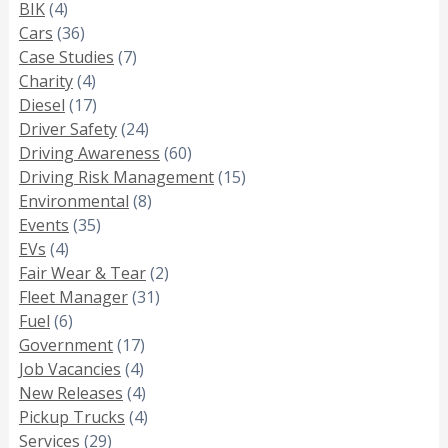
BIK
(4)
Cars
(36)
Case Studies
(7)
Charity
(4)
Diesel
(17)
Driver Safety
(24)
Driving Awareness
(60)
Driving Risk Management
(15)
Environmental
(8)
Events
(35)
EVs
(4)
Fair Wear & Tear
(2)
Fleet Manager
(31)
Fuel
(6)
Government
(17)
Job Vacancies
(4)
New Releases
(4)
Pickup Trucks
(4)
Services
(29)