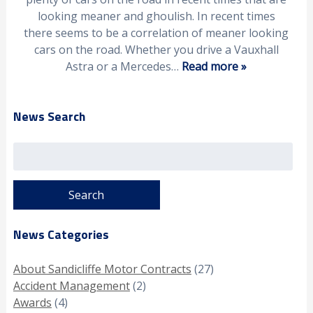
looking meaner and ghoulish. In recent times
there seems to be a correlation of meaner looking
cars on the road. Whether you drive a Vauxhall
Astra or a Mercedes…
Read more »
News Search
Search
for:
News Categories
About Sandicliffe Motor Contracts
(27)
Accident Management
(2)
Awards
(4)