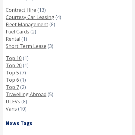
Contract Hire
(13)
Courtesy Car Leasing
(4)
Fleet Management
(8)
Fuel Cards
(2)
Rental
(1)
Short Term Lease
(3)
Top 10
(1)
Top 20
(1)
Top 5
(7)
Top 6
(1)
Top 7
(2)
Travelling Abroad
(5)
ULEVs
(8)
Vans
(10)
News Tags