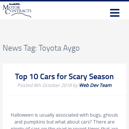
News Tag:
Toyota Aygo
Top 10 Cars for Scary Season
Posted
8th October 2018
by
Web Dev Team
Halloween is usually associated with bugs, ghouls
and pumpkins but what about cars? There are
plenty of cars on the road in recent times that are