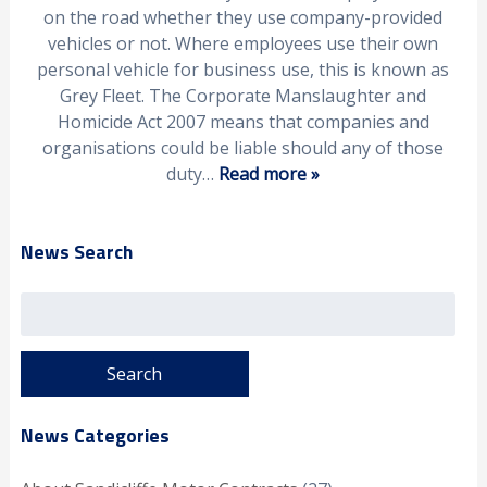
on the road whether they use company-provided
vehicles or not. Where employees use their own
personal vehicle for business use, this is known as
Grey Fleet. The Corporate Manslaughter and
Homicide Act 2007 means that companies and
organisations could be liable should any of those
duty…
Read more »
News Search
Search
for:
News Categories