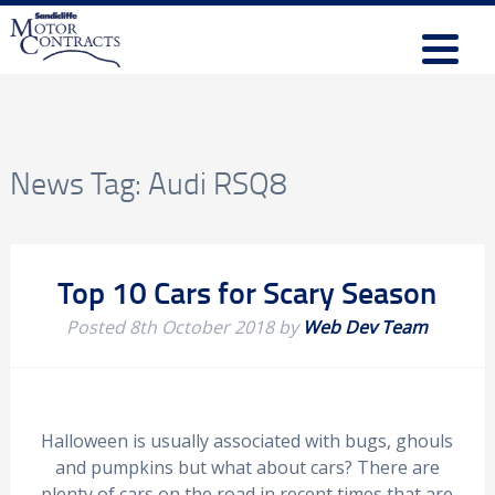
News Tag:
Audi RSQ8
Top 10 Cars for Scary Season
Posted
8th October 2018
by
Web Dev Team
Halloween is usually associated with bugs, ghouls
and pumpkins but what about cars? There are
plenty of cars on the road in recent times that are