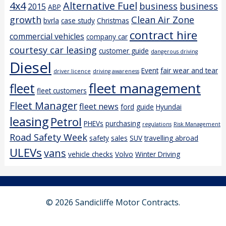
4x4
Alternative Fuel
business
business
2015
ABP
growth
Clean Air Zone
bvrla
case study
Christmas
contract hire
commercial vehicles
company car
courtesy car leasing
customer guide
dangerous driving
Diesel
Event
fair wear and tear
driver licence
driving awareness
fleet management
fleet
fleet customers
Fleet Manager
fleet news
ford
guide
Hyundai
leasing
Petrol
PHEVs
purchasing
regulations
Risk Management
Road Safety Week
safety
sales
SUV
travelling abroad
ULEVs
vans
vehicle checks
Volvo
Winter Driving
© 2026 Sandicliffe Motor Contracts.