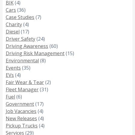
BIK
(4)
Cars
(36)
Case Studies
(7)
Charity
(4)
Diesel
(17)
Driver Safety
(24)
Driving Awareness
(60)
Driving Risk Management
(15)
Environmental
(8)
Events
(35)
EVs
(4)
Fair Wear & Tear
(2)
Fleet Manager
(31)
Fuel
(6)
Government
(17)
Job Vacancies
(4)
New Releases
(4)
Pickup Trucks
(4)
Services
(29)