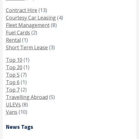
Contract Hire
(13)
Courtesy Car Leasing
(4)
Fleet Management
(8)
Fuel Cards
(2)
Rental
(1)
Short Term Lease
(3)
Top 10
(1)
Top 20
(1)
Top 5
(7)
Top 6
(1)
Top 7
(2)
Travelling Abroad
(5)
ULEVs
(8)
Vans
(10)
News Tags