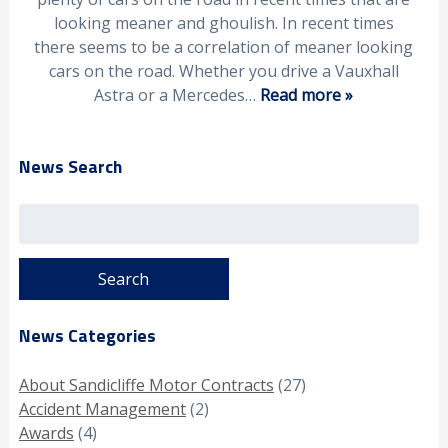
looking meaner and ghoulish. In recent times
there seems to be a correlation of meaner looking
cars on the road. Whether you drive a Vauxhall
Astra or a Mercedes…
Read more »
News Search
Search
for:
News Categories
About Sandicliffe Motor Contracts
(27)
Accident Management
(2)
Awards
(4)