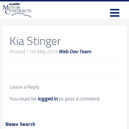
Kia Stinger
Posted
11th May 2018
Web Dev Team
Leave a Reply
You must be
logged in
to post a comment.
News Search