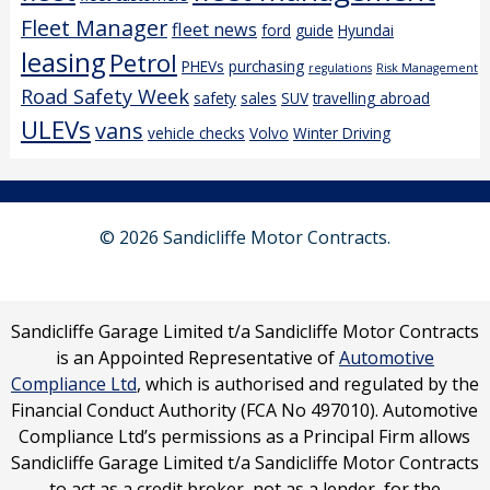
Fleet Manager
fleet news
ford
guide
Hyundai
leasing
Petrol
PHEVs
purchasing
regulations
Risk Management
Road Safety Week
safety
sales
SUV
travelling abroad
ULEVs
vans
vehicle checks
Volvo
Winter Driving
© 2026 Sandicliffe Motor Contracts.
Sandicliffe Garage Limited t/a Sandicliffe Motor Contracts
is an Appointed Representative of
Automotive
Compliance Ltd
, which is authorised and regulated by the
Financial Conduct Authority (FCA No 497010). Automotive
Compliance Ltd’s permissions as a Principal Firm allows
Sandicliffe Garage Limited t/a Sandicliffe Motor Contracts
to act as a credit broker, not as a lender, for the