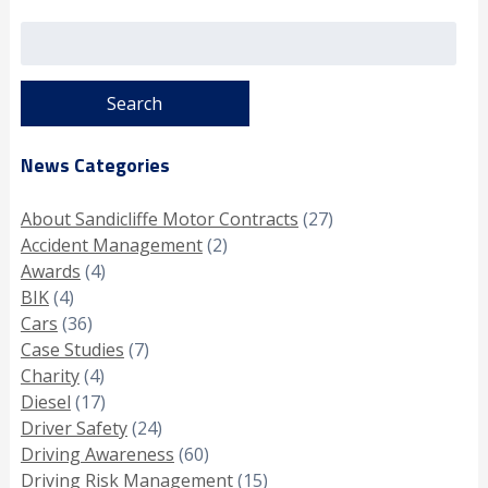
Search
for:
News Categories
About Sandicliffe Motor Contracts
(27)
Accident Management
(2)
Awards
(4)
BIK
(4)
Cars
(36)
Case Studies
(7)
Charity
(4)
Diesel
(17)
Driver Safety
(24)
Driving Awareness
(60)
Driving Risk Management
(15)