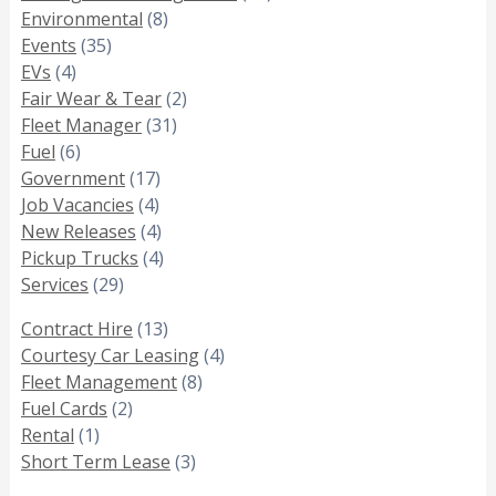
Environmental
(8)
Events
(35)
EVs
(4)
Fair Wear & Tear
(2)
Fleet Manager
(31)
Fuel
(6)
Government
(17)
Job Vacancies
(4)
New Releases
(4)
Pickup Trucks
(4)
Services
(29)
Contract Hire
(13)
Courtesy Car Leasing
(4)
Fleet Management
(8)
Fuel Cards
(2)
Rental
(1)
Short Term Lease
(3)