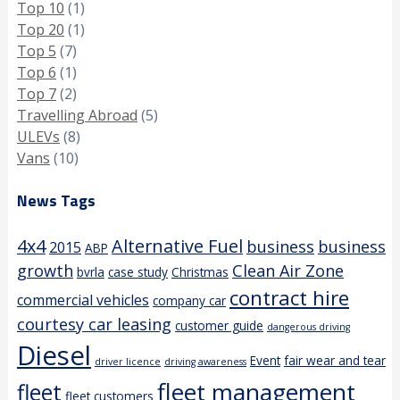
Top 10
(1)
Top 20
(1)
Top 5
(7)
Top 6
(1)
Top 7
(2)
Travelling Abroad
(5)
ULEVs
(8)
Vans
(10)
News Tags
4x4
Alternative Fuel
business
business
2015
ABP
growth
Clean Air Zone
bvrla
case study
Christmas
contract hire
commercial vehicles
company car
courtesy car leasing
customer guide
dangerous driving
Diesel
Event
fair wear and tear
driver licence
driving awareness
fleet management
fleet
fleet customers