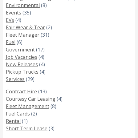
Environmental
(8)
Events
(35)
EVs
(4)
Fair Wear & Tear
(2)
Fleet Manager
(31)
Fuel
(6)
Government
(17)
Job Vacancies
(4)
New Releases
(4)
Pickup Trucks
(4)
Services
(29)
Contract Hire
(13)
Courtesy Car Leasing
(4)
Fleet Management
(8)
Fuel Cards
(2)
Rental
(1)
Short Term Lease
(3)