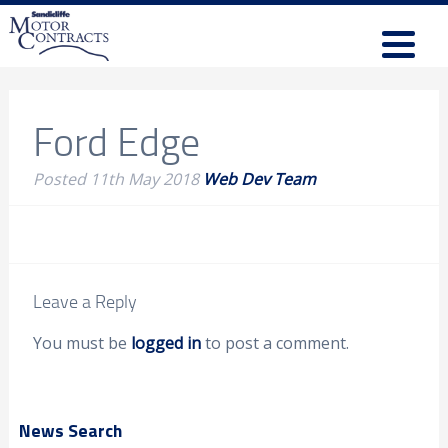
Ford Edge
Posted
11th May 2018
Web Dev Team
Leave a Reply
You must be
logged in
to post a comment.
News Search