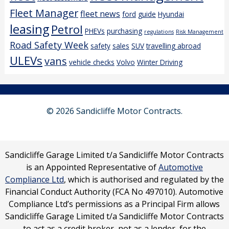
Fleet Manager
fleet news
ford
guide
Hyundai
leasing
Petrol
PHEVs
purchasing
regulations
Risk Management
Road Safety Week
safety
sales
SUV
travelling abroad
ULEVs
vans
vehicle checks
Volvo
Winter Driving
© 2026 Sandicliffe Motor Contracts.
Sandicliffe Garage Limited t/a Sandicliffe Motor Contracts
is an Appointed Representative of
Automotive
Compliance Ltd
, which is authorised and regulated by the
Financial Conduct Authority (FCA No 497010). Automotive
Compliance Ltd’s permissions as a Principal Firm allows
Sandicliffe Garage Limited t/a Sandicliffe Motor Contracts
to act as a credit broker, not as a lender, for the