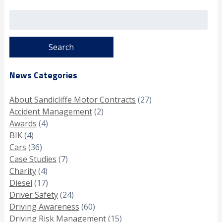
Search
for:
News Categories
About Sandicliffe Motor Contracts
(27)
Accident Management
(2)
Awards
(4)
BIK
(4)
Cars
(36)
Case Studies
(7)
Charity
(4)
Diesel
(17)
Driver Safety
(24)
Driving Awareness
(60)
Driving Risk Management
(15)