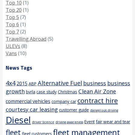
Top 10
(1)
Top 20
(1)
Top 5
(7)
Top 6
(1)
Top 7
(2)
Travelling Abroad
(5)
ULEVs
(8)
Vans
(10)
News Tags
4x4
Alternative Fuel
business
business
2015
ABP
growth
Clean Air Zone
bvrla
case study
Christmas
contract hire
commercial vehicles
company car
courtesy car leasing
customer guide
dangerous driving
Diesel
Event
fair wear and tear
driver licence
driving awareness
fleet management
fleet
fleet customers