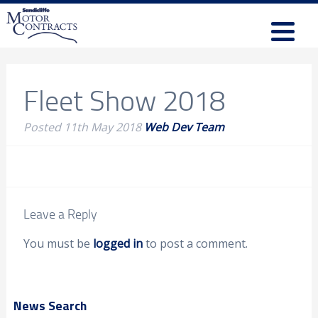
Fleet Show 2018
Posted
11th May 2018
Web Dev Team
Leave a Reply
You must be
logged in
to post a comment.
News Search