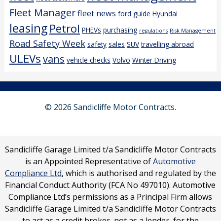
Fleet Manager
fleet news
ford
guide
Hyundai
leasing
Petrol
PHEVs
purchasing
regulations
Risk Management
Road Safety Week
safety
sales
SUV
travelling abroad
ULEVs
vans
vehicle checks
Volvo
Winter Driving
© 2026 Sandicliffe Motor Contracts.
Sandicliffe Garage Limited t/a Sandicliffe Motor Contracts
is an Appointed Representative of
Automotive
Compliance Ltd
, which is authorised and regulated by the
Financial Conduct Authority (FCA No 497010). Automotive
Compliance Ltd’s permissions as a Principal Firm allows
Sandicliffe Garage Limited t/a Sandicliffe Motor Contracts
to act as a credit broker, not as a lender, for the