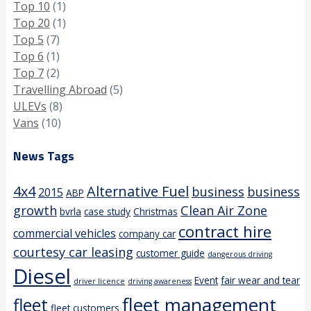
Top 10
(1)
Top 20
(1)
Top 5
(7)
Top 6
(1)
Top 7
(2)
Travelling Abroad
(5)
ULEVs
(8)
Vans
(10)
News Tags
4x4
Alternative Fuel
business
business
2015
ABP
growth
Clean Air Zone
bvrla
case study
Christmas
contract hire
commercial vehicles
company car
courtesy car leasing
customer guide
dangerous driving
Diesel
Event
fair wear and tear
driver licence
driving awareness
fleet management
fleet
fleet customers