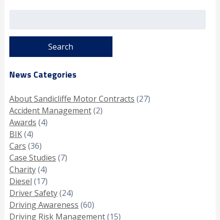
Search
for:
News Categories
About Sandicliffe Motor Contracts
(27)
Accident Management
(2)
Awards
(4)
BIK
(4)
Cars
(36)
Case Studies
(7)
Charity
(4)
Diesel
(17)
Driver Safety
(24)
Driving Awareness
(60)
Driving Risk Management
(15)