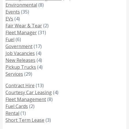
Environmental
(8)
Events
(35)
EVs
(4)
Fair Wear & Tear
(2)
Fleet Manager
(31)
Fuel
(6)
Government
(17)
Job Vacancies
(4)
New Releases
(4)
Pickup Trucks
(4)
Services
(29)
Contract Hire
(13)
Courtesy Car Leasing
(4)
Fleet Management
(8)
Fuel Cards
(2)
Rental
(1)
Short Term Lease
(3)