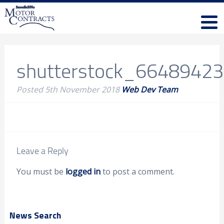
shutterstock_6648942
Posted
5th November 2018
Web Dev Team
Leave a Reply
You must be
logged in
to post a comment.
News Search