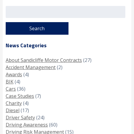
Search
for:
News Categories
About Sandicliffe Motor Contracts
(27)
Accident Management
(2)
Awards
(4)
BIK
(4)
Cars
(36)
Case Studies
(7)
Charity
(4)
Diesel
(17)
Driver Safety
(24)
Driving Awareness
(60)
Driving Risk Management
(15)