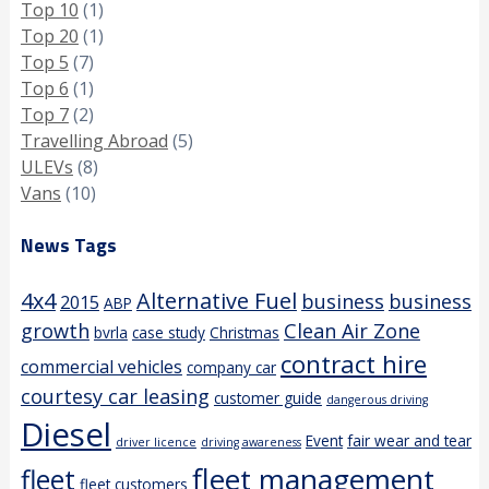
Top 10
(1)
Top 20
(1)
Top 5
(7)
Top 6
(1)
Top 7
(2)
Travelling Abroad
(5)
ULEVs
(8)
Vans
(10)
News Tags
4x4
Alternative Fuel
business
business
2015
ABP
growth
Clean Air Zone
bvrla
case study
Christmas
contract hire
commercial vehicles
company car
courtesy car leasing
customer guide
dangerous driving
Diesel
Event
fair wear and tear
driver licence
driving awareness
fleet management
fleet
fleet customers