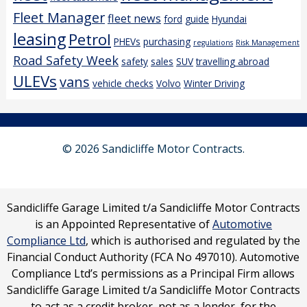
Fleet Manager
fleet news
ford
guide
Hyundai
leasing
Petrol
PHEVs
purchasing
regulations
Risk Management
Road Safety Week
safety
sales
SUV
travelling abroad
ULEVs
vans
vehicle checks
Volvo
Winter Driving
© 2026 Sandicliffe Motor Contracts.
Sandicliffe Garage Limited t/a Sandicliffe Motor Contracts
is an Appointed Representative of
Automotive
Compliance Ltd
, which is authorised and regulated by the
Financial Conduct Authority (FCA No 497010). Automotive
Compliance Ltd’s permissions as a Principal Firm allows
Sandicliffe Garage Limited t/a Sandicliffe Motor Contracts
to act as a credit broker, not as a lender, for the