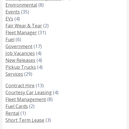
Environmental
(8)
Events
(35)
EVs
(4)
Fair Wear & Tear
(2)
Fleet Manager
(31)
Fuel
(6)
Government
(17)
Job Vacancies
(4)
New Releases
(4)
Pickup Trucks
(4)
Services
(29)
Contract Hire
(13)
Courtesy Car Leasing
(4)
Fleet Management
(8)
Fuel Cards
(2)
Rental
(1)
Short Term Lease
(3)