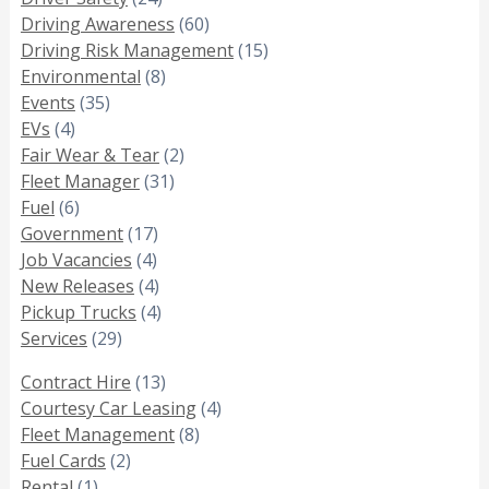
Driving Awareness
(60)
Driving Risk Management
(15)
Environmental
(8)
Events
(35)
EVs
(4)
Fair Wear & Tear
(2)
Fleet Manager
(31)
Fuel
(6)
Government
(17)
Job Vacancies
(4)
New Releases
(4)
Pickup Trucks
(4)
Services
(29)
Contract Hire
(13)
Courtesy Car Leasing
(4)
Fleet Management
(8)
Fuel Cards
(2)
Rental
(1)