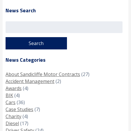
News Search
Search
for:
News Categories
About Sandicliffe Motor Contracts
(27)
Accident Management
(2)
Awards
(4)
BIK
(4)
Cars
(36)
Case Studies
(7)
Charity
(4)
Diesel
(17)
Driver Safety
(24)