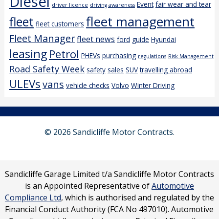
Diesel
Event
fair wear and tear
driver licence
driving awareness
fleet management
fleet
fleet customers
Fleet Manager
fleet news
ford
guide
Hyundai
leasing
Petrol
PHEVs
purchasing
regulations
Risk Management
Road Safety Week
safety
sales
SUV
travelling abroad
ULEVs
vans
vehicle checks
Volvo
Winter Driving
© 2026 Sandicliffe Motor Contracts.
Sandicliffe Garage Limited t/a Sandicliffe Motor Contracts
is an Appointed Representative of
Automotive
Compliance Ltd
, which is authorised and regulated by the
Financial Conduct Authority (FCA No 497010). Automotive