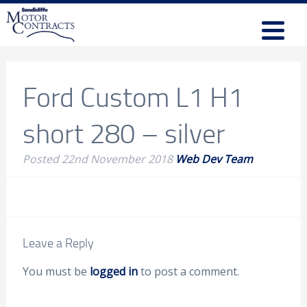
Ford Custom L1 H1
short 280 – silver
Posted
22nd November 2018
Web Dev Team
Leave a Reply
You must be
logged in
to post a comment.