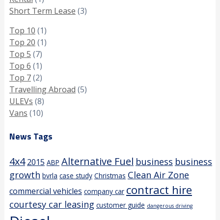
Short Term Lease
(3)
Top 10
(1)
Top 20
(1)
Top 5
(7)
Top 6
(1)
Top 7
(2)
Travelling Abroad
(5)
ULEVs
(8)
Vans
(10)
News Tags
4x4
Alternative Fuel
business
business
2015
ABP
growth
Clean Air Zone
bvrla
case study
Christmas
contract hire
commercial vehicles
company car
courtesy car leasing
customer guide
dangerous driving