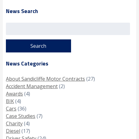
News Search
Search
for:
News Categories
About Sandicliffe Motor Contracts
(27)
Accident Management
(2)
Awards
(4)
BIK
(4)
Cars
(36)
Case Studies
(7)
Charity
(4)
Diesel
(17)
Driver Safety
(24)