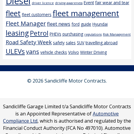
Diesel
Event
fair wear and tear
driver licence
driving awareness
fleet management
fleet
fleet customers
Fleet Manager
fleet news
ford
guide
Hyundai
leasing
Petrol
PHEVs
purchasing
regulations
Risk Management
Road Safety Week
safety
sales
SUV
travelling abroad
ULEVs
vans
vehicle checks
Volvo
Winter Driving
© 2026 Sandicliffe Motor Contracts.
Sandicliffe Garage Limited t/a Sandicliffe Motor Contracts
is an Appointed Representative of
Automotive
Compliance Ltd
, which is authorised and regulated by the
Financial Conduct Authority (FCA No 497010). Automotive