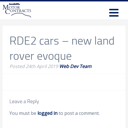
RDE2 cars – new land
rover evoque
Posted
24th April 2019
Web Dev Team
Leave a Reply
You must be
logged in
to post a comment.