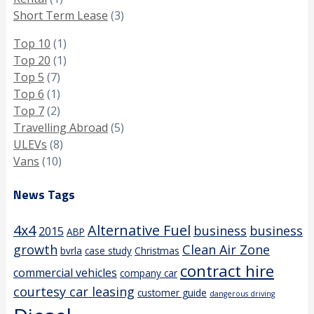
Short Term Lease
(3)
Top 10
(1)
Top 20
(1)
Top 5
(7)
Top 6
(1)
Top 7
(2)
Travelling Abroad
(5)
ULEVs
(8)
Vans
(10)
News Tags
4x4
Alternative Fuel
business
business
2015
ABP
growth
Clean Air Zone
bvrla
case study
Christmas
contract hire
commercial vehicles
company car
courtesy car leasing
customer guide
dangerous driving