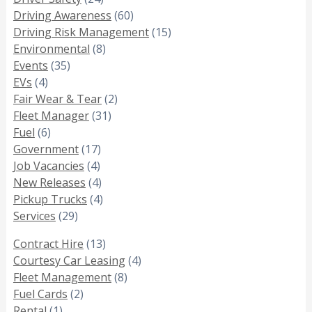
Driving Awareness
(60)
Driving Risk Management
(15)
Environmental
(8)
Events
(35)
EVs
(4)
Fair Wear & Tear
(2)
Fleet Manager
(31)
Fuel
(6)
Government
(17)
Job Vacancies
(4)
New Releases
(4)
Pickup Trucks
(4)
Services
(29)
Contract Hire
(13)
Courtesy Car Leasing
(4)
Fleet Management
(8)
Fuel Cards
(2)
Rental
(1)