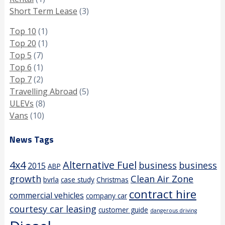
Short Term Lease
(3)
Top 10
(1)
Top 20
(1)
Top 5
(7)
Top 6
(1)
Top 7
(2)
Travelling Abroad
(5)
ULEVs
(8)
Vans
(10)
News Tags
4x4
Alternative Fuel
business
business
2015
ABP
growth
Clean Air Zone
bvrla
case study
Christmas
contract hire
commercial vehicles
company car
courtesy car leasing
customer guide
dangerous driving