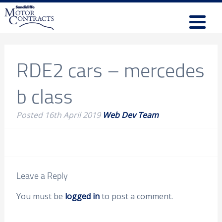
RDE2 cars – mercedes
b class
Posted
16th April 2019
Web Dev Team
Leave a Reply
You must be
logged in
to post a comment.