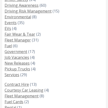
Driving Awareness
(60)
Driving Risk Management
(15)
Environmental
(8)
Events
(35)
EVs
(4)
Fair Wear & Tear
(2)
Fleet Manager
(31)
Fuel
(6)
Government
(17)
Job Vacancies
(4)
New Releases
(4)
Pickup Trucks
(4)
Services
(29)
Contract Hire
(13)
Courtesy Car Leasing
(4)
Fleet Management
(8)
Fuel Cards
(2)
Rental
(1)