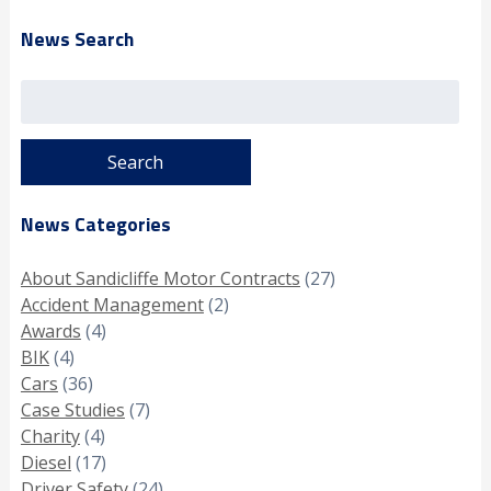
News Search
Search
for:
News Categories
About Sandicliffe Motor Contracts
(27)
Accident Management
(2)
Awards
(4)
BIK
(4)
Cars
(36)
Case Studies
(7)
Charity
(4)
Diesel
(17)
Driver Safety
(24)