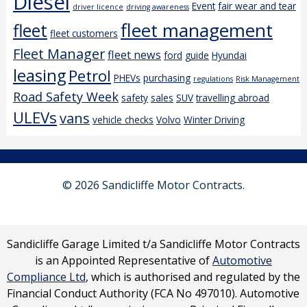
Diesel
Event
fair wear and tear
driver licence
driving awareness
fleet management
fleet
fleet customers
Fleet Manager
fleet news
ford
guide
Hyundai
leasing
Petrol
PHEVs
purchasing
regulations
Risk Management
Road Safety Week
safety
sales
SUV
travelling abroad
ULEVs
vans
vehicle checks
Volvo
Winter Driving
© 2026 Sandicliffe Motor Contracts.
Sandicliffe Garage Limited t/a Sandicliffe Motor Contracts
is an Appointed Representative of
Automotive
Compliance Ltd
, which is authorised and regulated by the
Financial Conduct Authority (FCA No 497010). Automotive