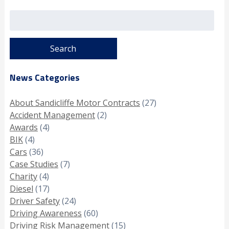
Search
for:
News Categories
About Sandicliffe Motor Contracts
(27)
Accident Management
(2)
Awards
(4)
BIK
(4)
Cars
(36)
Case Studies
(7)
Charity
(4)
Diesel
(17)
Driver Safety
(24)
Driving Awareness
(60)
Driving Risk Management
(15)