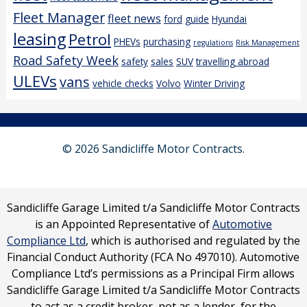
Fleet Manager
fleet news
ford
guide
Hyundai
leasing
Petrol
PHEVs
purchasing
regulations
Risk Management
Road Safety Week
safety
sales
SUV
travelling abroad
ULEVs
vans
vehicle checks
Volvo
Winter Driving
© 2026 Sandicliffe Motor Contracts.
Sandicliffe Garage Limited t/a Sandicliffe Motor Contracts
is an Appointed Representative of
Automotive
Compliance Ltd
, which is authorised and regulated by the
Financial Conduct Authority (FCA No 497010). Automotive
Compliance Ltd’s permissions as a Principal Firm allows
Sandicliffe Garage Limited t/a Sandicliffe Motor Contracts
to act as a credit broker, not as a lender, for the