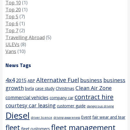
Top 10
(1)
Top 20
(1)
Top 5
(7)
Top 6
(1)
Top 7
(2)
Travelling Abroad
(5)
ULEVs
(8)
Vans
(10)
News Tags
4x4
Alternative Fuel
business
business
2015
ABP
growth
Clean Air Zone
bvrla
case study
Christmas
contract hire
commercial vehicles
company car
courtesy car leasing
customer guide
dangerous driving
Diesel
Event
fair wear and tear
driver licence
driving awareness
fleet management
fleet
fleet customers