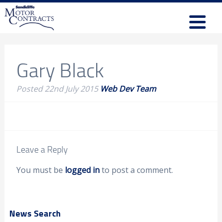
Gary Black
Posted
22nd July 2015
Web Dev Team
Leave a Reply
You must be
logged in
to post a comment.
News Search