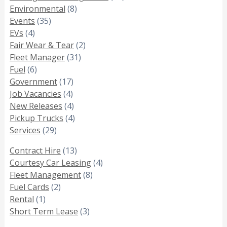
Environmental
(8)
Events
(35)
EVs
(4)
Fair Wear & Tear
(2)
Fleet Manager
(31)
Fuel
(6)
Government
(17)
Job Vacancies
(4)
New Releases
(4)
Pickup Trucks
(4)
Services
(29)
Contract Hire
(13)
Courtesy Car Leasing
(4)
Fleet Management
(8)
Fuel Cards
(2)
Rental
(1)
Short Term Lease
(3)