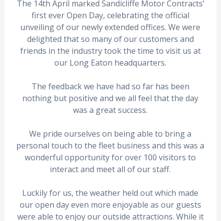
The 14th April marked Sandicliffe Motor Contracts’
first ever Open Day, celebrating the official
unveiling of our newly extended offices. We were
delighted that so many of our customers and
friends in the industry took the time to visit us at
our Long Eaton headquarters.
The feedback we have had so far has been
nothing but positive and we all feel that the day
was a great success.
We pride ourselves on being able to bring a
personal touch to the fleet business and this was a
wonderful opportunity for over 100 visitors to
interact and meet all of our staff.
Luckily for us, the weather held out which made
our open day even more enjoyable as our guests
were able to enjoy our outside attractions. While it