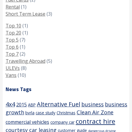
Rental
(1)
Short Term Lease
(3)
Top 10
(1)
Top 20
(1)
Top 5
(7)
Top 6
(1)
Top 7
(2)
Travelling Abroad
(5)
ULEVs
(8)
Vans
(10)
News Tags
4x4
Alternative Fuel
business
business
2015
ABP
growth
Clean Air Zone
bvrla
case study
Christmas
contract hire
commercial vehicles
company car
courtesy car leasing
customer guide
dangerous driving