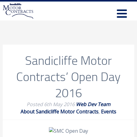
Sandicliffe Motor
Contracts’ Open Day
2016
Posted
6th May 2016
Web Dev Team
About Sandicliffe Motor Contracts
,
Events