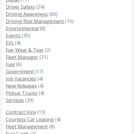
Driver Safety
(24)
Driving Awareness
(60)
Driving Risk Management
(15)
Environmental
(8)
Events
(35)
EVs
(4)
Fair Wear & Tear
(2)
Fleet Manager
(31)
Fuel
(6)
Government
(17)
Job Vacancies
(4)
New Releases
(4)
Pickup Trucks
(4)
Services
(29)
Contract Hire
(13)
Courtesy Car Leasing
(4)
Fleet Management
(8)
Fuel Cards
(2)