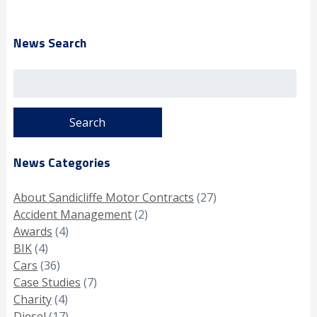
News Search
Search
for:
News Categories
About Sandicliffe Motor Contracts
(27)
Accident Management
(2)
Awards
(4)
BIK
(4)
Cars
(36)
Case Studies
(7)
Charity
(4)
Diesel
(17)