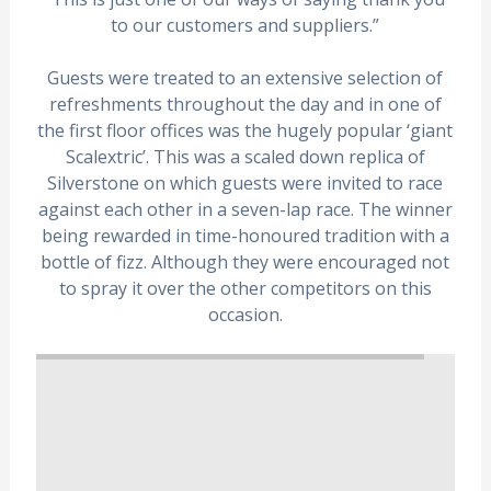
to our customers and suppliers.”
Guests were treated to an extensive selection of
refreshments throughout the day and in one of
the first floor offices was the hugely popular ‘giant
Scalextric’. This was a scaled down replica of
Silverstone on which guests were invited to race
against each other in a seven-lap race. The winner
being rewarded in time-honoured tradition with a
bottle of fizz. Although they were encouraged not
to spray it over the other competitors on this
occasion.