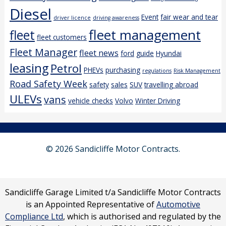
Diesel
Event
fair wear and tear
driver licence
driving awareness
fleet management
fleet
fleet customers
Fleet Manager
fleet news
ford
guide
Hyundai
leasing
Petrol
PHEVs
purchasing
regulations
Risk Management
Road Safety Week
safety
sales
SUV
travelling abroad
ULEVs
vans
vehicle checks
Volvo
Winter Driving
© 2026 Sandicliffe Motor Contracts.
Sandicliffe Garage Limited t/a Sandicliffe Motor Contracts
is an Appointed Representative of
Automotive
Compliance Ltd
, which is authorised and regulated by the