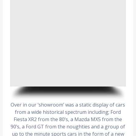
Over in our ‘showroom’ was a static display of cars
from a wide historical spectrum including; Ford
Fiesta XR2 from the 80’s, a Mazda MX5 from the
90’s, a Ford GT from the noughties and a group of
up to the minute sports cars in the form of a new