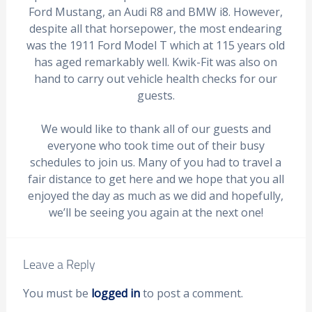
Ford Mustang, an Audi R8 and BMW i8. However,
despite all that horsepower, the most endearing
was the 1911 Ford Model T which at 115 years old
has aged remarkably well. Kwik-Fit was also on
hand to carry out vehicle health checks for our
guests.
We would like to thank all of our guests and
everyone who took time out of their busy
schedules to join us. Many of you had to travel a
fair distance to get here and we hope that you all
enjoyed the day as much as we did and hopefully,
we’ll be seeing you again at the next one!
Leave a Reply
You must be
logged in
to post a comment.