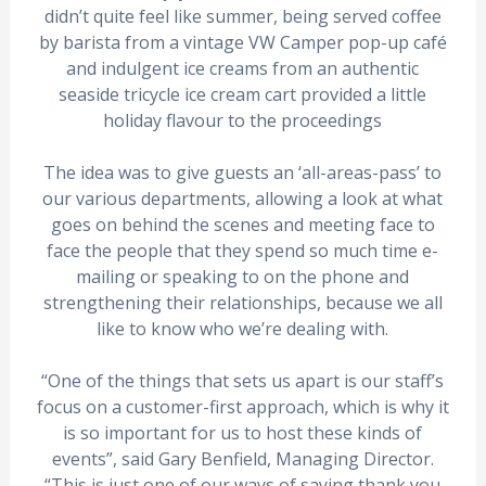
didn’t quite feel like summer, being served coffee
by barista from a vintage VW Camper pop-up café
and indulgent ice creams from an authentic
seaside tricycle ice cream cart provided a little
holiday flavour to the proceedings
The idea was to give guests an ‘all-areas-pass’ to
our various departments, allowing a look at what
goes on behind the scenes and meeting face to
face the people that they spend so much time e-
mailing or speaking to on the phone and
strengthening their relationships, because we all
like to know who we’re dealing with.
“One of the things that sets us apart is our staff’s
focus on a customer-first approach, which is why it
is so important for us to host these kinds of
events”, said Gary Benfield, Managing Director.
“This is just one of our ways of saying thank you